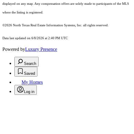
displayed on any map. Any compensation offers are solely made to participants of the MLS
where the listing is registered.
©2026
North Texas Real Estate Information Systems, Inc.
all rights reserved.
Data last updated on 6/8/2026 at 2:40 PM UTC
Powered by
Luxury Presence
Search
Saved
My Homes
Log in