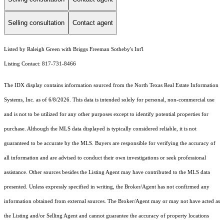
Selling consultation
Contact agent
Listed by Raleigh Green with Briggs Freeman Sotheby's Int'l
Listing Contact: 817-731-8466
The IDX display contains information sourced from the
North Texas Real Estate Information
Systems, Inc.
as of 6/8/2026. This data is intended solely for personal, non-commercial use
and is not to be utilized for any other purposes except to identify potential properties for
purchase. Although the MLS data displayed is typically considered reliable, it is not
guaranteed to be accurate by the MLS. Buyers are responsible for verifying the accuracy of
all information and are advised to conduct their own investigations or seek professional
assistance. Other sources besides the Listing Agent may have contributed to the MLS data
presented. Unless expressly specified in writing, the Broker/Agent has not confirmed any
information obtained from external sources. The Broker/Agent may or may not have acted as
the Listing and/or Selling Agent and cannot guarantee the accuracy of property locations