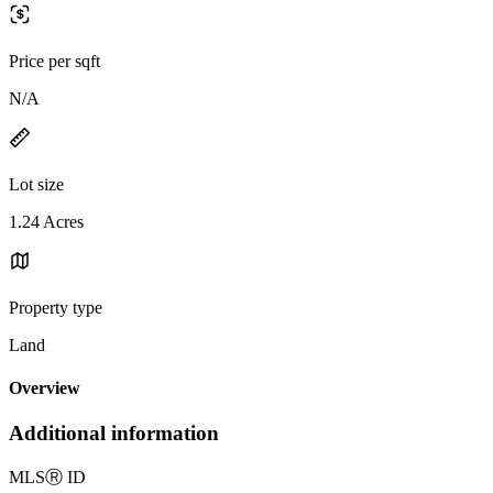
Price per sqft
N/A
Lot size
1.24 Acres
Property type
Land
Overview
Additional information
MLS
Ⓡ
ID