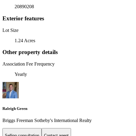
20890208
Exterior features
Lot Size
1.24 Acres
Other property details
Association Fee Frequency
Yearly
Raleigh Green
Briggs Freeman Sotheby's International Realty
Selling consultation
Contact agent