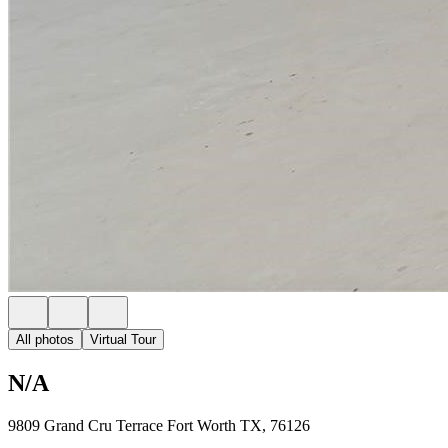
All photos
Virtual Tour
N/A
9809 Grand Cru Terrace Fort Worth TX, 76126