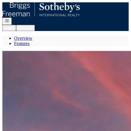
Go to: Homepage
Open navigation
Login
Register
Overview
Features