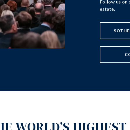
Follow us on 
estate.
C
HE WORLD’S HIGHEST