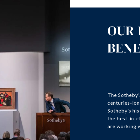
OUR 
BENE
The Sotheby’s
centuries-lon
Sotheby’s his
the best-in-c
are working w