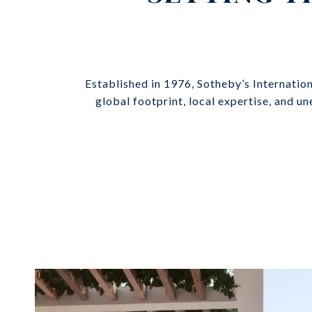
Established in 1976, Sotheby’s Internatio
global footprint, local expertise, and u