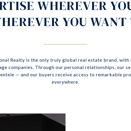
RTISE WHEREVER YO
HEREVER YOU WANT 
onal Realty is the only truly global real estate brand, with
age companies. Through our personal relationships, our sel
lientele — and our buyers receive access to remarkable pr
everywhere.