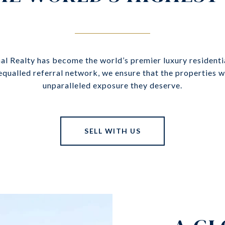
nal Realty has become the world’s premier luxury residenti
nequalled referral network, we ensure that the properties 
unparalleled exposure they deserve.
SELL WITH US