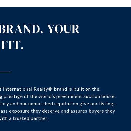
BRAND. YOUR
FIT.
 International Realty® brand is built on the
g prestige of the world’s preeminent auction house.
tory and our unmatched reputation give our listings
lass exposure they deserve and assures buyers they
ith a trusted partner.