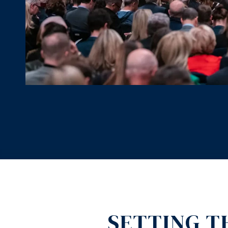
SETTING T