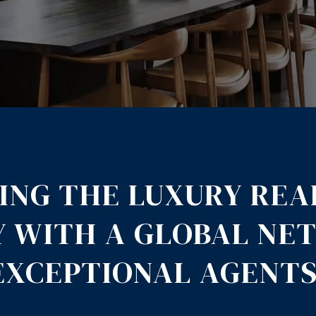
ING THE LUXURY REA
Y WITH A GLOBAL NE
EXCEPTIONAL AGENTS