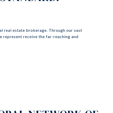
al real estate brokerage. Through our vast
we represent receive the far-reaching and