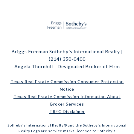
Briggs Freeman Sotheby's International Realty |
(214) 350-0400
Angela Thornhill - Designated Broker of Firm
Texas Real Estate Commission Consumer Protection
Notice
Texas Real Estate Commission Information About
Broker Services
TREC Disclaimer
​​​​​Sotheby’s International Realty® and the Sotheby’s International
Realty Logo are service marks licensed to Sotheby’s