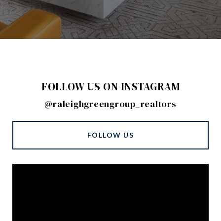
FOLLOW US ON INSTAGRAM
@raleighgreengroup_realtors
FOLLOW US