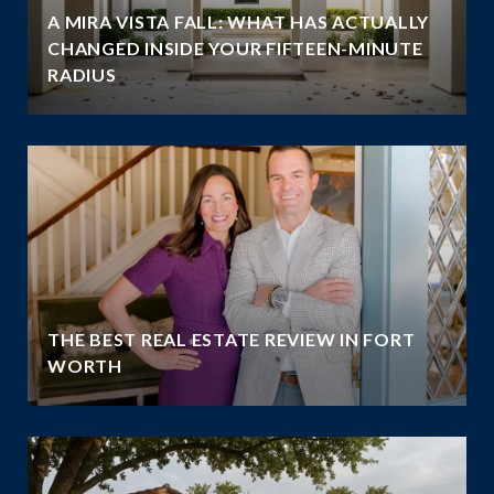
A MIRA VISTA FALL: WHAT HAS ACTUALLY
CHANGED INSIDE YOUR FIFTEEN-MINUTE
RADIUS
THE BEST REAL ESTATE REVIEW IN FORT
WORTH