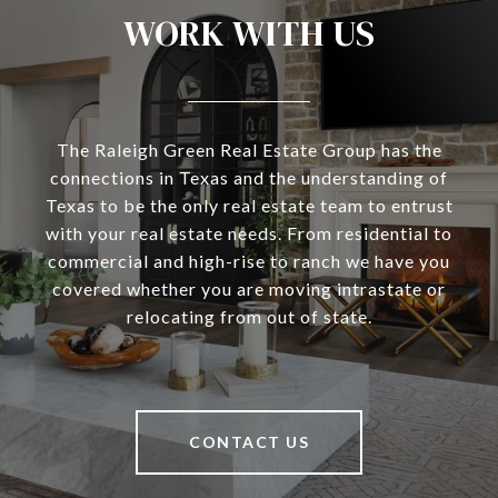
WORK WITH US
The Raleigh Green Real Estate Group has the
connections in Texas and the understanding of
Texas to be the only real estate team to entrust
with your real estate needs. From residential to
commercial and high-rise to ranch we have you
covered whether you are moving intrastate or
relocating from out of state.
CONTACT US