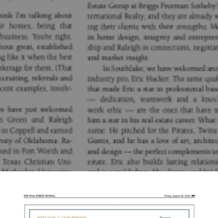
Robbie Briggs
August 26, 2022