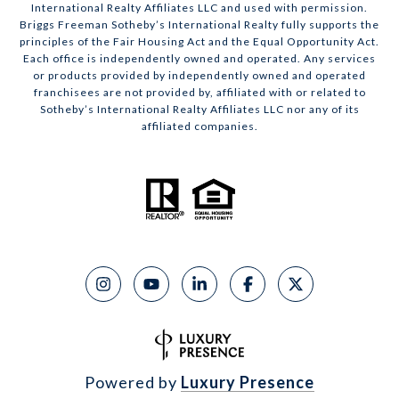
International Realty Affiliates LLC and used with permission.
Briggs Freeman Sotheby’s International Realty fully supports the
principles of the Fair Housing Act and the Equal Opportunity Act.
Each office is independently owned and operated. Any services
or products provided by independently owned and operated
franchisees are not provided by, affiliated with or related to
Sotheby’s International Realty Affiliates LLC nor any of its
affiliated companies.
Powered by
Luxury Presence