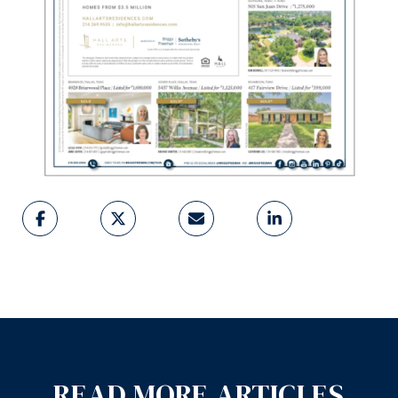
READ MORE ARTICLES