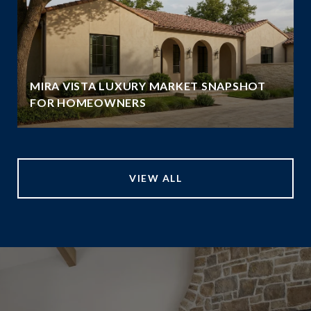
MIRA VISTA LUXURY MARKET SNAPSHOT
FOR HOMEOWNERS
VIEW ALL