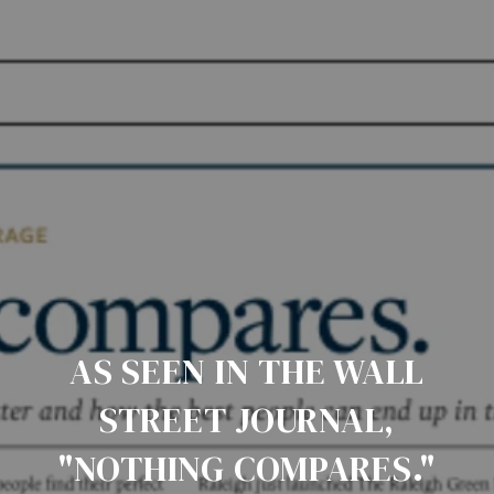
AS SEEN IN THE WALL
STREET JOURNAL,
"NOTHING COMPARES."