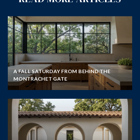
A FALL SATURDAY FROM BEHIND THE
MONTRACHET GATE