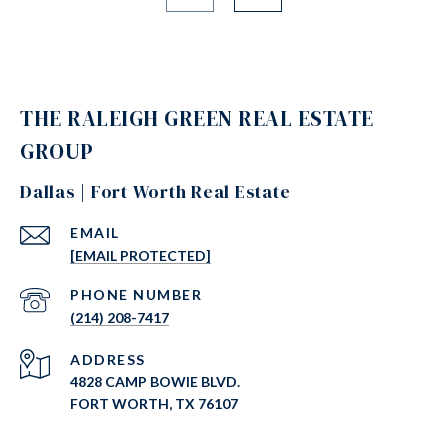
THE RALEIGH GREEN REAL ESTATE
GROUP
Dallas | Fort Worth Real Estate
EMAIL
[EMAIL PROTECTED]
PHONE NUMBER
(214) 208-7417
ADDRESS
4828 CAMP BOWIE BLVD.
FORT WORTH, TX 76107