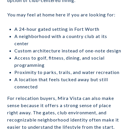
option of club-centered living.
You may feel at home here if you are looking for:
A 24-hour gated setting in Fort Worth
A neighborhood with a country club at its
center
Custom architecture instead of one-note design
Access to golf, fitness, dining, and social
programming
Proximity to parks, trails, and water recreation
A location that feels tucked away but still
connected
For relocation buyers, Mira Vista can also make
sense because it offers a strong sense of place
right away. The gates, club environment, and
recognizable neighborhood identity often make it
easier to understand the lifestyle from the start.