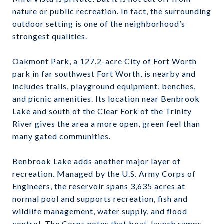
nature or public recreation. In fact, the surrounding
outdoor setting is one of the neighborhood’s
strongest qualities.
Oakmont Park, a 127.2-acre City of Fort Worth
park in far southwest Fort Worth, is nearby and
includes trails, playground equipment, benches,
and picnic amenities. Its location near Benbrook
Lake and south of the Clear Fork of the Trinity
River gives the area a more open, green feel than
many gated communities.
Benbrook Lake adds another major layer of
recreation. Managed by the U.S. Army Corps of
Engineers, the reservoir spans 3,635 acres at
normal pool and supports recreation, fish and
wildlife management, water supply, and flood
control. The Corps notes that boat-launch ramps