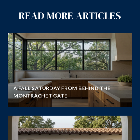
READ MORE ARTICLES
A FALL SATURDAY FROM BEHIND THE
MONTRACHET GATE