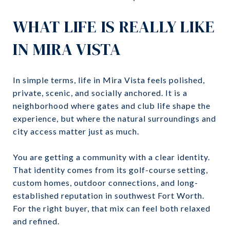
WHAT LIFE IS REALLY LIKE
IN MIRA VISTA
In simple terms, life in Mira Vista feels polished,
private, scenic, and socially anchored. It is a
neighborhood where gates and club life shape the
experience, but where the natural surroundings and
city access matter just as much.
You are getting a community with a clear identity.
That identity comes from its golf-course setting,
custom homes, outdoor connections, and long-
established reputation in southwest Fort Worth.
For the right buyer, that mix can feel both relaxed
and refined.