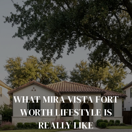
WHAT MIRA VISTA FORT
WORTH LIFESTYLE IS
REALLY LIKE