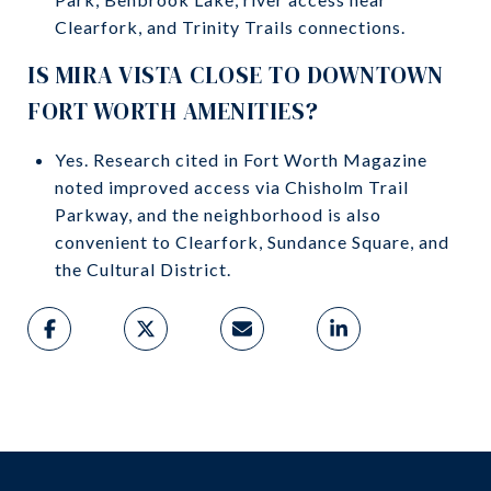
Clearfork, and Trinity Trails connections.
IS MIRA VISTA CLOSE TO DOWNTOWN
FORT WORTH AMENITIES?
Yes. Research cited in Fort Worth Magazine
noted improved access via Chisholm Trail
Parkway, and the neighborhood is also
convenient to Clearfork, Sundance Square, and
the Cultural District.