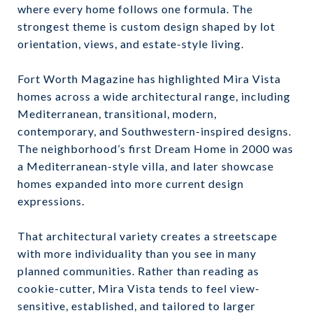
where every home follows one formula. The
strongest theme is custom design shaped by lot
orientation, views, and estate-style living.
Fort Worth Magazine has highlighted Mira Vista
homes across a wide architectural range, including
Mediterranean, transitional, modern,
contemporary, and Southwestern-inspired designs.
The neighborhood’s first Dream Home in 2000 was
a Mediterranean-style villa, and later showcase
homes expanded into more current design
expressions.
That architectural variety creates a streetscape
with more individuality than you see in many
planned communities. Rather than reading as
cookie-cutter, Mira Vista tends to feel view-
sensitive, established, and tailored to larger