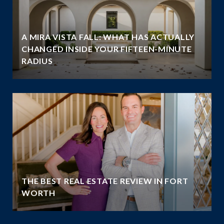
A MIRA VISTA FALL: WHAT HAS ACTUALLY
CHANGED INSIDE YOUR FIFTEEN-MINUTE
RADIUS
THE BEST REAL ESTATE REVIEW IN FORT
WORTH