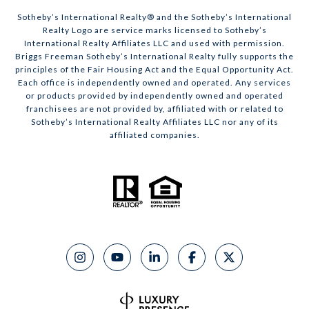
​​​​​Sotheby’s International Realty® and the Sotheby’s International
Realty Logo are service marks licensed to Sotheby’s
International Realty Affiliates LLC and used with permission.
Briggs Freeman Sotheby’s International Realty fully supports the
principles of the Fair Housing Act and the Equal Opportunity Act.
Each office is independently owned and operated. Any services
or products provided by independently owned and operated
franchisees are not provided by, affiliated with or related to
Sotheby’s International Realty Affiliates LLC nor any of its
affiliated companies.