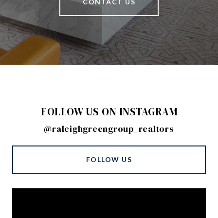
CONTACT US
FOLLOW US ON INSTAGRAM
@raleighgreengroup_realtors
FOLLOW US