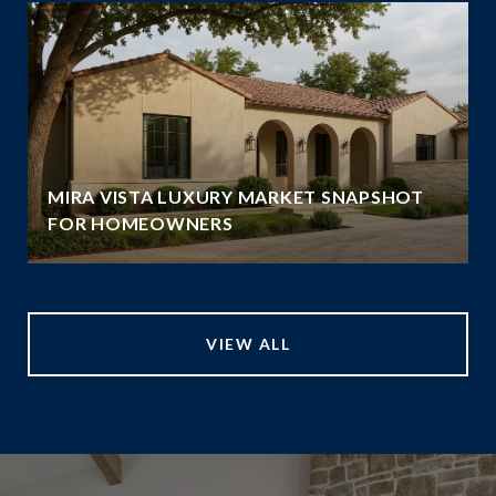
MIRA VISTA LUXURY MARKET SNAPSHOT
FOR HOMEOWNERS
VIEW ALL