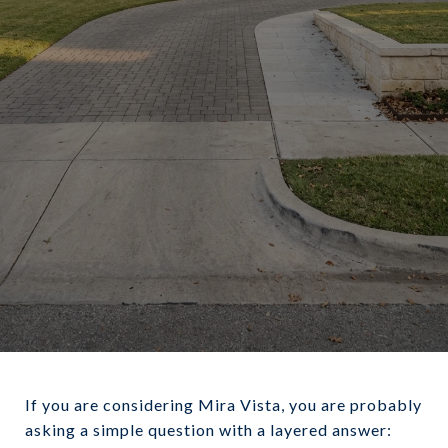
June 11, 2026
If you are considering Mira Vista, you are probably
asking a simple question with a layered answer: