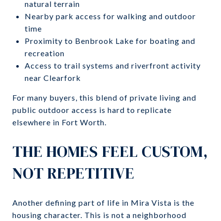
natural terrain
Nearby park access for walking and outdoor
time
Proximity to Benbrook Lake for boating and
recreation
Access to trail systems and riverfront activity
near Clearfork
For many buyers, this blend of private living and
public outdoor access is hard to replicate
elsewhere in Fort Worth.
THE HOMES FEEL CUSTOM,
NOT REPETITIVE
Another defining part of life in Mira Vista is the
housing character. This is not a neighborhood