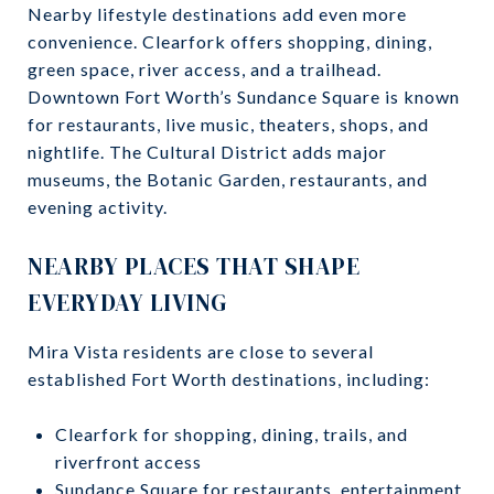
Nearby lifestyle destinations add even more
convenience. Clearfork offers shopping, dining,
green space, river access, and a trailhead.
Downtown Fort Worth’s Sundance Square is known
for restaurants, live music, theaters, shops, and
nightlife. The Cultural District adds major
museums, the Botanic Garden, restaurants, and
evening activity.
NEARBY PLACES THAT SHAPE
EVERYDAY LIVING
Mira Vista residents are close to several
established Fort Worth destinations, including:
Clearfork for shopping, dining, trails, and
riverfront access
Sundance Square for restaurants, entertainment,