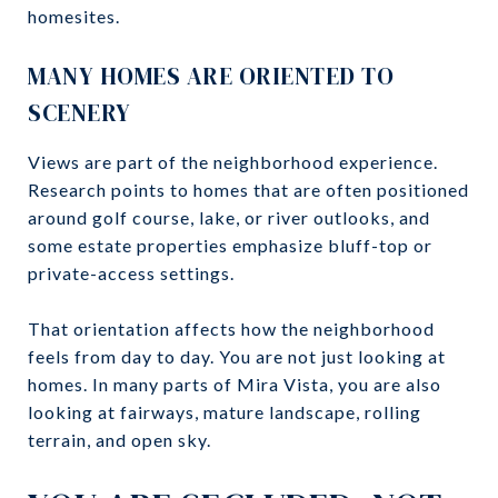
homesites.
MANY HOMES ARE ORIENTED TO
SCENERY
Views are part of the neighborhood experience.
Research points to homes that are often positioned
around golf course, lake, or river outlooks, and
some estate properties emphasize bluff-top or
private-access settings.
That orientation affects how the neighborhood
feels from day to day. You are not just looking at
homes. In many parts of Mira Vista, you are also
looking at fairways, mature landscape, rolling
terrain, and open sky.