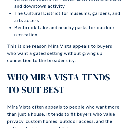
and downtown activity
The Cultural District for museums, gardens, and
arts access
Benbrook Lake and nearby parks for outdoor
recreation
This is one reason Mira Vista appeals to buyers
who want a gated setting without giving up
connection to the broader city.
WHO MIRA VISTA TENDS
TO SUIT BEST
Mira Vista often appeals to people who want more
than just a house. It tends to fit buyers who value
privacy, custom homes, outdoor access, and the