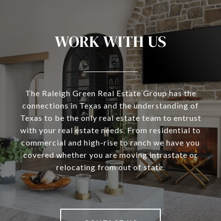
WORK WITH US
The Raleigh Green Real Estate Group has the
connections in Texas and the understanding of
Texas to be the only real estate team to entrust
with your real estate needs. From residential to
commercial and high-rise to ranch we have you
covered whether you are moving intrastate or
relocating from out of state.