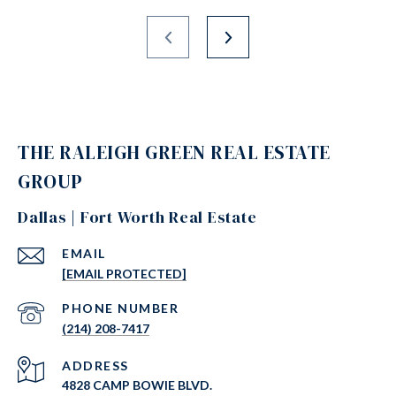
THE RALEIGH GREEN REAL ESTATE
GROUP
Dallas | Fort Worth Real Estate
EMAIL
[EMAIL PROTECTED]
PHONE NUMBER
(214) 208-7417
ADDRESS
4828 CAMP BOWIE BLVD.