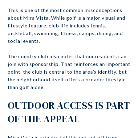
This is one of the most common misconceptions
about Mira Vista. While golf is a major visual and
lifestyle feature, club life includes tennis,
pickleball, swimming, fitness, camps, dining, and
social events.
The country club also notes that nonresidents can
join with sponsorship. That reinforces an important
point: the club is central to the area’s identity, but
the neighborhood itself offers a broader lifestyle
than golf alone.
OUTDOOR ACCESS IS PART
OF THE APPEAL
Mira Vista is private, but it is not cut off from