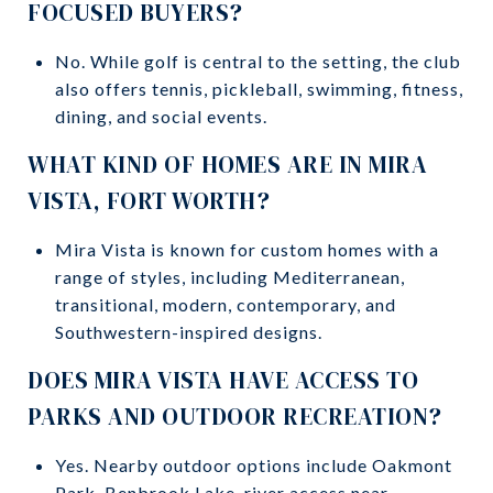
FOCUSED BUYERS?
No. While golf is central to the setting, the club
also offers tennis, pickleball, swimming, fitness,
dining, and social events.
WHAT KIND OF HOMES ARE IN MIRA
VISTA, FORT WORTH?
Mira Vista is known for custom homes with a
range of styles, including Mediterranean,
transitional, modern, contemporary, and
Southwestern-inspired designs.
DOES MIRA VISTA HAVE ACCESS TO
PARKS AND OUTDOOR RECREATION?
Yes. Nearby outdoor options include Oakmont
Park, Benbrook Lake, river access near