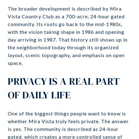
The broader development is described by Mira
Vista Country Club as a 700-acre, 24-hour gated
community. Its roots go back to the mid-1980s,
with the vision taking shape in 1986 and opening
day arriving in 1987. That history still shows up in
the neighborhood today through its organized
layout, scenic topography, and emphasis on open
space.
PRIVACY IS A REAL PART
OF DAILY LIFE
One of the biggest things people want to know is
whether Mira Vista truly feels private. The answer
is yes. The community is described as 24-hour
gated, which creates a more controlled sense of