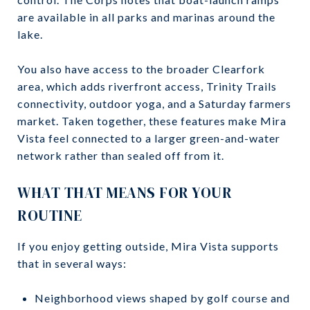
are available in all parks and marinas around the
lake.
You also have access to the broader Clearfork
area, which adds riverfront access, Trinity Trails
connectivity, outdoor yoga, and a Saturday farmers
market. Taken together, these features make Mira
Vista feel connected to a larger green-and-water
network rather than sealed off from it.
WHAT THAT MEANS FOR YOUR
ROUTINE
If you enjoy getting outside, Mira Vista supports
that in several ways:
Neighborhood views shaped by golf course and