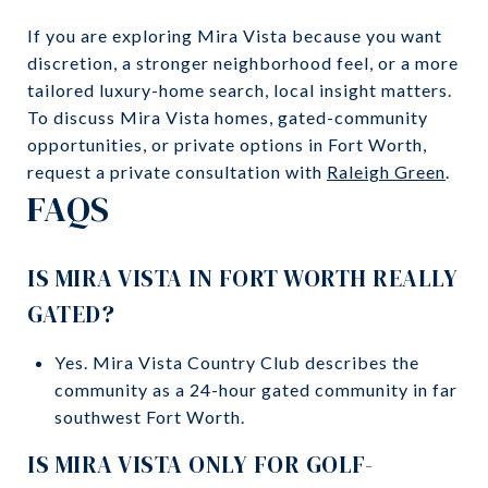
If you are exploring Mira Vista because you want
discretion, a stronger neighborhood feel, or a more
tailored luxury-home search, local insight matters.
To discuss Mira Vista homes, gated-community
opportunities, or private options in Fort Worth,
request a private consultation with
Raleigh Green
.
FAQS
IS MIRA VISTA IN FORT WORTH REALLY
GATED?
Yes. Mira Vista Country Club describes the
community as a 24-hour gated community in far
southwest Fort Worth.
IS MIRA VISTA ONLY FOR GOLF-