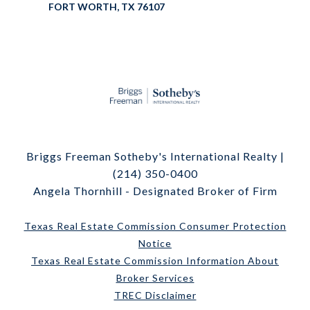
FORT WORTH, TX 76107
Briggs Freeman Sotheby's International Realty |
(214) 350-0400
Angela Thornhill - Designated Broker of Firm
Texas Real Estate Commission Consumer Protection
Notice
Texas Real Estate Commission Information About
Broker Services
TREC Disclaimer