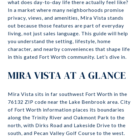
what does day-to-day life there actually feel like?
In a market where many neighborhoods promise
privacy, views, and amenities, Mira Vista stands
out because those features are part of everyday
living, not just sales language. This guide will help
you understand the setting, lifestyle, home
character, and nearby conveniences that shape life
in this gated Fort Worth community. Let’s dive in.
MIRA VISTA AT A GLANCE
Mira Vista sits in far southwest Fort Worth in the
76132 ZIP code near the Lake Benbrook area. City
of Fort Worth information places its boundaries
along the Trinity River and Oakmont Park to the
north, with Dirks Road and Lakeside Drive to the
south, and Pecan Valley Golf Course to the west.