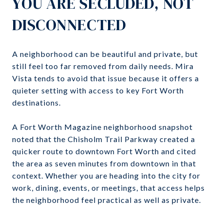
YOU ARE SECLUDED, NOT
DISCONNECTED
A neighborhood can be beautiful and private, but
still feel too far removed from daily needs. Mira
Vista tends to avoid that issue because it offers a
quieter setting with access to key Fort Worth
destinations.
A Fort Worth Magazine neighborhood snapshot
noted that the Chisholm Trail Parkway created a
quicker route to downtown Fort Worth and cited
the area as seven minutes from downtown in that
context. Whether you are heading into the city for
work, dining, events, or meetings, that access helps
the neighborhood feel practical as well as private.