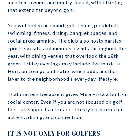
member-owned, and equity-based, with offerings
that extend far beyond golf.
You will find year-round golf, tennis, pickleball,
swimming, fitness, dining, banquet spaces, and
social programming. The club also hosts parties,
sports socials, and member events throughout the
year, with dining venues that overlook the 18th
green. Friday evenings may include live music at
Horizon Lounge and Patio, which adds another
layer to the neighborhood’s everyday lifestyle.
That matters because it gives Mira Vista a built-in
social center. Even if you are not focused on golf,
the club supports a broader lifestyle centered on
activity, dining, and connection.
IT IS NOT ONLY FOR GOLFERS