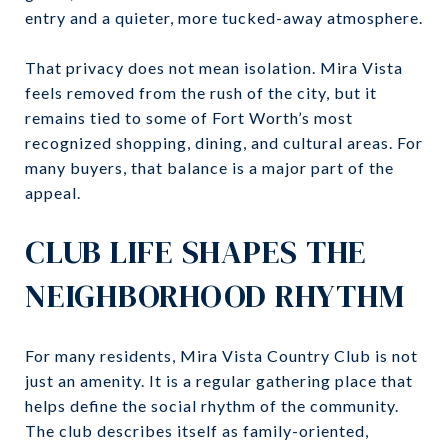
entry and a quieter, more tucked-away atmosphere.
That privacy does not mean isolation. Mira Vista
feels removed from the rush of the city, but it
remains tied to some of Fort Worth’s most
recognized shopping, dining, and cultural areas. For
many buyers, that balance is a major part of the
appeal.
CLUB LIFE SHAPES THE
NEIGHBORHOOD RHYTHM
For many residents, Mira Vista Country Club is not
just an amenity. It is a regular gathering place that
helps define the social rhythm of the community.
The club describes itself as family-oriented,