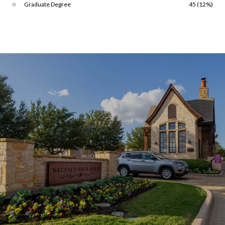
Graduate Degree
45 (12%)