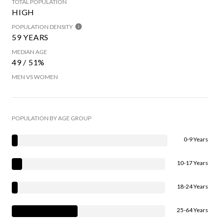
TOTAL POPULATION
HIGH
POPULATION DENSITY
59 YEARS
MEDIAN AGE
49 / 51%
MEN VS WOMEN
POPULATION BY AGE GROUP
0-9 Years
10-17 Years
18-24 Years
25-64 Years