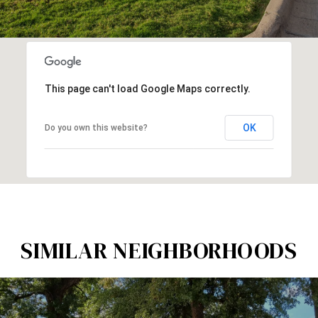
This page can't load Google Maps correctly.
OK
Do you own this website?
SIMILAR NEIGHBORHOODS