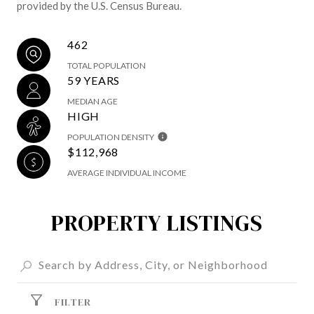
provided by the U.S. Census Bureau.
462
TOTAL POPULATION
59 YEARS
MEDIAN AGE
HIGH
POPULATION DENSITY
$112,968
AVERAGE INDIVIDUAL INCOME
PROPERTY LISTINGS
FILTER