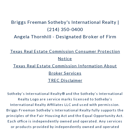
Briggs Freeman Sotheby's International Realty |
(214) 350-0400
Angela Thornhill - Designated Broker of Firm
Texas Real Estate Commission Consumer Protection
Notice
Texas Real Estate Commission Information About
Broker Services
TREC Disclaimer
​​​​​Sotheby’s International Realty® and the Sotheby’s International
Realty Logo are service marks licensed to Sotheby’s
International Realty Affiliates LLC and used with permission.
Briggs Freeman Sotheby’s International Realty fully supports the
principles of the Fair Housing Act and the Equal Opportunity Act.
Each office is independently owned and operated. Any services
or products provided by independently owned and operated