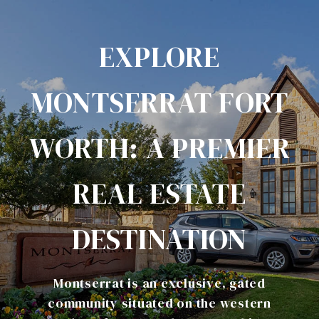
EXPLORE
MONTSERRAT FORT
WORTH: A PREMIER
REAL ESTATE
DESTINATION
​Montserrat is an exclusive, gated
community situated on the western