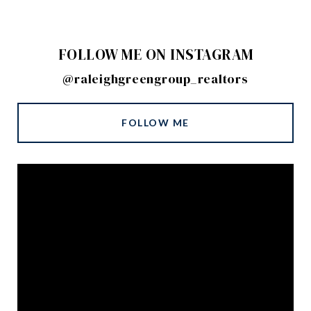
FOLLOW ME ON INSTAGRAM
@raleighgreengroup_realtors
FOLLOW ME