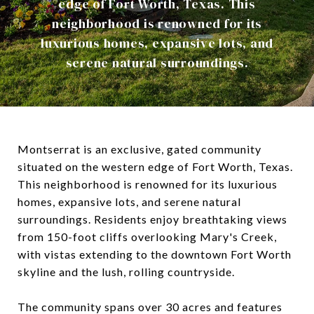
edge of Fort Worth, Texas. This
neighborhood is renowned for its
luxurious homes, expansive lots, and
serene natural surroundings.
Montserrat is an exclusive, gated community
situated on the western edge of Fort Worth, Texas.
This neighborhood is renowned for its luxurious
homes, expansive lots, and serene natural
surroundings.
Residents enjoy breathtaking views
from 150-foot cliffs overlooking Mary's Creek,
with vistas extending to the downtown Fort Worth
skyline and the lush, rolling countryside.
The community spans over 30 acres and features