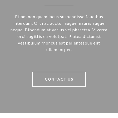
Etiam non quam lacus suspendisse faucibus
interdum. Orci ac auctor augue mauris augue
neque. Bibendum at varius vel pharetra. Viverra
orci sagittis eu volutpat. Platea dictumst
vestibulum rhoncus est pellentesque elit
ullamcorper.
CONTACT US