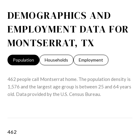
DEMOGRAPHICS AND
EMPLOYMENT DATA FOR
MONTSERRAT, TX
Population
Households
Employment
462 people call Montserrat home. The population density is
1,576 and the largest age group is
between 25 and 64 years
old.
Data provided by the U.S. Census Bureau.
462