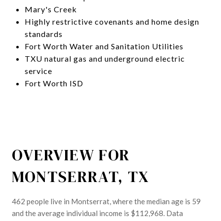
Mary's Creek
Highly restrictive covenants and home design
standards
Fort Worth Water and Sanitation Utilities
TXU natural gas and underground electric
service
Fort Worth ISD
OVERVIEW FOR
MONTSERRAT, TX
462 people live in Montserrat, where the median age is 59
and the average individual income is $112,968. Data