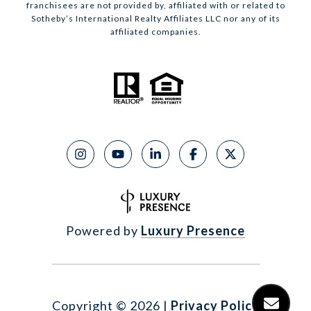
franchisees are not provided by, affiliated with or related to
Sotheby’s International Realty Affiliates LLC nor any of its
affiliated companies.
Powered by
Luxury Presence
Copyright ©
2026
|
Privacy Policy