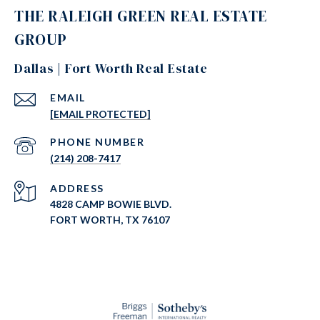
THE RALEIGH GREEN REAL ESTATE
GROUP
Dallas | Fort Worth Real Estate
EMAIL
[EMAIL PROTECTED]
PHONE NUMBER
(214) 208-7417
ADDRESS
4828 CAMP BOWIE BLVD.
FORT WORTH, TX 76107