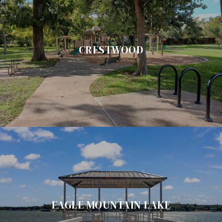
CRESTWOOD
EAGLE MOUNTAIN LAKE