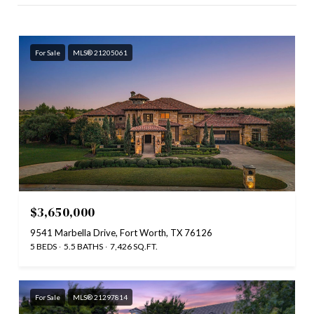
For Sale
MLS® 21205061
$3,650,000
9541 Marbella Drive, Fort Worth, TX 76126
5 BEDS
5.5 BATHS
7,426 SQ.FT.
For Sale
MLS® 21297814