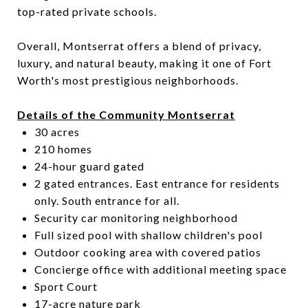
top-rated private schools.
Overall, Montserrat offers a blend of privacy,
luxury, and natural beauty, making it one of Fort
Worth's most prestigious neighborhoods.
Details of the Community Montserrat
30 acres
210 homes
24-hour guard gated
2 gated entrances. East entrance for residents
only. South entrance for all.
Security car monitoring neighborhood
Full sized pool with shallow children's pool
Outdoor cooking area with covered patios
Concierge office with additional meeting space
Sport Court
17-acre nature park