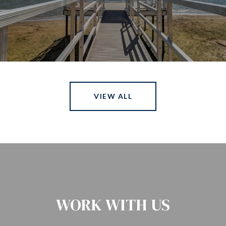
VIEW ALL
WORK WITH US