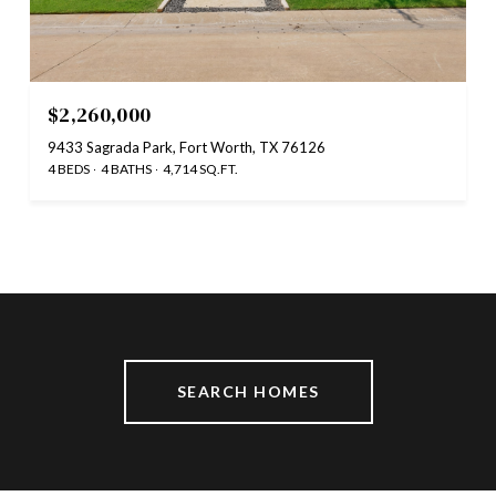
$2,260,000
9433 Sagrada Park, Fort Worth, TX 76126
4 BEDS
4 BATHS
4,714 SQ.FT.
SEARCH HOMES