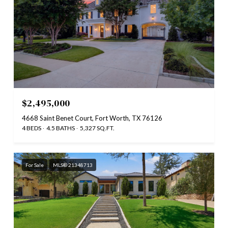
$2,495,000
4668 Saint Benet Court, Fort Worth, TX 76126
4 BEDS
4.5 BATHS
5,327 SQ.FT.
For Sale
MLS® 21348713