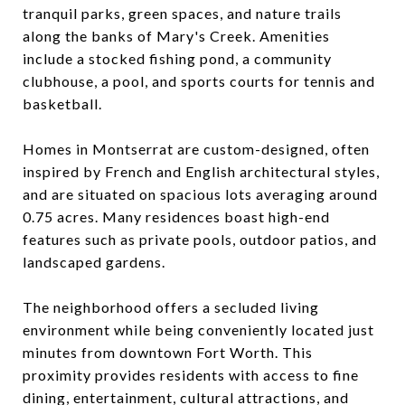
tranquil parks, green spaces, and nature trails
along the banks of Mary's Creek. Amenities
include a stocked fishing pond, a community
clubhouse, a pool, and sports courts for tennis and
basketball.
Homes in Montserrat are custom-designed, often
inspired by French and English architectural styles,
and are situated on spacious lots averaging around
0.75 acres. Many residences boast high-end
features such as private pools, outdoor patios, and
landscaped gardens.
The neighborhood offers a secluded living
environment while being conveniently located just
minutes from downtown Fort Worth. This
proximity provides residents with access to fine
dining, entertainment, cultural attractions, and