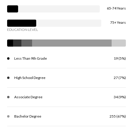
65-74 Years
75+ Years
EDUCATION LEVEL
Less Than 9th Grade
19 (5%)
High School Degree
27 (7%)
Associate Degree
34 (9%)
Bachelor Degree
255 (67%)