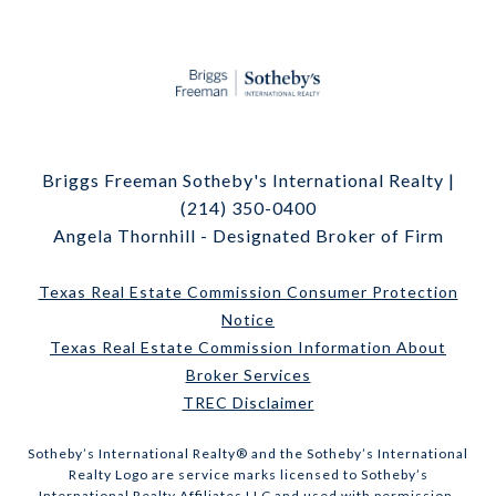
Briggs Freeman Sotheby's International Realty |
(214) 350-0400
Angela Thornhill - Designated Broker of Firm
Texas Real Estate Commission Consumer Protection
Notice
Texas Real Estate Commission Information About
Broker Services
TREC Disclaimer
​​​​​Sotheby’s International Realty® and the Sotheby’s International
Realty Logo are service marks licensed to Sotheby’s
International Realty Affiliates LLC and used with permission.