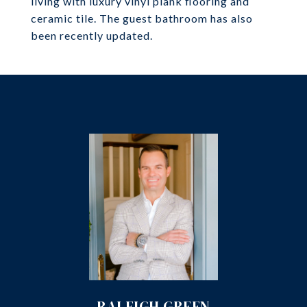
living with luxury vinyl plank flooring and
ceramic tile. The guest bathroom has also
been recently updated.
RALEIGH GREEN