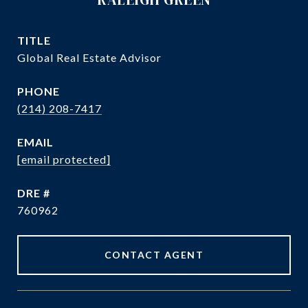
TITLE
Global Real Estate Advisor
PHONE
(214) 208-7417
EMAIL
[email protected]
DRE #
760962
CONTACT AGENT