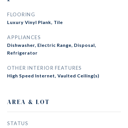
FLOORING
Luxury Vinyl Plank, Tile
APPLIANCES
Dishwasher, Electric Range, Disposal,
Refrigerator
OTHER INTERIOR FEATURES
High Speed Internet, Vaulted Ceiling(s)
AREA & LOT
STATUS