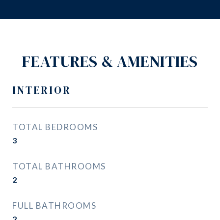
FEATURES & AMENITIES
INTERIOR
TOTAL BEDROOMS
3
TOTAL BATHROOMS
2
FULL BATHROOMS
2