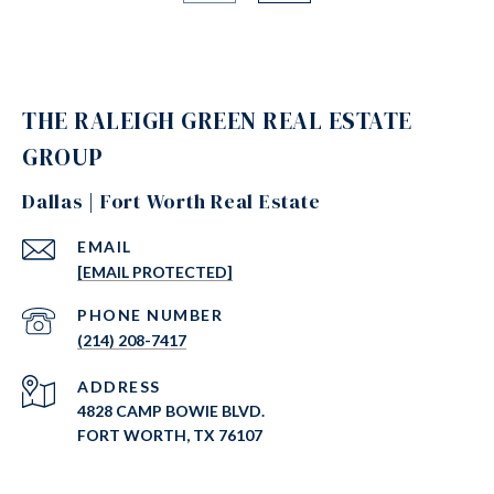
THE RALEIGH GREEN REAL ESTATE
GROUP
Dallas | Fort Worth Real Estate
EMAIL
[EMAIL PROTECTED]
PHONE NUMBER
(214) 208-7417
ADDRESS
4828 CAMP BOWIE BLVD.
FORT WORTH, TX 76107