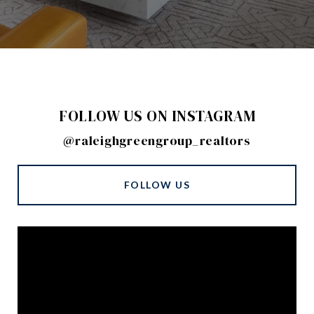
FOLLOW US ON INSTAGRAM
@raleighgreengroup_realtors
FOLLOW US