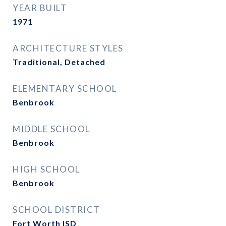
YEAR BUILT
1971
ARCHITECTURE STYLES
Traditional, Detached
ELEMENTARY SCHOOL
Benbrook
MIDDLE SCHOOL
Benbrook
HIGH SCHOOL
Benbrook
SCHOOL DISTRICT
Fort Worth ISD