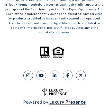
Briggs Freeman Sotheby’s International Realty fully supports the
principles of the Fair Housing Act and the Equal Opportunity Act.
Each office is independently owned and operated. Any services
or products provided by independently owned and operated
franchisees are not provided by, affiliated with or related to
Sotheby’s International Realty Affiliates LLC nor any of its
affiliated companies.
Powered by
Luxury Presence