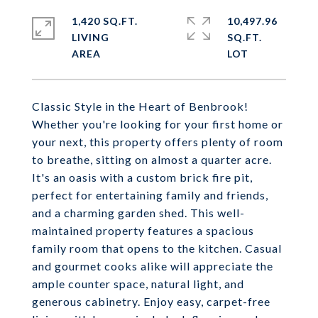
1,420 SQ.FT.
10,497.96
LIVING
SQ.FT.
Classic Style in the Heart of Benbrook!
Whether you're looking for your first home or
your next, this property offers plenty of room
to breathe, sitting on almost a quarter acre.
It's an oasis with a custom brick fire pit,
perfect for entertaining family and friends,
and a charming garden shed. This well-
maintained property features a spacious
family room that opens to the kitchen. Casual
and gourmet cooks alike will appreciate the
ample counter space, natural light, and
generous cabinetry. Enjoy easy, carpet-free