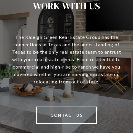
WORK WITH US
The Raleigh Green Real Estate Group has the
connections in Texas and the understanding of
Texas to be the only real estate team to entrust
with your real estate needs. From residential to
commercial and high-rise to ranch we have you
covered whether you are moving intrastate or
relocating from out of state.
CONTACT US