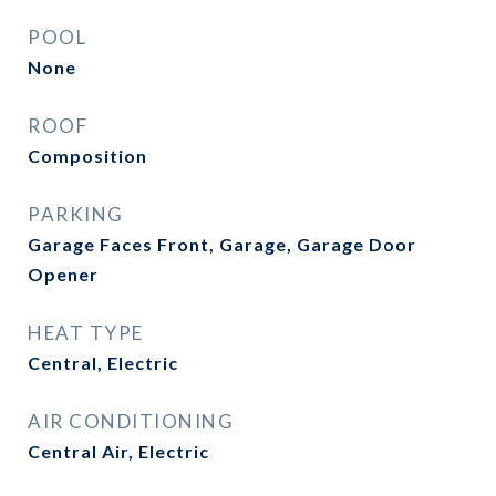
POOL
None
ROOF
Composition
PARKING
Garage Faces Front, Garage, Garage Door
Opener
HEAT TYPE
Central, Electric
AIR CONDITIONING
Central Air, Electric