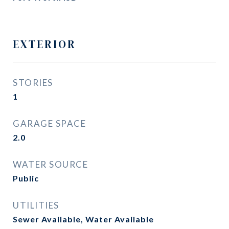
EXTERIOR
STORIES
1
GARAGE SPACE
2.0
WATER SOURCE
Public
UTILITIES
Sewer Available, Water Available