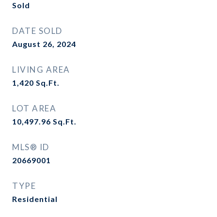
Sold
DATE SOLD
August 26, 2024
LIVING AREA
1,420
Sq.Ft.
LOT AREA
10,497.96
Sq.Ft.
MLS® ID
20669001
TYPE
Residential