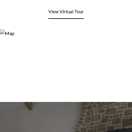
View Virtual Tour