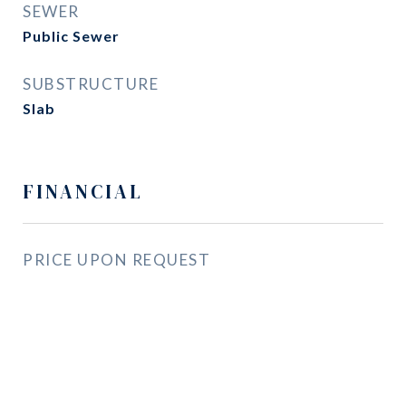
SEWER
Public Sewer
SUBSTRUCTURE
Slab
FINANCIAL
PRICE UPON REQUEST