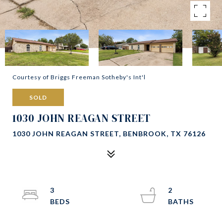
Courtesy of Briggs Freeman Sotheby's Int'l
SOLD
1030 JOHN REAGAN STREET
1030 JOHN REAGAN STREET, BENBROOK, TX 76126
3
2