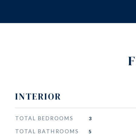
F
INTERIOR
TOTAL BEDROOMS
3
TOTAL BATHROOMS
5