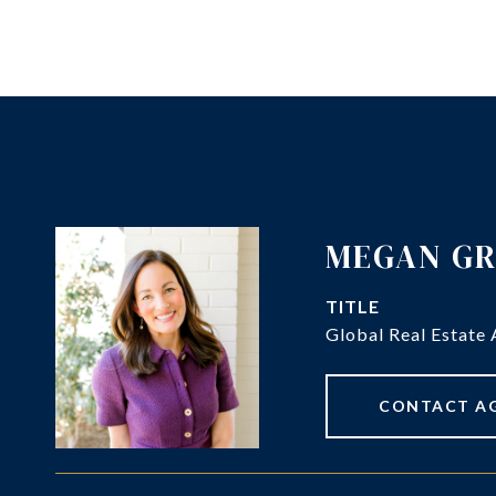
MEGAN G
TITLE
Global Real Estate 
CONTACT A