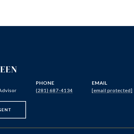
REEN
PHONE
EMAIL
Advisor
(281) 687-4134
[email protected]
GENT