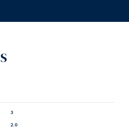
ES
3
2.0