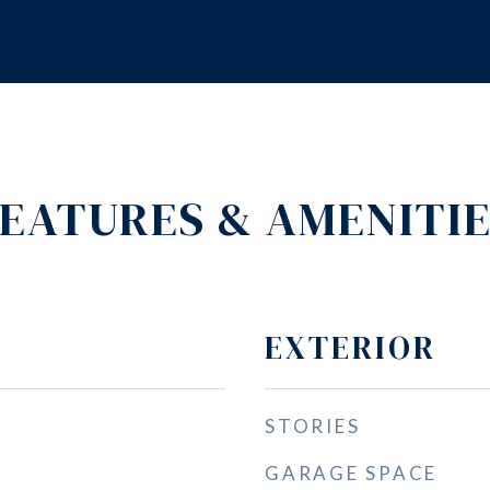
EATURES & AMENITI
EXTERIOR
STORIES
GARAGE SPACE