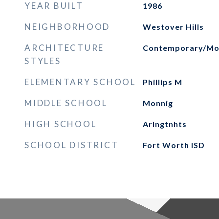
YEAR BUILT
1986
NEIGHBORHOOD
Westover Hills
ARCHITECTURE
Contemporary/Mo
STYLES
ELEMENTARY SCHOOL
Phillips M
MIDDLE SCHOOL
Monnig
HIGH SCHOOL
Arlngtnhts
SCHOOL DISTRICT
Fort Worth ISD