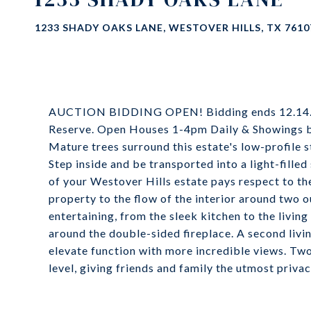
1233 SHADY OAKS LANE, WESTOVER HILLS, TX 7610
AUCTION BIDDING OPEN! Bidding ends 12.14.22
Reserve. Open Houses 1-4pm Daily & Showings 
Mature trees surround this estate's low-profile s
Step inside and be transported into a light-fille
of your Westover Hills estate pays respect to th
property to the flow of the interior around two o
entertaining, from the sleek kitchen to the livi
around the double-sided fireplace. A second livi
elevate function with more incredible views. Two
level, giving friends and family the utmost privac