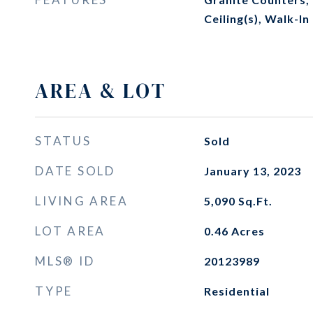
Ceiling(s), Walk-In
AREA & LOT
STATUS
Sold
DATE SOLD
January 13, 2023
LIVING AREA
5,090
Sq.Ft.
LOT AREA
0.46
Acres
MLS® ID
20123989
TYPE
Residential