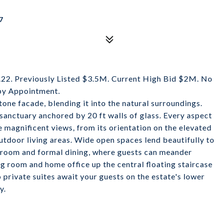
7
. Previously Listed $3.5M. Current High Bid $2M. No
by Appointment.
tone facade, blending it into the natural surroundings.
d sanctuary anchored by 20 ft walls of glass. Every aspect
e magnificent views, from its orientation on the elevated
utdoor living areas. Wide open spaces lend beautifully to
ng room and formal dining, where guests can meander
ng room and home office up the central floating staircase
 private suites await your guests on the estate's lower
y.