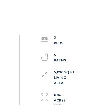
3
5
5,090 SQ.FT.
LIVING
0.46
ACRES