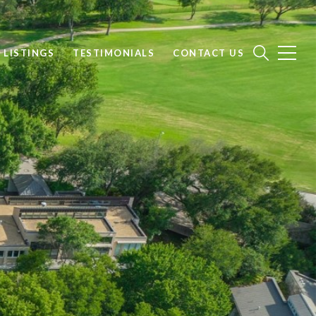
 LISTINGS
TESTIMONIALS
CONTACT US