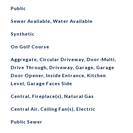
Public
Sewer Available, Water Available
Synthetic
On Golf Course
Aggregate, Circular Driveway, Door-Multi,
Drive Through, Driveway, Garage, Garage
Door Opener, Inside Entrance, Kitchen
Level, Garage Faces Side
Central, Fireplace(s), Natural Gas
Central Air, Ceiling Fan(s), Electric
Public Sewer