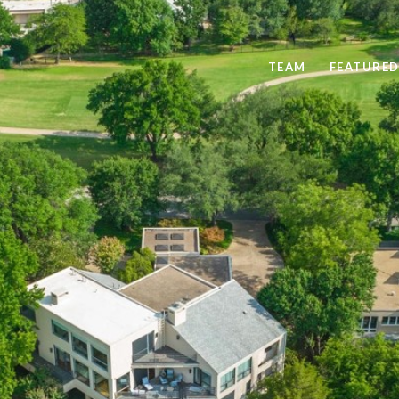
TEAM
FEATURED