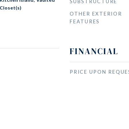
SUBSTRUCTURE
 Closet(s)
OTHER EXTERIOR
FEATURES
FINANCIAL
PRICE UPON REQUE