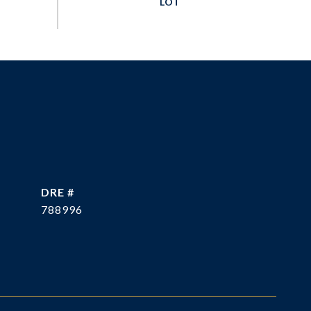
DRE #
788996