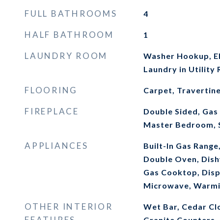
FULL BATHROOMS
4
HALF BATHROOM
1
LAUNDRY ROOM
Washer Hookup, El
Laundry in Utility
FLOORING
Carpet, Travertin
FIREPLACE
Double Sided, Gas 
Master Bedroom, 
APPLIANCES
Built-In Gas Range,
Double Oven, Dish
Gas Cooktop, Disp
Microwave, Warmi
OTHER INTERIOR
Wet Bar, Cedar Clo
FEATURES
Granite Counters, 