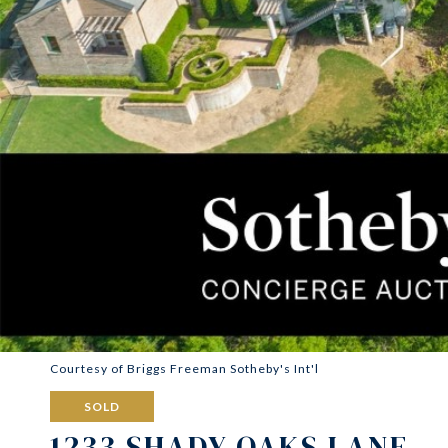
Courtesy of Briggs Freeman Sotheby's Int'l
SOLD
1233 SHADY OAKS LANE