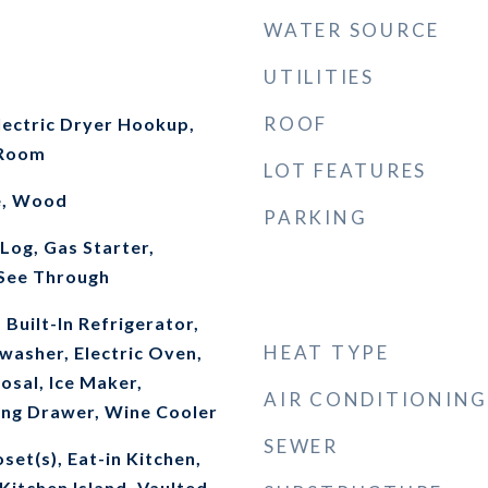
WATER SOURCE
UTILITIES
ROOF
ectric Dryer Hookup,
 Room
LOT FEATURES
e, Wood
PARKING
Log, Gas Starter,
See Through
 Built-In Refrigerator,
HEAT TYPE
washer, Electric Oven,
osal, Ice Maker,
AIR CONDITIONING
ng Drawer, Wine Cooler
SEWER
set(s), Eat-in Kitchen,
Kitchen Island, Vaulted