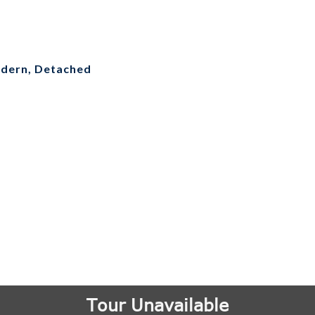
dern, Detached