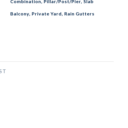
Combination, Pillar/Post/Pier, Slab
Balcony, Private Yard, Rain Gutters
ST