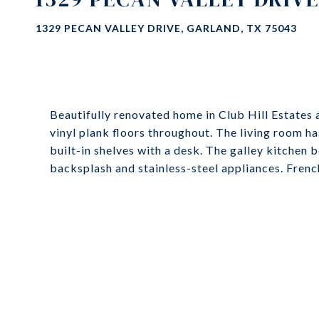
1329 PECAN VALLEY DRIVE, GARLAND, TX 75043
Beautifully renovated home in Club Hill Estates a
vinyl plank floors throughout. The living room has
built-in shelves with a desk. The galley kitchen 
backsplash and stainless-steel appliances. Fren