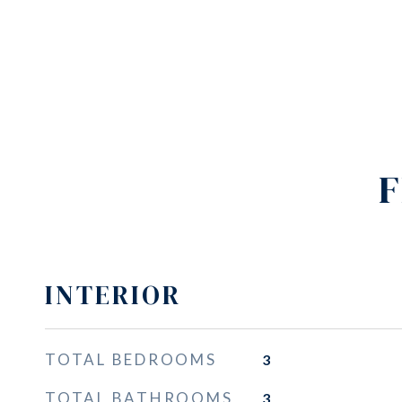
F
INTERIOR
TOTAL BEDROOMS
3
TOTAL BATHROOMS
3