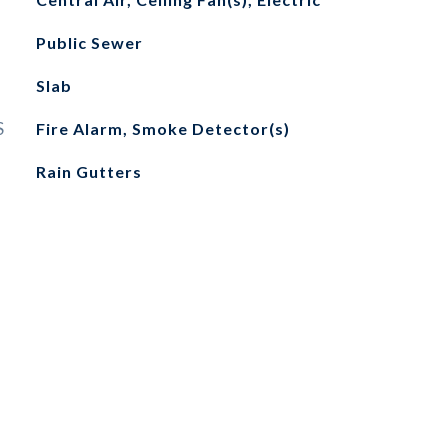
Public Sewer
Slab
S
Fire Alarm, Smoke Detector(s)
Rain Gutters