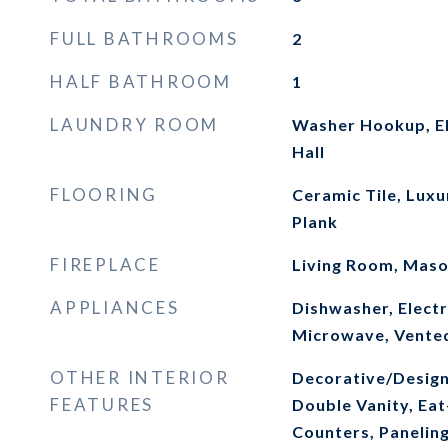
FULL BATHROOMS
2
HALF BATHROOM
1
LAUNDRY ROOM
Washer Hookup, El
Hall
FLOORING
Ceramic Tile, Luxu
Plank
FIREPLACE
Living Room, Mas
APPLIANCES
Dishwasher, Electr
Microwave, Vente
OTHER INTERIOR
Decorative/Designe
FEATURES
Double Vanity, Eat
Counters, Panelin