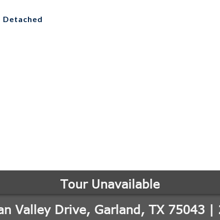
, Detached