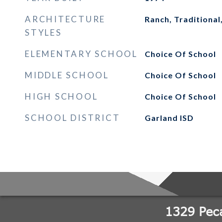
ARCHITECTURE
Ranch, Traditional
STYLES
ELEMENTARY SCHOOL
Choice Of School
MIDDLE SCHOOL
Choice Of School
HIGH SCHOOL
Choice Of School
SCHOOL DISTRICT
Garland ISD