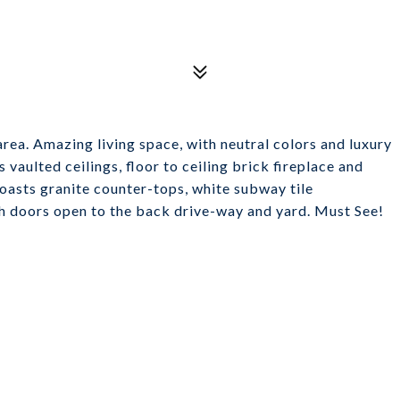
rea. Amazing living space, with neutral colors and luxury
 vaulted ceilings, floor to ceiling brick fireplace and
boasts granite counter-tops, white subway tile
ch doors open to the back drive-way and yard. Must See!