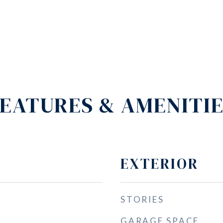
EATURES & AMENITI
EXTERIOR
STORIES
GARAGE SPACE