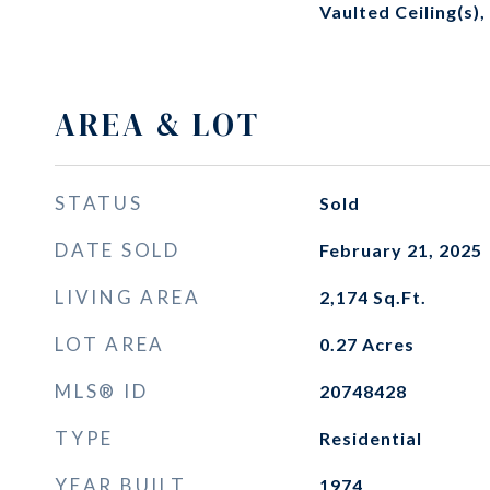
Vaulted Ceiling(s),
AREA & LOT
STATUS
Sold
DATE SOLD
February 21, 2025
LIVING AREA
2,174
Sq.Ft.
LOT AREA
0.27
Acres
MLS® ID
20748428
TYPE
Residential
YEAR BUILT
1974