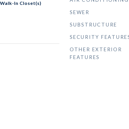
 Walk-In Closet(s)
SEWER
SUBSTRUCTURE
SECURITY FEATURE
OTHER EXTERIOR
FEATURES