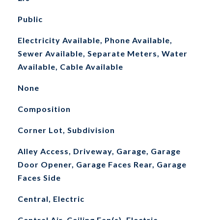
Public
Electricity Available, Phone Available,
Sewer Available, Separate Meters, Water
Available, Cable Available
None
Composition
Corner Lot, Subdivision
Alley Access, Driveway, Garage, Garage
Door Opener, Garage Faces Rear, Garage
Faces Side
Central, Electric
Central Air, Ceiling Fan(s), Electric