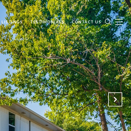
 LISTINGS
TESTIMONIALS
CONTACT US