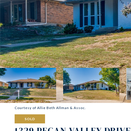
Courtesy of Allie Beth Allman & Assoc.
SOLD
1329 PECAN VALLEY DRIVE