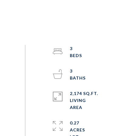
3
3
2,174 SQ.FT.
LIVING
0.27
ACRES