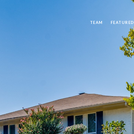
TEAM
FEATURED