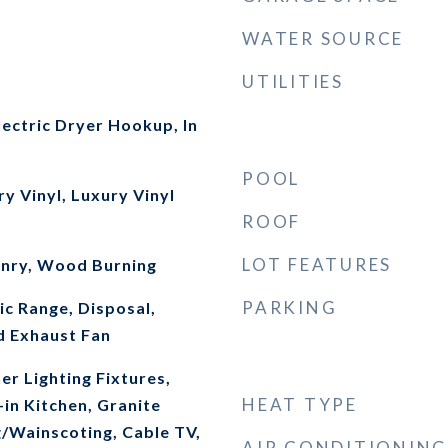
WATER SOURCE
UTILITIES
ectric Dryer Hookup, In
POOL
ry Vinyl, Luxury Vinyl
ROOF
LOT FEATURES
onry, Wood Burning
PARKING
ic Range, Disposal,
d Exhaust Fan
r Lighting Fixtures,
HEAT TYPE
-in Kitchen, Granite
g/Wainscoting, Cable TV,
AIR CONDITIONING