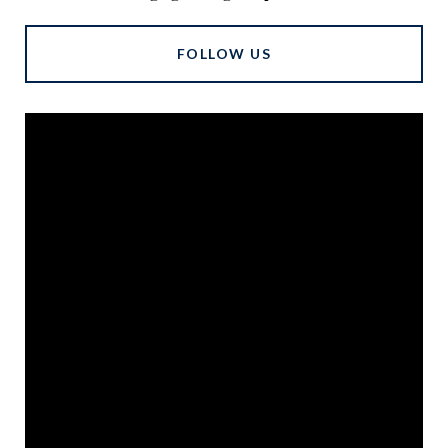
FOLLOW US