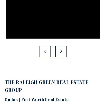
THE RALEIGH GREEN REAL ESTATE
GROUP
Dallas | Fort Worth Real Estate