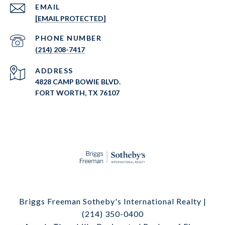
EMAIL
[EMAIL PROTECTED]
PHONE NUMBER
(214) 208-7417
ADDRESS
4828 CAMP BOWIE BLVD.
FORT WORTH, TX 76107
Briggs Freeman Sotheby's International Realty |
(214) 350-0400