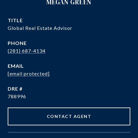
MEGAN GREEN
TITLE
Global Real Estate Advisor
PHONE
(281) 687-4134
EMAIL
[email protected]
DRE #
788996
CONTACT AGENT