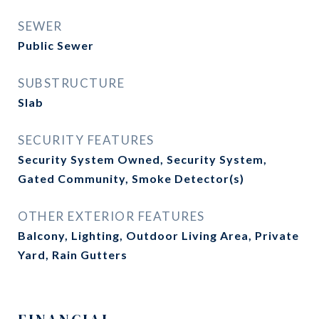
SEWER
Public Sewer
SUBSTRUCTURE
Slab
SECURITY FEATURES
Security System Owned, Security System,
Gated Community, Smoke Detector(s)
OTHER EXTERIOR FEATURES
Balcony, Lighting, Outdoor Living Area, Private
Yard, Rain Gutters