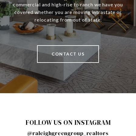
commercial and high-rise to ranch we have you
covered whether you are moving intrastate or
relocating from out of state.
CONTACT US
FOLLOW US ON INSTAGRAM
@raleighgreengroup_realtors