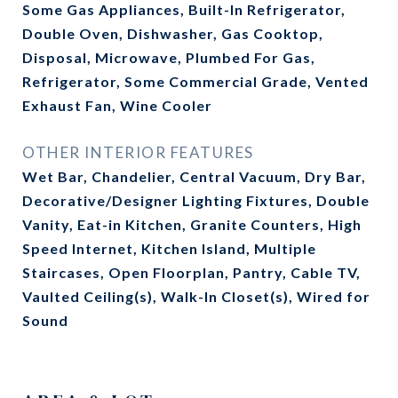
Some Gas Appliances, Built-In Refrigerator,
Double Oven, Dishwasher, Gas Cooktop,
Disposal, Microwave, Plumbed For Gas,
Refrigerator, Some Commercial Grade, Vented
Exhaust Fan, Wine Cooler
OTHER INTERIOR FEATURES
Wet Bar, Chandelier, Central Vacuum, Dry Bar,
Decorative/Designer Lighting Fixtures, Double
Vanity, Eat-in Kitchen, Granite Counters, High
Speed Internet, Kitchen Island, Multiple
Staircases, Open Floorplan, Pantry, Cable TV,
Vaulted Ceiling(s), Walk-In Closet(s), Wired for
Sound