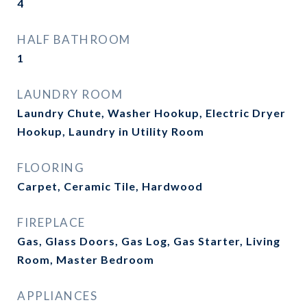
4
HALF BATHROOM
1
LAUNDRY ROOM
Laundry Chute, Washer Hookup, Electric Dryer
Hookup, Laundry in Utility Room
FLOORING
Carpet, Ceramic Tile, Hardwood
FIREPLACE
Gas, Glass Doors, Gas Log, Gas Starter, Living
Room, Master Bedroom
APPLIANCES