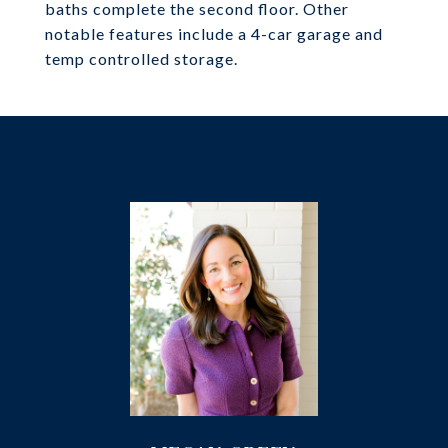
baths complete the second floor. Other
notable features include a 4-car garage and
temp controlled storage.