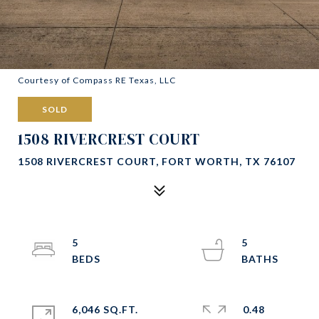
Courtesy of Compass RE Texas, LLC
SOLD
1508 RIVERCREST COURT
1508 RIVERCREST COURT, FORT WORTH, TX 76107
5
5
6,046 SQ.FT.
0.48