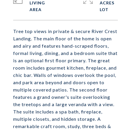
LIVING
ACRES
Tree top views in private & secure River Crest
Landing. The main floor of the home is open
and airy and features hand-scraped floors,
formal living, dining, and a bedroom suite that
is an optional first floor primary. The great
room includes gourmet kitchen, fireplace, and
chic bar. Walls of windows overlook the pool,
and park area beyond and doors open to
multiple covered patios. The second floor
features a grand owner's suite overlooking
the treetops and a large veranda with a view.
The suite includes a spa bath, fireplace,
multiple closets, and hidden storage. A
remarkable craft room, study, three beds &