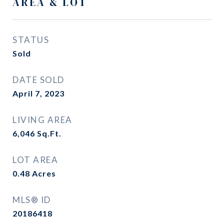
AREA & LOT
STATUS
Sold
DATE SOLD
April 7, 2023
LIVING AREA
6,046
Sq.Ft.
LOT AREA
0.48
Acres
MLS® ID
20186418