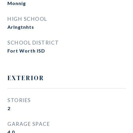
Monnig
HIGH SCHOOL
Arlngtnhts
SCHOOL DISTRICT
Fort Worth ISD
EXTERIOR
STORIES
2
GARAGE SPACE
4.0