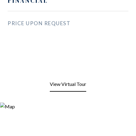
FINANCIAL
PRICE UPON REQUEST
View Virtual Tour