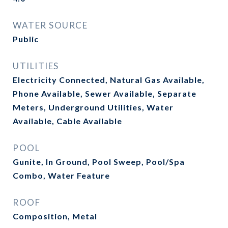
WATER SOURCE
Public
UTILITIES
Electricity Connected, Natural Gas Available,
Phone Available, Sewer Available, Separate
Meters, Underground Utilities, Water
Available, Cable Available
POOL
Gunite, In Ground, Pool Sweep, Pool/Spa
Combo, Water Feature
ROOF
Composition, Metal