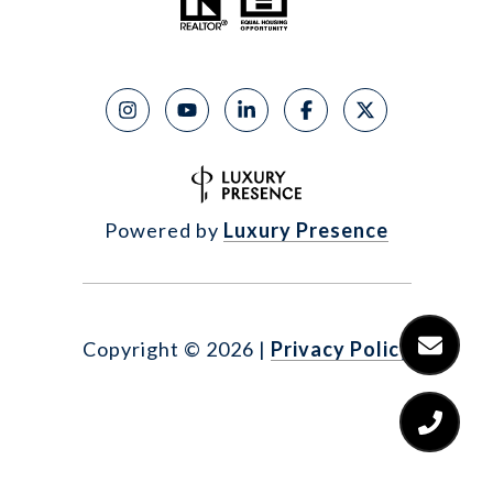
Powered by
Luxury Presence
Copyright ©
2026
|
Privacy Policy