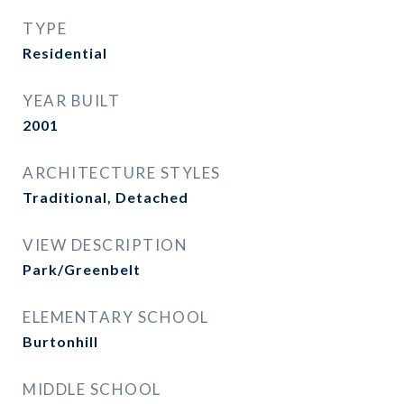
TYPE
Residential
YEAR BUILT
2001
ARCHITECTURE STYLES
Traditional, Detached
VIEW DESCRIPTION
Park/Greenbelt
ELEMENTARY SCHOOL
Burtonhill
MIDDLE SCHOOL