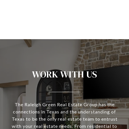
WORK WITH US
The Raleigh Green Real Estate Group has the
connections in Texas and the understanding of
Texas to be the only real estate team to entrust
with your real estate needs. From residential to