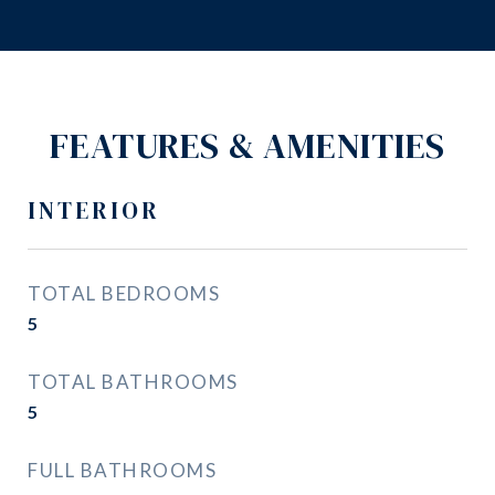
FEATURES & AMENITIES
INTERIOR
TOTAL BEDROOMS
5
TOTAL BATHROOMS
5
FULL BATHROOMS