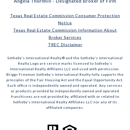
Angela Thornhill - Designated Broker of Firm
Texas Real Estate Commission Consumer Protection
Notice
Texas Real Estate Commission Information About
Broker Services
TREC Disclaimer
​​​​​Sotheby’s International Realty® and the Sotheby’s International
Realty Logo are service marks licensed to Sotheby’s
International Realty Affiliates LLC and used with permission.
Briggs Freeman Sotheby’s International Realty fully supports the
principles of the Fair Housing Act and the Equal Opportunity Act.
Each office is independently owned and operated. Any services
or products provided by independently owned and operated
franchisees are not provided by, affiliated with or related to
Sotheby’s International Realty Affiliates LLC nor any of its
affiliated companies.