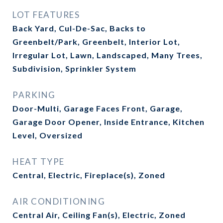
LOT FEATURES
Back Yard, Cul-De-Sac, Backs to
Greenbelt/Park, Greenbelt, Interior Lot,
Irregular Lot, Lawn, Landscaped, Many Trees,
Subdivision, Sprinkler System
PARKING
Door-Multi, Garage Faces Front, Garage,
Garage Door Opener, Inside Entrance, Kitchen
Level, Oversized
HEAT TYPE
Central, Electric, Fireplace(s), Zoned
AIR CONDITIONING
Central Air, Ceiling Fan(s), Electric, Zoned