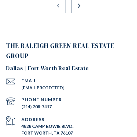
THE RALEIGH GREEN REAL ESTATE
GROUP
Dallas | Fort Worth Real Estate
EMAIL
[EMAIL PROTECTED]
PHONE NUMBER
(214) 208-7417
ADDRESS
4828 CAMP BOWIE BLVD.
FORT WORTH, TX 76107