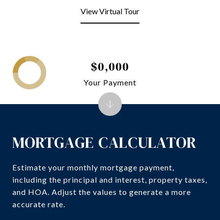
View Virtual Tour
$0,000
Your Payment
MORTGAGE CALCULATOR
Estimate your monthly mortgage payment,
including the principal and interest, property taxes,
and HOA. Adjust the values to generate a more
accurate rate.