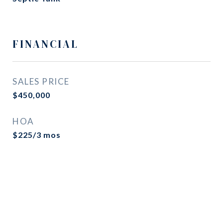
FINANCIAL
SALES PRICE
$450,000
HOA
$225/3 mos