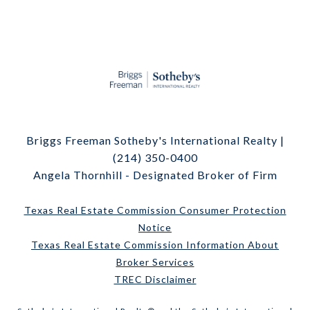
Briggs Freeman Sotheby's International Realty |
(214) 350-0400
Angela Thornhill - Designated Broker of Firm
Texas Real Estate Commission Consumer Protection
Notice
Texas Real Estate Commission Information About
Broker Services
TREC Disclaimer