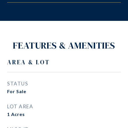
FEATURES & AMENITIES
AREA & LOT
STATUS
For Sale
LOT AREA
1
Acres