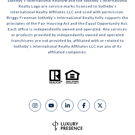
​​​​​Sotheby’s International Realty® and the Sotheby’s International
Realty Logo are service marks licensed to Sotheby’s
International Realty Affiliates LLC and used with permission.
Briggs Freeman Sotheby’s International Realty fully supports the
principles of the Fair Housing Act and the Equal Opportunity Act.
Each office is independently owned and operated. Any services
or products provided by independently owned and operated
franchisees are not provided by, affiliated with or related to
Sotheby’s International Realty Affiliates LLC nor any of its
affiliated companies.