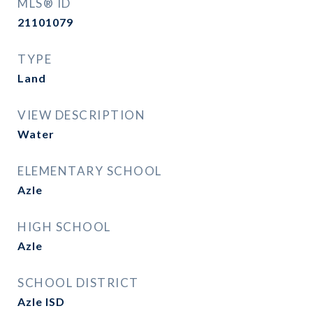
MLS® ID
21101079
TYPE
Land
VIEW DESCRIPTION
Water
ELEMENTARY SCHOOL
Azle
HIGH SCHOOL
Azle
SCHOOL DISTRICT
Azle ISD