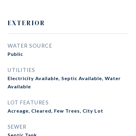
EXTERIOR
WATER SOURCE
Public
UTILITIES
Electricity Available, Septic Available, Water
Available
LOT FEATURES
Acreage, Cleared, Few Trees, City Lot
SEWER
Septic Tank