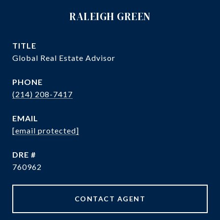
RALEIGH GREEN
TITLE
Global Real Estate Advisor
PHONE
(214) 208-7417
EMAIL
[email protected]
DRE #
760962
CONTACT AGENT