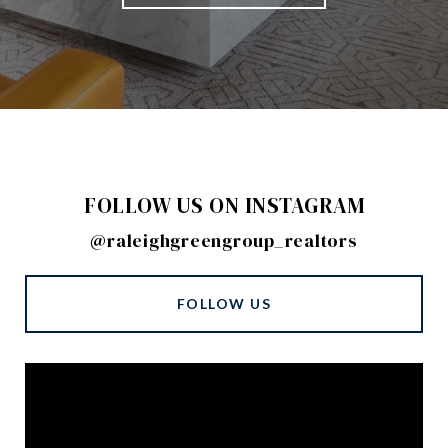
FOLLOW US ON INSTAGRAM
@raleighgreengroup_realtors
FOLLOW US