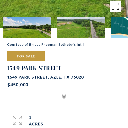
Courtesy of Briggs Freeman Sotheby's Int'l
FOR SALE
1549 PARK STREET
1549 PARK STREET, AZLE, TX 76020
$450,000
1
ACRES