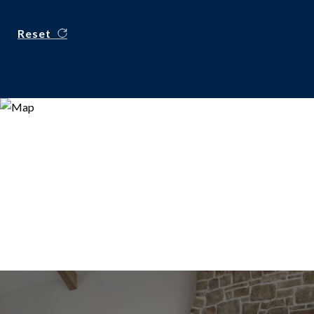
Reset