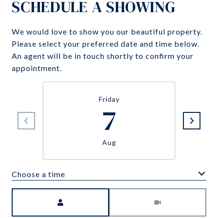
SCHEDULE A SHOWING
We would love to show you our beautiful property.
Please select your preferred date and time below.
An agent will be in touch shortly to confirm your
appointment.
Friday
7
Aug
Choose a time
Meeting Type