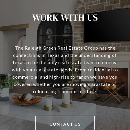
WORK WITH US
The Raleigh Green Real Estate Group has the
connections in Texas and the understanding of
Texas to be the only real estate team to entrust
with your real estate needs. From residential to
commercial and high-rise to ranch we have you
covered whether you are moving intrastate or
relocating from out of state.
CONTACT US