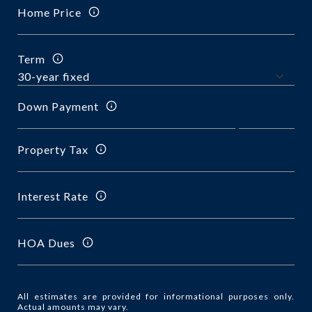
Home Price
Term
Down Payment
Property Tax
Interest Rate
HOA Dues
All estimates are provided for informational purposes only.
Actual amounts may vary.