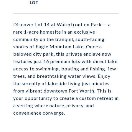
Discover Lot 14 at Waterfront on Park -- a
rare 1-acre homesite in an exclusive
community on the tranquil, south-facing
shores of Eagle Mountain Lake. Once a
beloved city park, this private enclave now
features just 16 premium lots with direct lake
access to swimming, boating and fishing, few
trees, and breathtaking water views. Enjoy
the serenity of lakeside living just minutes
from vibrant downtown Fort Worth. This is
your opportunity to create a custom retreat in
a setting where nature, privacy, and
convenience converge.