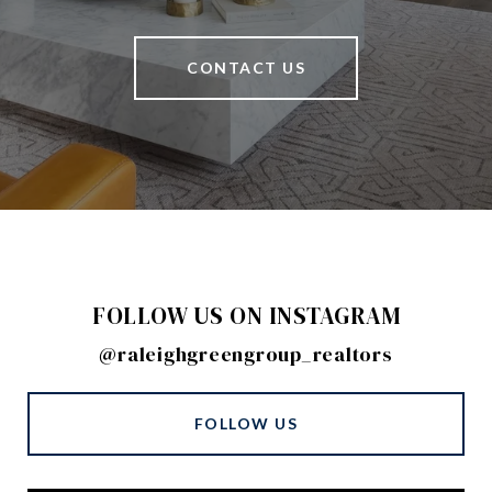
CONTACT US
FOLLOW US ON INSTAGRAM
@raleighgreengroup_realtors
FOLLOW US