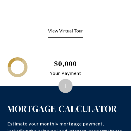
View Virtual Tour
$0,000
Your Payment
MORTGAGE CALCULATOR
Estimate your monthly mortgage payment,
including the principal and interest, property taxes,