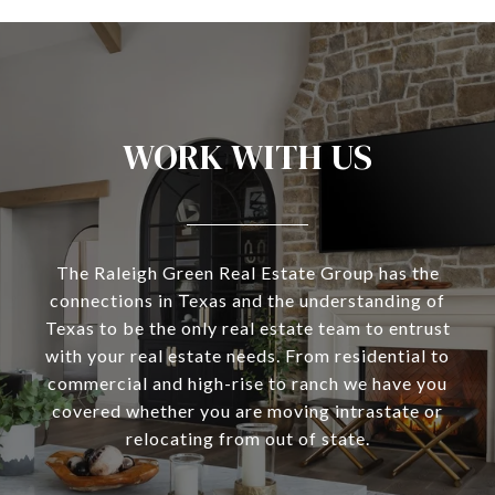
WORK WITH US
The Raleigh Green Real Estate Group has the
connections in Texas and the understanding of
Texas to be the only real estate team to entrust
with your real estate needs. From residential to
commercial and high-rise to ranch we have you
covered whether you are moving intrastate or
relocating from out of state.