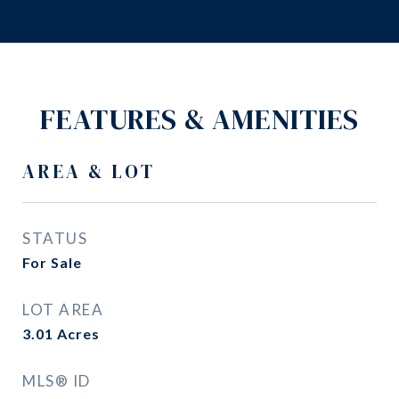
FEATURES & AMENITIES
AREA & LOT
STATUS
For Sale
LOT AREA
3.01
Acres
MLS® ID