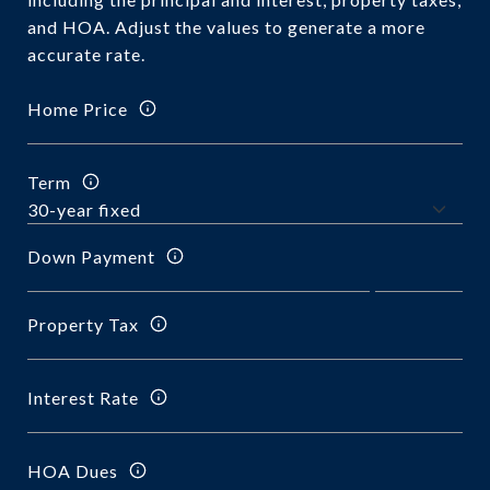
and HOA. Adjust the values to generate a more
accurate rate.
Home Price
Term
Down Payment
Property Tax
Interest Rate
HOA Dues