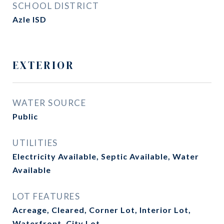
SCHOOL DISTRICT
Azle ISD
EXTERIOR
WATER SOURCE
Public
UTILITIES
Electricity Available, Septic Available, Water
Available
LOT FEATURES
Acreage, Cleared, Corner Lot, Interior Lot,
Waterfront, City Lot