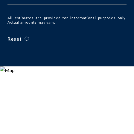
All estimates are provided for informational purposes only.
Actual amounts may vary.
Reset