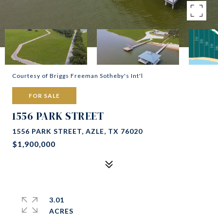
Courtesy of Briggs Freeman Sotheby's Int'l
FOR SALE
1556 PARK STREET
1556 PARK STREET, AZLE, TX 76020
$1,900,000
3.01
ACRES