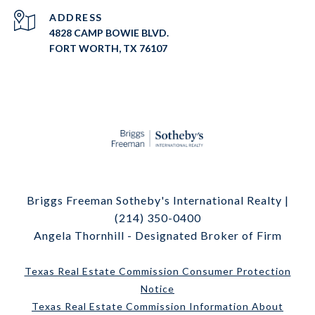
ADDRESS
4828 CAMP BOWIE BLVD.
FORT WORTH, TX 76107
Briggs Freeman Sotheby's International Realty |
(214) 350-0400
Angela Thornhill - Designated Broker of Firm
Texas Real Estate Commission Consumer Protection
Notice
Texas Real Estate Commission Information About