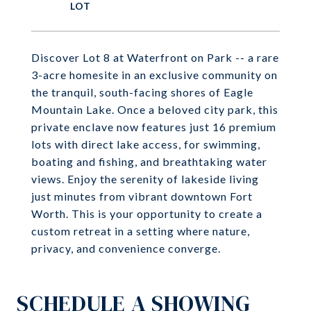
Discover Lot 8 at Waterfront on Park -- a rare
3-acre homesite in an exclusive community on
the tranquil, south-facing shores of Eagle
Mountain Lake. Once a beloved city park, this
private enclave now features just 16 premium
lots with direct lake access, for swimming,
boating and fishing, and breathtaking water
views. Enjoy the serenity of lakeside living
just minutes from vibrant downtown Fort
Worth. This is your opportunity to create a
custom retreat in a setting where nature,
privacy, and convenience converge.
SCHEDULE A SHOWING