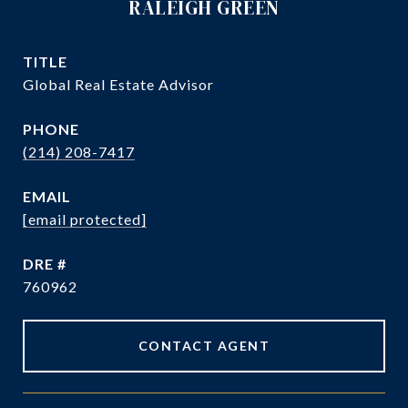
RALEIGH GREEN
TITLE
Global Real Estate Advisor
PHONE
(214) 208-7417
EMAIL
[email protected]
DRE #
760962
CONTACT AGENT