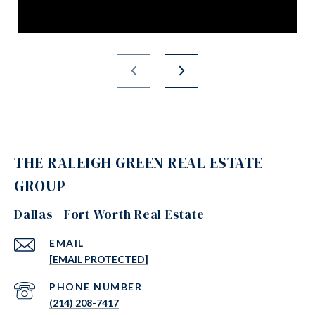
THE RALEIGH GREEN REAL ESTATE
GROUP
Dallas | Fort Worth Real Estate
EMAIL
[EMAIL PROTECTED]
PHONE NUMBER
(214) 208-7417