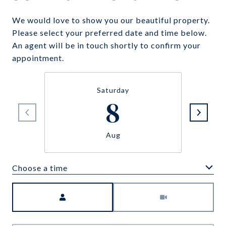
We would love to show you our beautiful property.
Please select your preferred date and time below.
An agent will be in touch shortly to confirm your
appointment.
Saturday
8
Aug
Choose a time
Meeting Type