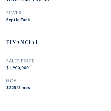
SEWER
Septic Tank
FINANCIAL
SALES PRICE
$1,900,000
HOA
$225/3 mos