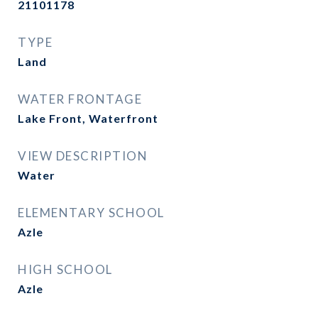
21101178
TYPE
Land
WATER FRONTAGE
Lake Front, Waterfront
VIEW DESCRIPTION
Water
ELEMENTARY SCHOOL
Azle
HIGH SCHOOL
Azle