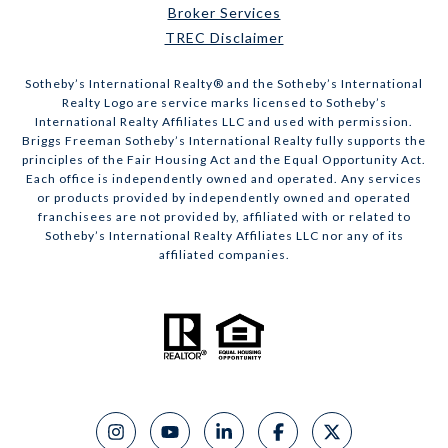
Broker Services
TREC Disclaimer
​​​​​Sotheby’s International Realty® and the Sotheby’s International
Realty Logo are service marks licensed to Sotheby’s
International Realty Affiliates LLC and used with permission.
Briggs Freeman Sotheby’s International Realty fully supports the
principles of the Fair Housing Act and the Equal Opportunity Act.
Each office is independently owned and operated. Any services
or products provided by independently owned and operated
franchisees are not provided by, affiliated with or related to
Sotheby’s International Realty Affiliates LLC nor any of its
affiliated companies.