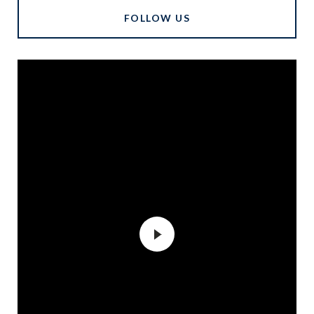
FOLLOW US