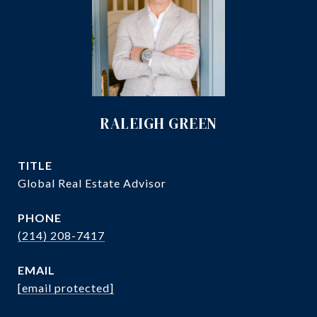
RALEIGH GREEN
TITLE
Global Real Estate Advisor
PHONE
(214) 208-7417
EMAIL
[email protected]