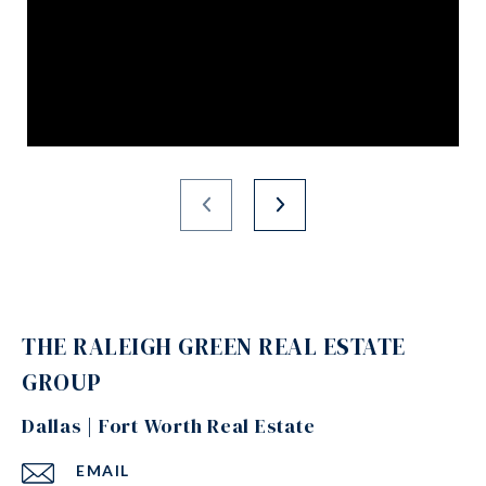
THE RALEIGH GREEN REAL ESTATE
GROUP
Dallas | Fort Worth Real Estate
EMAIL