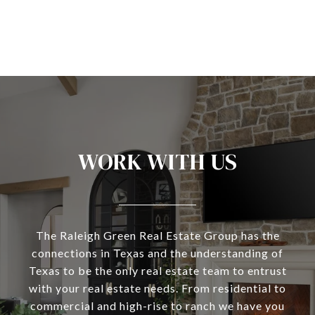
WORK WITH US
The Raleigh Green Real Estate Group has the
connections in Texas and the understanding of
Texas to be the only real estate team to entrust
with your real estate needs. From residential to
commercial and high-rise to ranch we have you