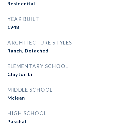
Residential
YEAR BUILT
1948
ARCHITECTURE STYLES
Ranch, Detached
ELEMENTARY SCHOOL
Clayton Li
MIDDLE SCHOOL
Mclean
HIGH SCHOOL
Paschal