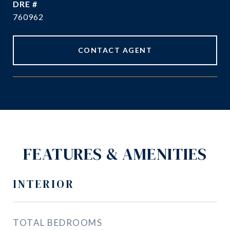
DRE #
760962
CONTACT AGENT
FEATURES & AMENITIES
INTERIOR
TOTAL BEDROOMS