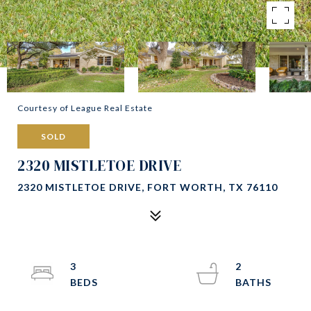
Courtesy of League Real Estate
SOLD
2320 MISTLETOE DRIVE
2320 MISTLETOE DRIVE, FORT WORTH, TX 76110
3
2