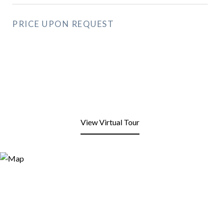
PRICE UPON REQUEST
View Virtual Tour