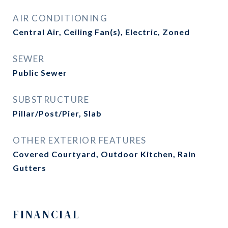
AIR CONDITIONING
Central Air, Ceiling Fan(s), Electric, Zoned
SEWER
Public Sewer
SUBSTRUCTURE
Pillar/Post/Pier, Slab
OTHER EXTERIOR FEATURES
Covered Courtyard, Outdoor Kitchen, Rain
Gutters
FINANCIAL