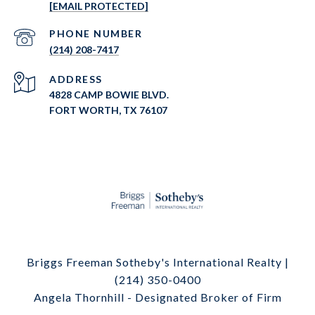
[EMAIL PROTECTED]
PHONE NUMBER
(214) 208-7417
ADDRESS
4828 CAMP BOWIE BLVD.
FORT WORTH, TX 76107
Briggs Freeman Sotheby's International Realty |
(214) 350-0400
Angela Thornhill - Designated Broker of Firm