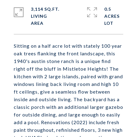
3,114 SQ.FT.
0.5
LIVING
ACRES
Sitting on a half acre lot with stately 100 year
oak trees flanking the front landscape, this
1940's austin stone ranch is a unique find
right off the bluff in Mistletoe Heights! The
kitchen with 2 large islands, paired with grand
windows lining back living room and high 10
ft ceilings, give a seamless flow between
inside and outside living. The backyard has a
classic porch with an additional larger gazebo
for outside dining, and large enough to easily
add a pool. Renovations (2022) include fresh
paint throughout, refinished floors, 3 new high