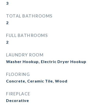
3
TOTAL BATHROOMS
2
FULL BATHROOMS
2
LAUNDRY ROOM
Washer Hookup, Electric Dryer Hookup
FLOORING
Concrete, Ceramic Tile, Wood
FIREPLACE
Decorative