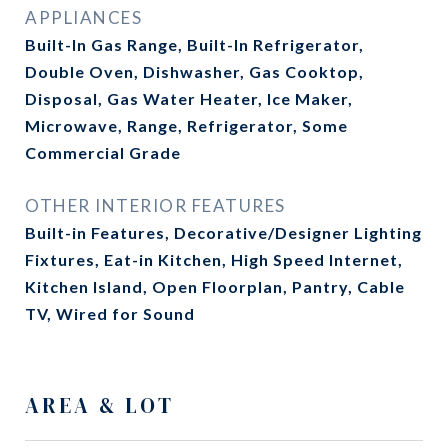
APPLIANCES
Built-In Gas Range, Built-In Refrigerator,
Double Oven, Dishwasher, Gas Cooktop,
Disposal, Gas Water Heater, Ice Maker,
Microwave, Range, Refrigerator, Some
Commercial Grade
OTHER INTERIOR FEATURES
Built-in Features, Decorative/Designer Lighting
Fixtures, Eat-in Kitchen, High Speed Internet,
Kitchen Island, Open Floorplan, Pantry, Cable
TV, Wired for Sound
AREA & LOT