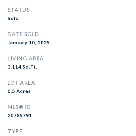
STATUS
Sold
DATE SOLD
January 10, 2025
LIVING AREA
3,114
Sq.Ft.
LOT AREA
0.5
Acres
MLS® ID
20785791
TYPE