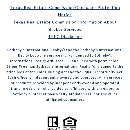
Texas Real Estate Commission Consumer Protection
Notice
Texas Real Estate Commission Information About
Broker Services
TREC Disclaimer
​​​​​Sotheby’s International Realty® and the Sotheby’s International
Realty Logo are service marks licensed to Sotheby’s
International Realty Affiliates LLC and used with permission.
Briggs Freeman Sotheby’s International Realty fully supports the
principles of the Fair Housing Act and the Equal Opportunity Act.
Each office is independently owned and operated. Any services
or products provided by independently owned and operated
franchisees are not provided by, affiliated with or related to
Sotheby’s International Realty Affiliates LLC nor any of its
affiliated companies.