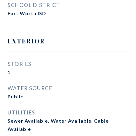
SCHOOL DISTRICT
Fort Worth ISD
EXTERIOR
STORIES
1
WATER SOURCE
Public
UTILITIES
Sewer Available, Water Available, Cable
Available