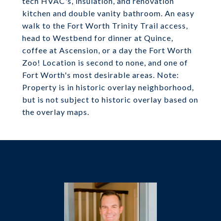
tech HVAC's, insulation, and renovation
kitchen and double vanity bathroom. An easy
walk to the Fort Worth Trinity Trail access,
head to Westbend for dinner at Quince,
coffee at Ascension, or a day the Fort Worth
Zoo! Location is second to none, and one of
Fort Worth's most desirable areas. Note:
Property is in historic overlay neighborhood,
but is not subject to historic overlay based on
the overlay maps.