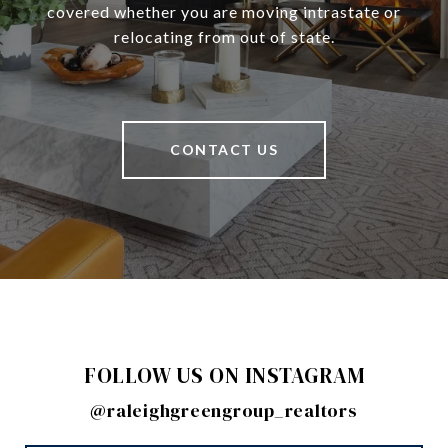
covered whether you are moving intrastate or
relocating from out of state.
CONTACT US
FOLLOW US ON INSTAGRAM
@raleighgreengroup_realtors