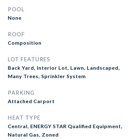
POOL
None
ROOF
Composition
LOT FEATURES
Back Yard, Interior Lot, Lawn, Landscaped,
Many Trees, Sprinkler System
PARKING
Attached Carport
HEAT TYPE
Central, ENERGY STAR Qualified Equipment,
Natural Gas, Zoned