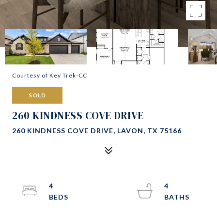
Courtesy of Key Trek-CC
SOLD
260 KINDNESS COVE DRIVE
260 KINDNESS COVE DRIVE, LAVON, TX 75166
4
4