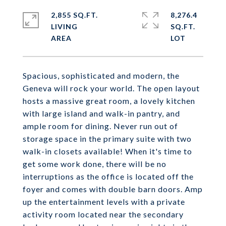
2,855 SQ.FT.
8,276.4
LIVING
SQ.FT.
Spacious, sophisticated and modern, the
Geneva will rock your world. The open layout
hosts a massive great room, a lovely kitchen
with large island and walk-in pantry, and
ample room for dining. Never run out of
storage space in the primary suite with two
walk-in closets available! When it's time to
get some work done, there will be no
interruptions as the office is located off the
foyer and comes with double barn doors. Amp
up the entertainment levels with a private
activity room located near the secondary