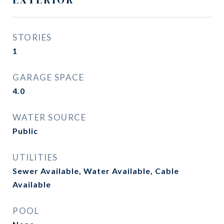
STORIES
1
GARAGE SPACE
4.0
WATER SOURCE
Public
UTILITIES
Sewer Available, Water Available, Cable
Available
POOL