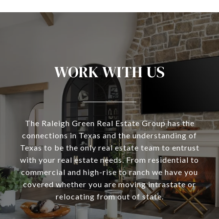
WORK WITH US
The Raleigh Green Real Estate Group has the
connections in Texas and the understanding of
Texas to be the only real estate team to entrust
with your real estate needs. From residential to
commercial and high-rise to ranch we have you
covered whether you are moving intrastate or
relocating from out of state.