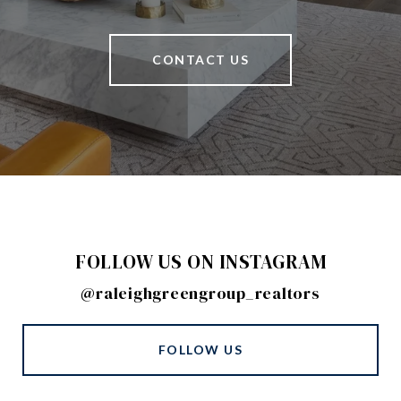
CONTACT US
FOLLOW US ON INSTAGRAM
@raleighgreengroup_realtors
FOLLOW US