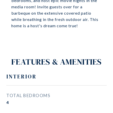
bedrooms, and host epic movie nights in the
media room! Invite guests over for a
barbeque on the extensive covered patio
while breathing in the fresh outdoor air. This
home is a host's dream come true!
FEATURES & AMENITIES
INTERIOR
TOTAL BEDROOMS
4