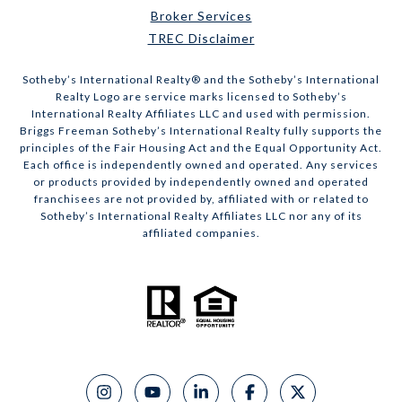
Broker Services
TREC Disclaimer
​​​​​Sotheby’s International Realty® and the Sotheby’s International
Realty Logo are service marks licensed to Sotheby’s
International Realty Affiliates LLC and used with permission.
Briggs Freeman Sotheby’s International Realty fully supports the
principles of the Fair Housing Act and the Equal Opportunity Act.
Each office is independently owned and operated. Any services
or products provided by independently owned and operated
franchisees are not provided by, affiliated with or related to
Sotheby’s International Realty Affiliates LLC nor any of its
affiliated companies.