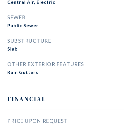
Central Air, Electric
SEWER
Public Sewer
SUBSTRUCTURE
Slab
OTHER EXTERIOR FEATURES
Rain Gutters
FINANCIAL
PRICE UPON REQUEST