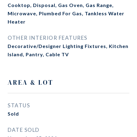
Cooktop, Disposal, Gas Oven, Gas Range,
Microwave, Plumbed For Gas, Tankless Water
Heater
OTHER INTERIOR FEATURES
Decorative/Designer Lighting Fixtures, Kitchen
Island, Pantry, Cable TV
AREA & LOT
STATUS
Sold
DATE SOLD