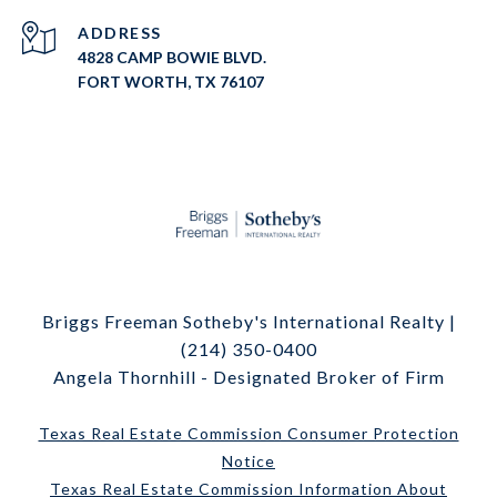
ADDRESS
4828 CAMP BOWIE BLVD.
FORT WORTH, TX 76107
Briggs Freeman Sotheby's International Realty |
(214) 350-0400
Angela Thornhill - Designated Broker of Firm
Texas Real Estate Commission Consumer Protection
Notice
Texas Real Estate Commission Information About