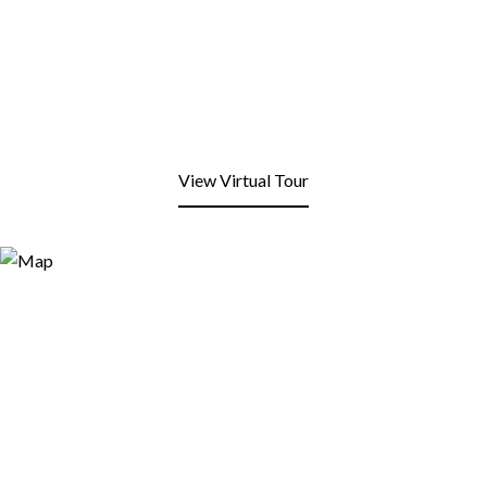
View Virtual Tour