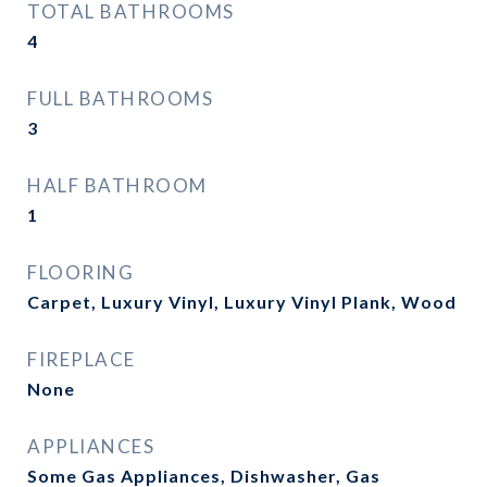
TOTAL BATHROOMS
4
FULL BATHROOMS
3
HALF BATHROOM
1
FLOORING
Carpet, Luxury Vinyl, Luxury Vinyl Plank, Wood
FIREPLACE
None
APPLIANCES
Some Gas Appliances, Dishwasher, Gas