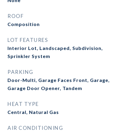
None
ROOF
Composition
LOT FEATURES
Interior Lot, Landscaped, Subdivision,
Sprinkler System
PARKING
Door-Multi, Garage Faces Front, Garage,
Garage Door Opener, Tandem
HEAT TYPE
Central, Natural Gas
AIR CONDITIONING