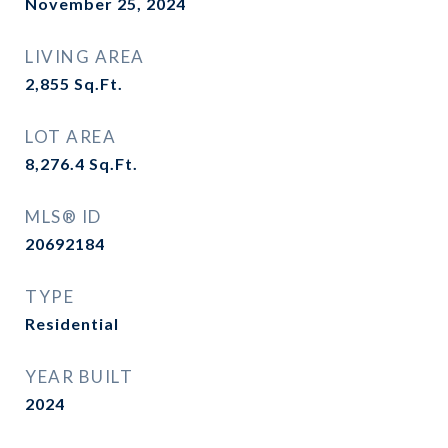
November 25, 2024
LIVING AREA
2,855
Sq.Ft.
LOT AREA
8,276.4
Sq.Ft.
MLS® ID
20692184
TYPE
Residential
YEAR BUILT
2024