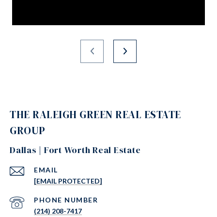
THE RALEIGH GREEN REAL ESTATE
GROUP
Dallas | Fort Worth Real Estate
EMAIL
[EMAIL PROTECTED]
PHONE NUMBER
(214) 208-7417