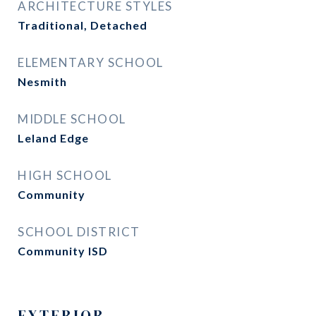
ARCHITECTURE STYLES
Traditional, Detached
ELEMENTARY SCHOOL
Nesmith
MIDDLE SCHOOL
Leland Edge
HIGH SCHOOL
Community
SCHOOL DISTRICT
Community ISD
EXTERIOR