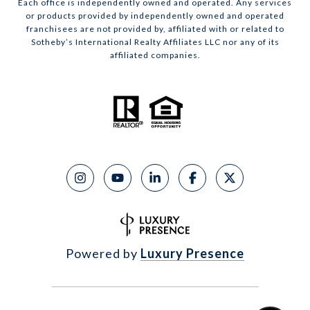
Each office is independently owned and operated. Any services
or products provided by independently owned and operated
franchisees are not provided by, affiliated with or related to
Sotheby’s International Realty Affiliates LLC nor any of its
affiliated companies.
Powered by
Luxury Presence