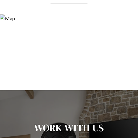
WORK WITH US