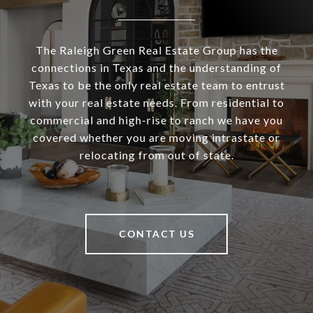
The Raleigh Green Real Estate Group has the
connections in Texas and the understanding of
Texas to be the only real estate team to entrust
with your real estate needs. From residential to
commercial and high-rise to ranch we have you
covered whether you are moving intrastate or
relocating from out of state.
CONTACT US