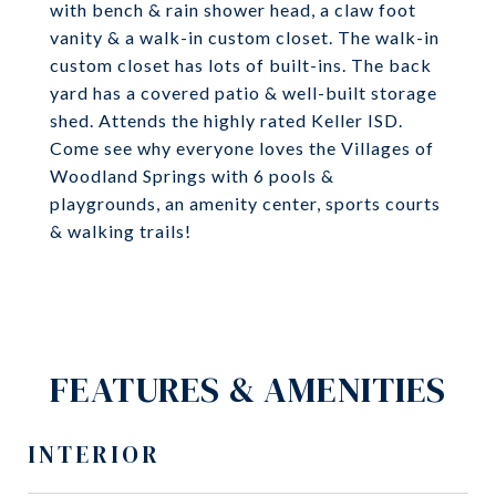
with bench & rain shower head, a claw foot
vanity & a walk-in custom closet. The walk-in
custom closet has lots of built-ins. The back
yard has a covered patio & well-built storage
shed. Attends the highly rated Keller ISD.
Come see why everyone loves the Villages of
Woodland Springs with 6 pools &
playgrounds, an amenity center, sports courts
& walking trails!
FEATURES & AMENITIES
INTERIOR