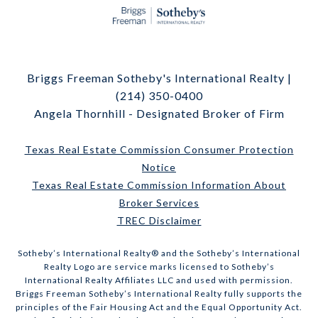
Briggs Freeman Sotheby's International Realty |
(214) 350-0400
Angela Thornhill - Designated Broker of Firm
Texas Real Estate Commission Consumer Protection
Notice
Texas Real Estate Commission Information About
Broker Services
TREC Disclaimer
​​​​​Sotheby’s International Realty® and the Sotheby’s International
Realty Logo are service marks licensed to Sotheby’s
International Realty Affiliates LLC and used with permission.
Briggs Freeman Sotheby’s International Realty fully supports the
principles of the Fair Housing Act and the Equal Opportunity Act.