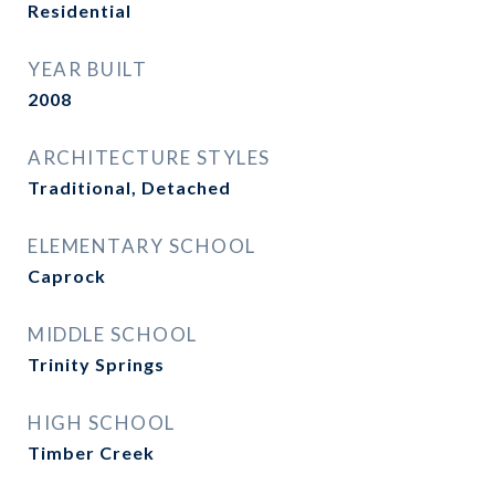
Residential
YEAR BUILT
2008
ARCHITECTURE STYLES
Traditional, Detached
ELEMENTARY SCHOOL
Caprock
MIDDLE SCHOOL
Trinity Springs
HIGH SCHOOL
Timber Creek