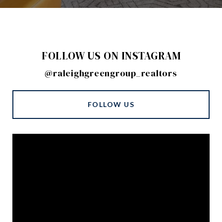
FOLLOW US ON INSTAGRAM
@raleighgreengroup_realtors
FOLLOW US