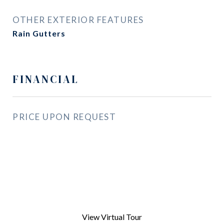
OTHER EXTERIOR FEATURES
Rain Gutters
FINANCIAL
PRICE UPON REQUEST
View Virtual Tour