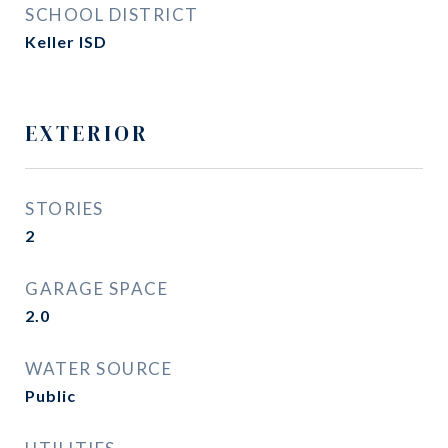
SCHOOL DISTRICT
Keller ISD
EXTERIOR
STORIES
2
GARAGE SPACE
2.0
WATER SOURCE
Public