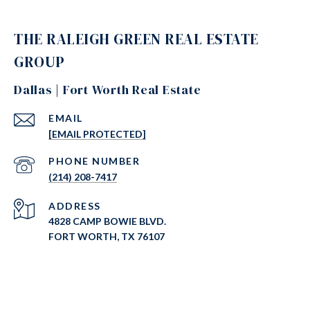
THE RALEIGH GREEN REAL ESTATE
GROUP
Dallas | Fort Worth Real Estate
EMAIL
[EMAIL PROTECTED]
PHONE NUMBER
(214) 208-7417
ADDRESS
4828 CAMP BOWIE BLVD.
FORT WORTH, TX 76107