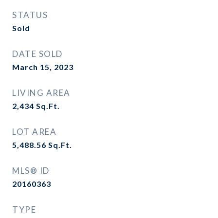
STATUS
Sold
DATE SOLD
March 15, 2023
LIVING AREA
2,434
Sq.Ft.
LOT AREA
5,488.56
Sq.Ft.
MLS® ID
20160363
TYPE