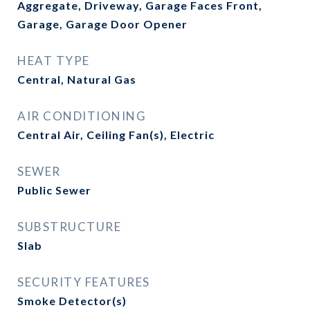
Aggregate, Driveway, Garage Faces Front,
Garage, Garage Door Opener
HEAT TYPE
Central, Natural Gas
AIR CONDITIONING
Central Air, Ceiling Fan(s), Electric
SEWER
Public Sewer
SUBSTRUCTURE
Slab
SECURITY FEATURES
Smoke Detector(s)