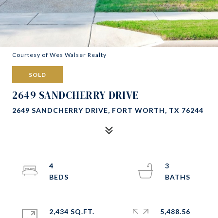
Courtesy of Wes Walser Realty
SOLD
2649 SANDCHERRY DRIVE
2649 SANDCHERRY DRIVE, FORT WORTH, TX 76244
4
3
2,434 SQ.FT.
5,488.56