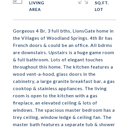
LIVING
SQ.FT.
Gorgeous 4 Br, 3 full bths, LionsGate home in
the Villages of Woodland Springs. 4th Br has
French doors & could be an office. All bdrms
are downstairs. Upstairs is a huge game room
& full bathroom. Lots of elegant touches
throughout this home. The kitchen features a
wood vent-a-hood, glass doors in the
cabinetry, a large granite breakfast bar, a gas
cooktop & stainless appliances. The living
room is open to the kitchen with a gas
fireplace, an elevated ceiling & lots of
windows. The spacious master bedroom has a
trey ceiling, window ledge & ceiling fan. The
master bath features a separate tub & shower