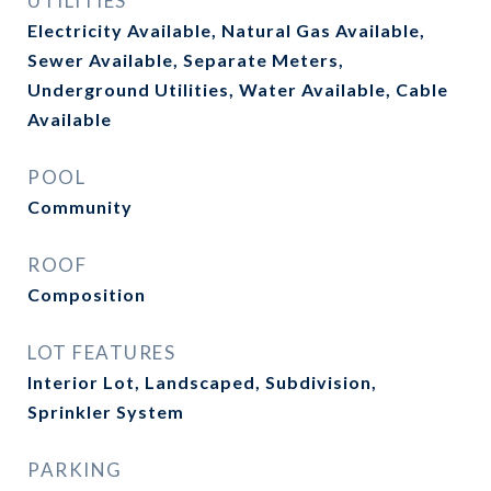
UTILITIES
Electricity Available, Natural Gas Available,
Sewer Available, Separate Meters,
Underground Utilities, Water Available, Cable
Available
POOL
Community
ROOF
Composition
LOT FEATURES
Interior Lot, Landscaped, Subdivision,
Sprinkler System
PARKING