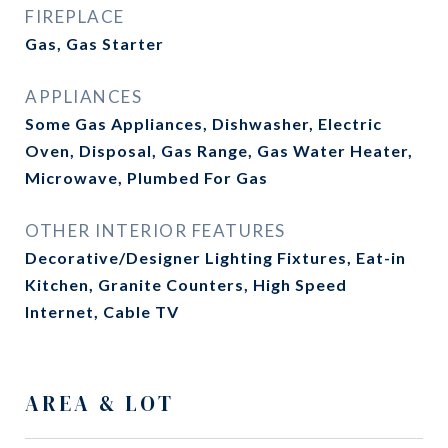
FIREPLACE
Gas, Gas Starter
APPLIANCES
Some Gas Appliances, Dishwasher, Electric
Oven, Disposal, Gas Range, Gas Water Heater,
Microwave, Plumbed For Gas
OTHER INTERIOR FEATURES
Decorative/Designer Lighting Fixtures, Eat-in
Kitchen, Granite Counters, High Speed
Internet, Cable TV
AREA & LOT