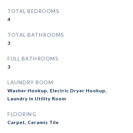
TOTAL BEDROOMS
4
TOTAL BATHROOMS
3
FULL BATHROOMS
3
LAUNDRY ROOM
Washer Hookup, Electric Dryer Hookup,
Laundry in Utility Room
FLOORING
Carpet, Ceramic Tile