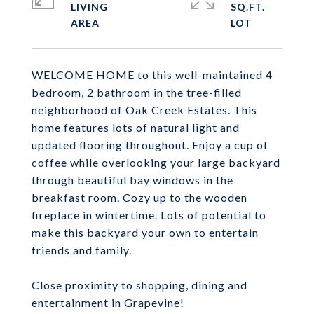
LIVING
SQ.FT.
WELCOME HOME to this well-maintained 4
bedroom, 2 bathroom in the tree-filled
neighborhood of Oak Creek Estates. This
home features lots of natural light and
updated flooring throughout. Enjoy a cup of
coffee while overlooking your large backyard
through beautiful bay windows in the
breakfast room. Cozy up to the wooden
fireplace in wintertime. Lots of potential to
make this backyard your own to entertain
friends and family.
Close proximity to shopping, dining and
entertainment in Grapevine!