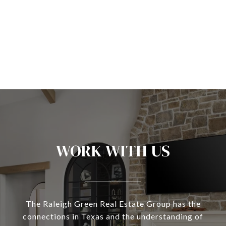
WORK WITH US
The Raleigh Green Real Estate Group has the
connections in Texas and the understanding of