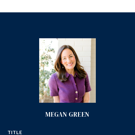
MEGAN GREEN
TITLE