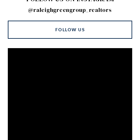
@raleighgreengroup_realtors
FOLLOW US