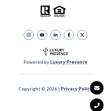
Powered by
Luxury Presence
Copyright ©
2026
|
Privacy Policy