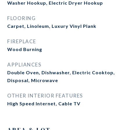
Washer Hookup, Electric Dryer Hookup
FLOORING
Carpet, Linoleum, Luxury Vinyl Plank
FIREPLACE
Wood Burning
APPLIANCES
Double Oven, Dishwasher, Electric Cooktop,
Disposal, Microwave
OTHER INTERIOR FEATURES
High Speed Internet, Cable TV