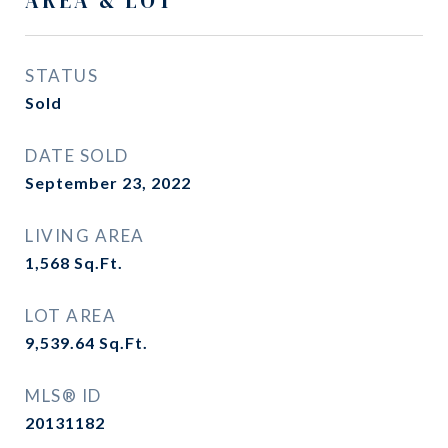
AREA & LOT
STATUS
Sold
DATE SOLD
September 23, 2022
LIVING AREA
1,568
Sq.Ft.
LOT AREA
9,539.64
Sq.Ft.
MLS® ID
20131182