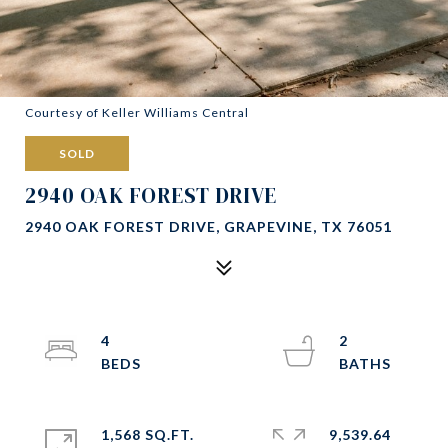
Courtesy of Keller Williams Central
SOLD
2940 OAK FOREST DRIVE
2940 OAK FOREST DRIVE, GRAPEVINE, TX 76051
4
2
1,568 SQ.FT.
9,539.64