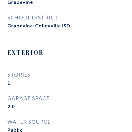
Grapevine
SCHOOL DISTRICT
Grapevine-Colleyville ISD
EXTERIOR
STORIES
1
GARAGE SPACE
2.0
WATER SOURCE
Public