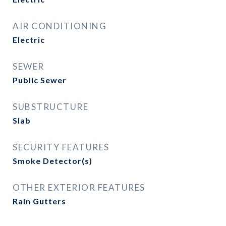
AIR CONDITIONING
Electric
SEWER
Public Sewer
SUBSTRUCTURE
Slab
SECURITY FEATURES
Smoke Detector(s)
OTHER EXTERIOR FEATURES
Rain Gutters