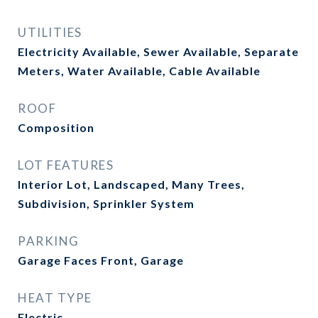
UTILITIES
Electricity Available, Sewer Available, Separate
Meters, Water Available, Cable Available
ROOF
Composition
LOT FEATURES
Interior Lot, Landscaped, Many Trees,
Subdivision, Sprinkler System
PARKING
Garage Faces Front, Garage
HEAT TYPE
Electric