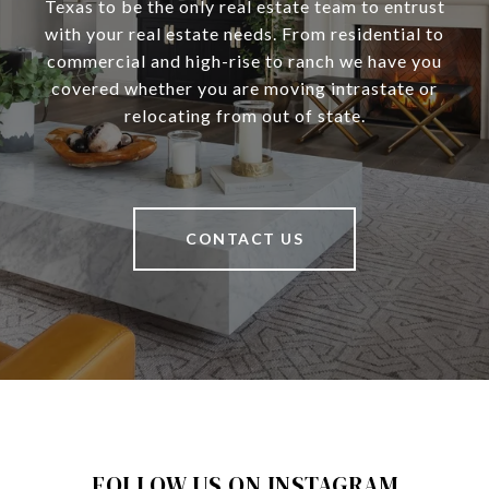
Texas to be the only real estate team to entrust
with your real estate needs. From residential to
commercial and high-rise to ranch we have you
covered whether you are moving intrastate or
relocating from out of state.
CONTACT US
FOLLOW US ON INSTAGRAM