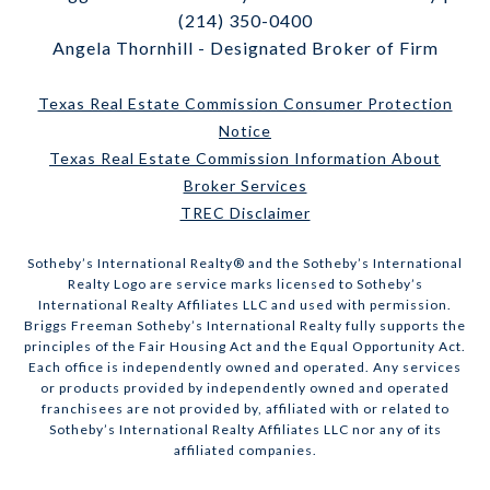
(214) 350-0400
Angela Thornhill - Designated Broker of Firm
Texas Real Estate Commission Consumer Protection
Notice
Texas Real Estate Commission Information About
Broker Services
TREC Disclaimer
​​​​​Sotheby’s International Realty® and the Sotheby’s International
Realty Logo are service marks licensed to Sotheby’s
International Realty Affiliates LLC and used with permission.
Briggs Freeman Sotheby’s International Realty fully supports the
principles of the Fair Housing Act and the Equal Opportunity Act.
Each office is independently owned and operated. Any services
or products provided by independently owned and operated
franchisees are not provided by, affiliated with or related to
Sotheby’s International Realty Affiliates LLC nor any of its
affiliated companies.