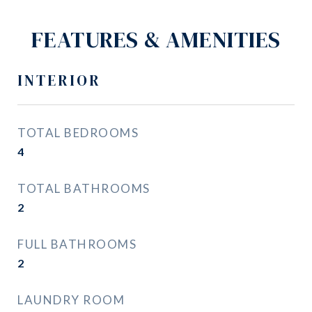
FEATURES & AMENITIES
INTERIOR
TOTAL BEDROOMS
4
TOTAL BATHROOMS
2
FULL BATHROOMS
2
LAUNDRY ROOM