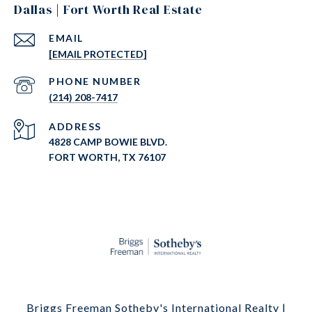
Dallas | Fort Worth Real Estate
EMAIL
[EMAIL PROTECTED]
PHONE NUMBER
(214) 208-7417
ADDRESS
4828 CAMP BOWIE BLVD.
FORT WORTH, TX 76107
Briggs Freeman Sotheby's International Realty |