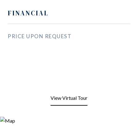
FINANCIAL
PRICE UPON REQUEST
View Virtual Tour