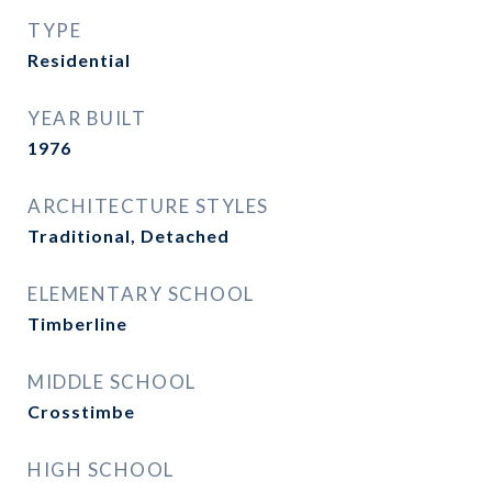
TYPE
Residential
YEAR BUILT
1976
ARCHITECTURE STYLES
Traditional, Detached
ELEMENTARY SCHOOL
Timberline
MIDDLE SCHOOL
Crosstimbe
HIGH SCHOOL