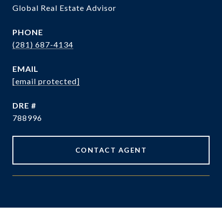
Global Real Estate Advisor
PHONE
(281) 687-4134
EMAIL
[email protected]
DRE #
788996
CONTACT AGENT