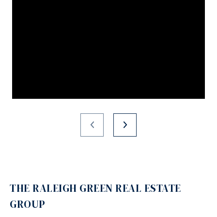
THE RALEIGH GREEN REAL ESTATE
GROUP