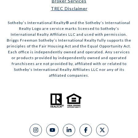
Broker Services
TREC Disclaimer
​​​​​Sotheby’s International Realty® and the Sotheby’s International
Realty Logo are service marks licensed to Sotheby’s
International Realty Affiliates LLC and used with permission.
Briggs Freeman Sotheby’s International Realty fully supports the
principles of the Fair Housing Act and the Equal Opportunity Act.
Each office is independently owned and operated. Any services
or products provided by independently owned and operated
franchisees are not provided by, affiliated with or related to
Sotheby’s International Realty Affiliates LLC nor any of its
affiliated companies.