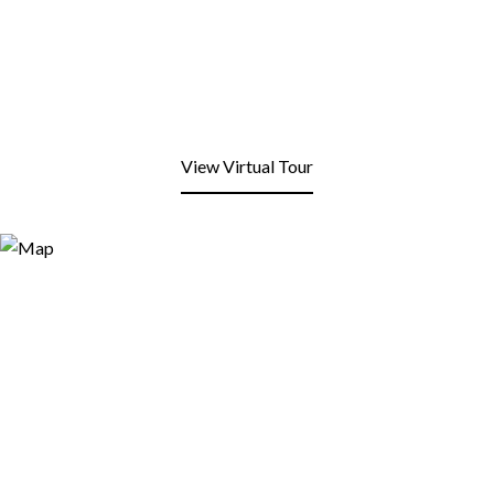
View Virtual Tour