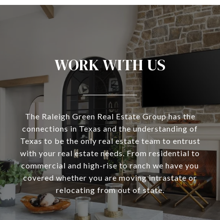
WORK WITH US
The Raleigh Green Real Estate Group has the
connections in Texas and the understanding of
Texas to be the only real estate team to entrust
with your real estate needs. From residential to
commercial and high-rise to ranch we have you
covered whether you are moving intrastate or
relocating from out of state.