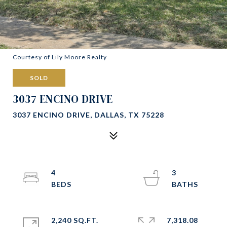
Courtesy of Lily Moore Realty
SOLD
3037 ENCINO DRIVE
3037 ENCINO DRIVE, DALLAS, TX 75228
4
3
2,240 SQ.FT.
7,318.08