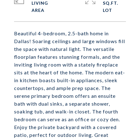
LIVING
SQ.FT.
Beautiful 4-bedroom, 2.5-bath home in
Dallas! Soaring ceilings and large windows fill
the space with natural light. The versatile
floorplan features stunning formals, and the
inviting living room with a stately fireplace
sits at the heart of the home. The modern eat-
in kitchen boasts built-in appliances, sleek
countertops, and ample prep space. The
serene primary bedroom offers an ensuite
bath with dual sinks, a separate shower,
soaking tub, and walk-in closet. The fourth
bedroom can serve as an office or cozy den.
Enjoy the private backyard with a covered
patio, perfect for outdoor living. Great