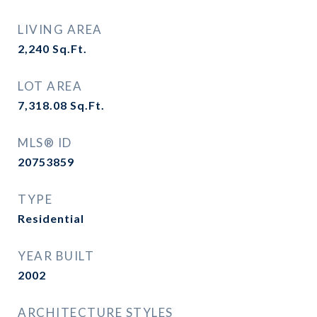
LIVING AREA
2,240
Sq.Ft.
LOT AREA
7,318.08
Sq.Ft.
MLS® ID
20753859
TYPE
Residential
YEAR BUILT
2002
ARCHITECTURE STYLES