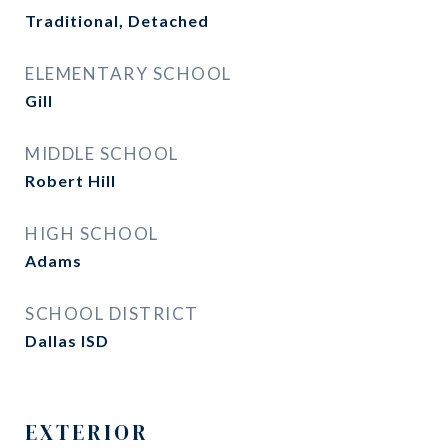
Traditional, Detached
ELEMENTARY SCHOOL
Gill
MIDDLE SCHOOL
Robert Hill
HIGH SCHOOL
Adams
SCHOOL DISTRICT
Dallas ISD
EXTERIOR