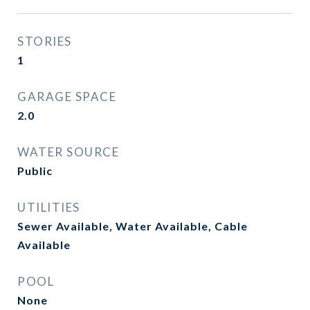
STORIES
1
GARAGE SPACE
2.0
WATER SOURCE
Public
UTILITIES
Sewer Available, Water Available, Cable
Available
POOL
None