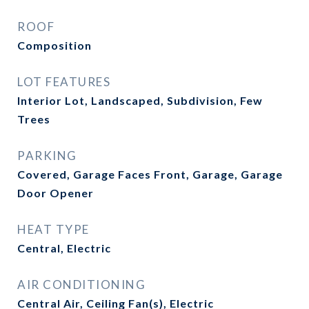
ROOF
Composition
LOT FEATURES
Interior Lot, Landscaped, Subdivision, Few
Trees
PARKING
Covered, Garage Faces Front, Garage, Garage
Door Opener
HEAT TYPE
Central, Electric
AIR CONDITIONING
Central Air, Ceiling Fan(s), Electric