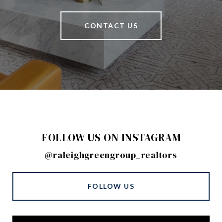
CONTACT US
FOLLOW US ON INSTAGRAM
@raleighgreengroup_realtors
FOLLOW US