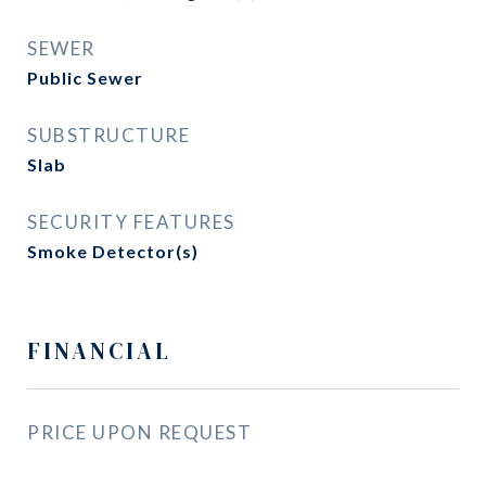
SEWER
Public Sewer
SUBSTRUCTURE
Slab
SECURITY FEATURES
Smoke Detector(s)
FINANCIAL
PRICE UPON REQUEST