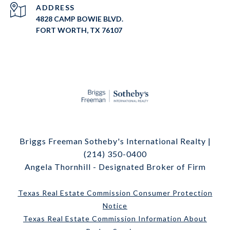
ADDRESS
4828 CAMP BOWIE BLVD.
FORT WORTH, TX 76107
Briggs Freeman Sotheby's International Realty |
(214) 350-0400
Angela Thornhill - Designated Broker of Firm
Texas Real Estate Commission Consumer Protection
Notice
Texas Real Estate Commission Information About