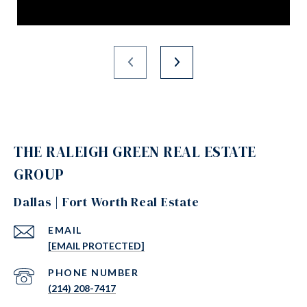
THE RALEIGH GREEN REAL ESTATE
GROUP
Dallas | Fort Worth Real Estate
EMAIL
[EMAIL PROTECTED]
PHONE NUMBER
(214) 208-7417