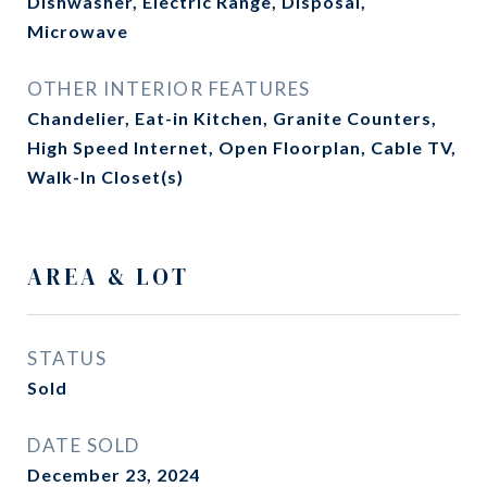
Dishwasher, Electric Range, Disposal,
Microwave
OTHER INTERIOR FEATURES
Chandelier, Eat-in Kitchen, Granite Counters,
High Speed Internet, Open Floorplan, Cable TV,
Walk-In Closet(s)
AREA & LOT
STATUS
Sold
DATE SOLD
December 23, 2024