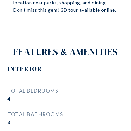
location near parks, shopping, and dining.
Don't miss this gem! 3D tour available online.
FEATURES & AMENITIES
INTERIOR
TOTAL BEDROOMS
4
TOTAL BATHROOMS
3