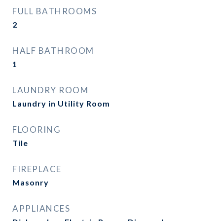
FULL BATHROOMS
2
HALF BATHROOM
1
LAUNDRY ROOM
Laundry in Utility Room
FLOORING
Tile
FIREPLACE
Masonry
APPLIANCES