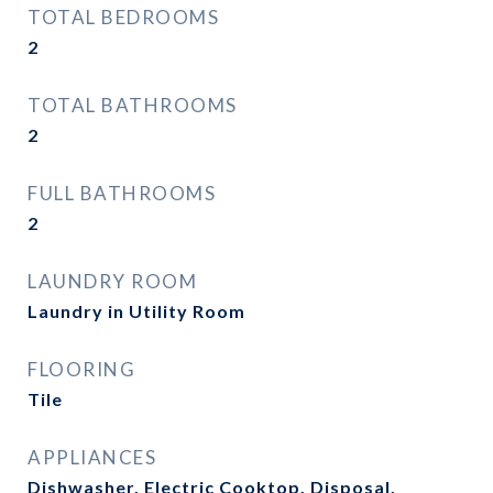
TOTAL BEDROOMS
2
TOTAL BATHROOMS
2
FULL BATHROOMS
2
LAUNDRY ROOM
Laundry in Utility Room
FLOORING
Tile
APPLIANCES
Dishwasher, Electric Cooktop, Disposal,