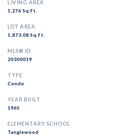
LIVING AREA
1,276
Sq.Ft.
LOT AREA
1,873.08
Sq.Ft.
MLS® ID
20300019
TYPE
Condo
YEAR BUILT
1965
ELEMENTARY SCHOOL
Tanglewood