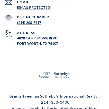
EMAIL
[EMAIL PROTECTED]
PHONE NUMBER
(214) 208-7417
ADDRESS
4828 CAMP BOWIE BLVD.
FORT WORTH, TX 76107
Briggs Freeman Sotheby's International Realty |
(214) 350-0400
Angela Thornhill - Designated Broker of Firm