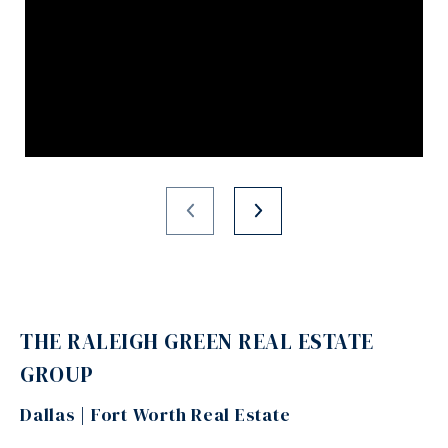
THE RALEIGH GREEN REAL ESTATE
GROUP
Dallas | Fort Worth Real Estate