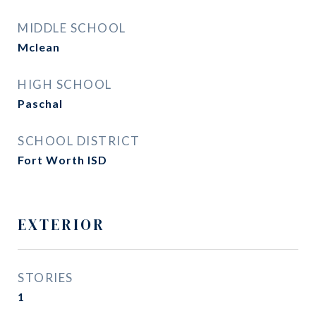
MIDDLE SCHOOL
Mclean
HIGH SCHOOL
Paschal
SCHOOL DISTRICT
Fort Worth ISD
EXTERIOR
STORIES
1