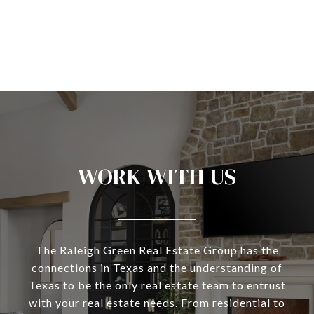
WORK WITH US
The Raleigh Green Real Estate Group has the
connections in Texas and the understanding of
Texas to be the only real estate team to entrust
with your real estate needs. From residential to