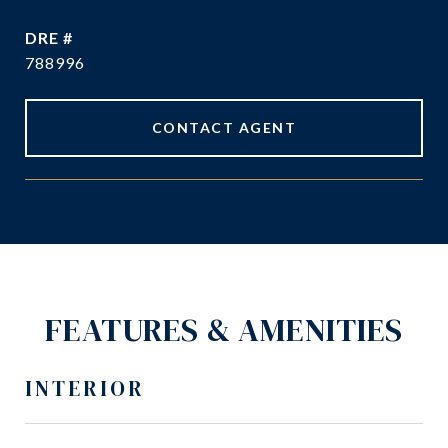
DRE #
788996
CONTACT AGENT
FEATURES & AMENITIES
INTERIOR