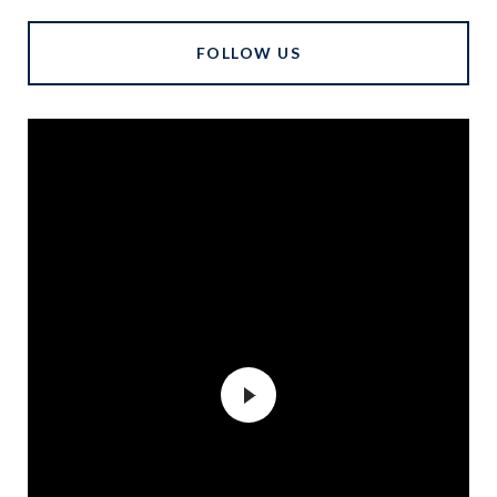
FOLLOW US