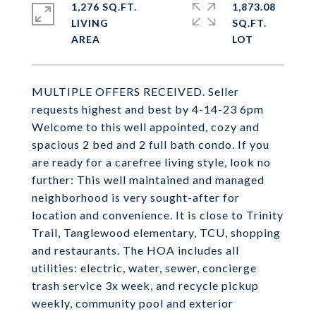
1,276 SQ.FT.
1,873.08
LIVING
SQ.FT.
MULTIPLE OFFERS RECEIVED. Seller
requests highest and best by 4-14-23 6pm
Welcome to this well appointed, cozy and
spacious 2 bed and 2 full bath condo. If you
are ready for a carefree living style, look no
further: This well maintained and managed
neighborhood is very sought-after for
location and convenience. It is close to Trinity
Trail, Tanglewood elementary, TCU, shopping
and restaurants. The HOA includes all
utilities: electric, water, sewer, concierge
trash service 3x week, and recycle pickup
weekly, community pool and exterior