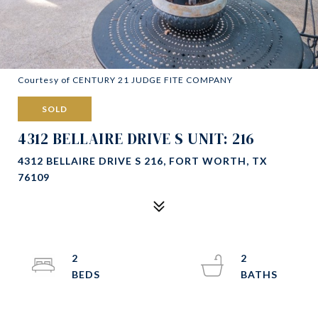
Courtesy of CENTURY 21 JUDGE FITE COMPANY
SOLD
4312 BELLAIRE DRIVE S UNIT: 216
4312 BELLAIRE DRIVE S 216, FORT WORTH, TX
76109
2
2