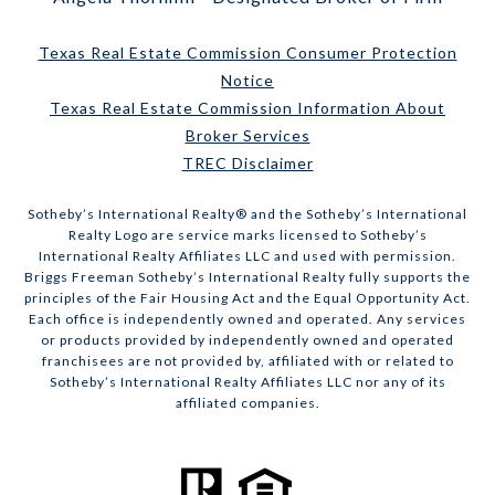
Texas Real Estate Commission Consumer Protection
Notice
Texas Real Estate Commission Information About
Broker Services
TREC Disclaimer
​​​​​Sotheby’s International Realty® and the Sotheby’s International
Realty Logo are service marks licensed to Sotheby’s
International Realty Affiliates LLC and used with permission.
Briggs Freeman Sotheby’s International Realty fully supports the
principles of the Fair Housing Act and the Equal Opportunity Act.
Each office is independently owned and operated. Any services
or products provided by independently owned and operated
franchisees are not provided by, affiliated with or related to
Sotheby’s International Realty Affiliates LLC nor any of its
affiliated companies.