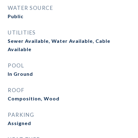
WATER SOURCE
Public
UTILITIES
Sewer Available, Water Available, Cable
Available
POOL
In Ground
ROOF
Composition, Wood
PARKING
Assigned