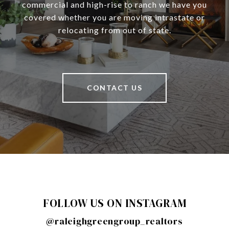
commercial and high-rise to ranch we have you
covered whether you are moving intrastate or
relocating from out of state.
CONTACT US
FOLLOW US ON INSTAGRAM
@raleighgreengroup_realtors