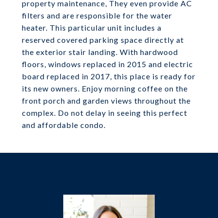
property maintenance, They even provide AC
filters and are responsible for the water
heater. This particular unit includes a
reserved covered parking space directly at
the exterior stair landing. With hardwood
floors, windows replaced in 2015 and electric
board replaced in 2017, this place is ready for
its new owners. Enjoy morning coffee on the
front porch and garden views throughout the
complex. Do not delay in seeing this perfect
and affordable condo.