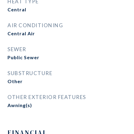
HEAT TYPE
Central
AIR CONDITIONING
Central Air
SEWER
Public Sewer
SUBSTRUCTURE
Other
OTHER EXTERIOR FEATURES
Awning(s)
FINANCIAL