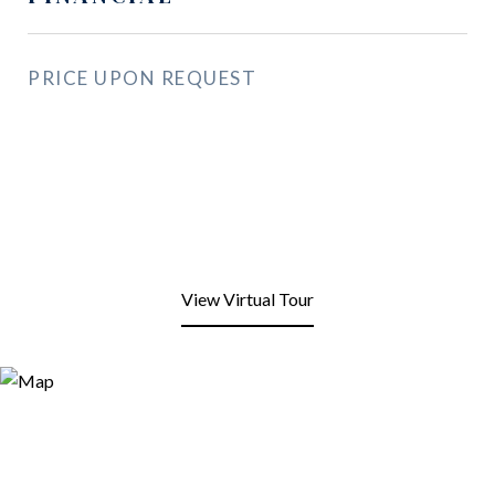
PRICE UPON REQUEST
View Virtual Tour