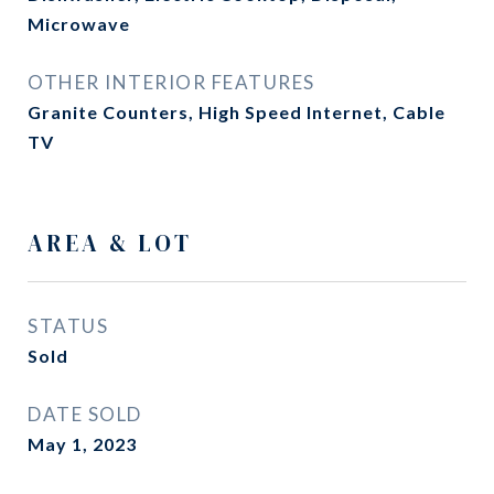
Microwave
OTHER INTERIOR FEATURES
Granite Counters, High Speed Internet, Cable
TV
AREA & LOT
STATUS
Sold
DATE SOLD
May 1, 2023