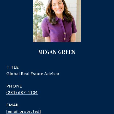
MEGAN GREEN
TITLE
Global Real Estate Advisor
PHONE
(281) 687-4134
EMAIL
[email protected]