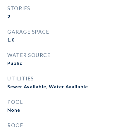
STORIES
2
GARAGE SPACE
1.0
WATER SOURCE
Public
UTILITIES
Sewer Available, Water Available
POOL
None
ROOF