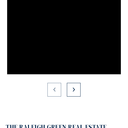
THE RALEIGH GREEN REAL ESTATE