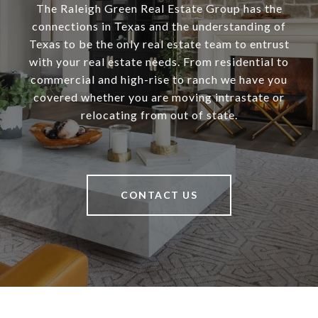
The Raleigh Green Real Estate Group has the
connections in Texas and the understanding of
Texas to be the only real estate team to entrust
with your real estate needs. From residential to
commercial and high-rise to ranch we have you
covered whether you are moving intrastate or
relocating from out of state.
CONTACT US