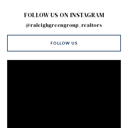
FOLLOW US ON INSTAGRAM
@raleighgreengroup_realtors
FOLLOW US