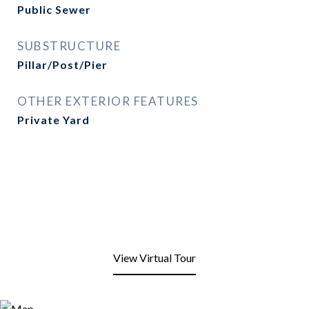
Public Sewer
SUBSTRUCTURE
Pillar/Post/Pier
OTHER EXTERIOR FEATURES
Private Yard
View Virtual Tour