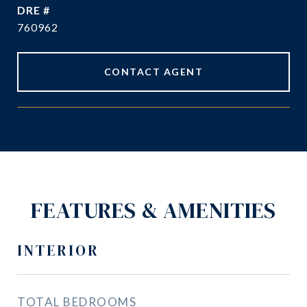
DRE #
760962
CONTACT AGENT
FEATURES & AMENITIES
INTERIOR
TOTAL BEDROOMS