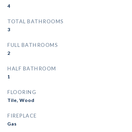
4
TOTAL BATHROOMS
3
FULL BATHROOMS
2
HALF BATHROOM
1
FLOORING
Tile, Wood
FIREPLACE
Gas