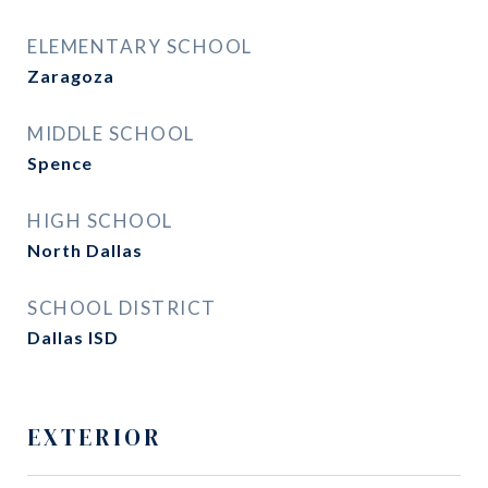
ELEMENTARY SCHOOL
Zaragoza
MIDDLE SCHOOL
Spence
HIGH SCHOOL
North Dallas
SCHOOL DISTRICT
Dallas ISD
EXTERIOR