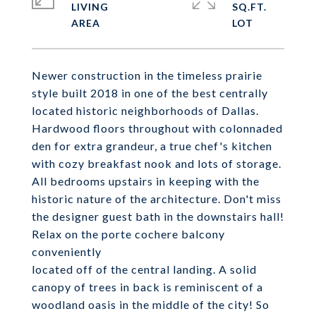
LIVING
SQ.FT.
Newer construction in the timeless prairie
style built 2018 in one of the best centrally
located historic neighborhoods of Dallas.
Hardwood floors throughout with colonnaded
den for extra grandeur, a true chef's kitchen
with cozy breakfast nook and lots of storage.
All bedrooms upstairs in keeping with the
historic nature of the architecture. Don't miss
the designer guest bath in the downstairs hall!
Relax on the porte cochere balcony
conveniently
located off of the central landing. A solid
canopy of trees in back is reminiscent of a
woodland oasis in the middle of the city! So