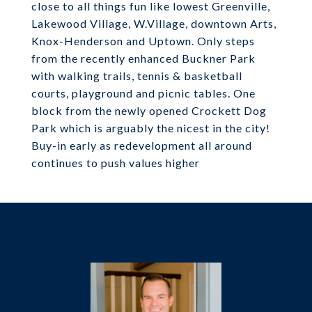
close to all things fun like lowest Greenville,
Lakewood Village, W.Village, downtown Arts,
Knox-Henderson and Uptown. Only steps
from the recently enhanced Buckner Park
with walking trails, tennis & basketball
courts, playground and picnic tables. One
block from the newly opened Crockett Dog
Park which is arguably the nicest in the city!
Buy-in early as redevelopment all around
continues to push values higher