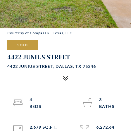
Courtesy of Compass RE Texas, LLC
SOLD
4422 JUNIUS STREET
4422 JUNIUS STREET, DALLAS, TX 75246
4
3
2,679 SQ.FT.
6,272.64