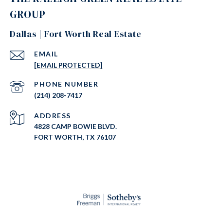
GROUP
Dallas | Fort Worth Real Estate
EMAIL
[EMAIL PROTECTED]
PHONE NUMBER
(214) 208-7417
ADDRESS
4828 CAMP BOWIE BLVD.
FORT WORTH, TX 76107