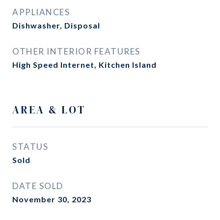
APPLIANCES
Dishwasher, Disposal
OTHER INTERIOR FEATURES
High Speed Internet, Kitchen Island
AREA & LOT
STATUS
Sold
DATE SOLD
November 30, 2023