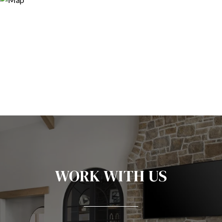
WORK WITH US