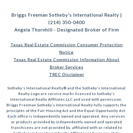
Briggs Freeman Sotheby's International Realty |
(214) 350-0400
Angela Thornhill - Designated Broker of Firm
Texas Real Estate Commission Consumer Protection
Notice
Texas Real Estate Commission Information About
Broker Services
TREC Disclaimer
​​​​​Sotheby’s International Realty® and the Sotheby’s International
Realty Logo are service marks licensed to Sotheby’s
International Realty Affiliates LLC and used with permission.
Briggs Freeman Sotheby’s International Realty fully supports the
principles of the Fair Housing Act and the Equal Opportunity Act.
Each office is independently owned and operated. Any services
or products provided by independently owned and operated
franchisees are not provided by, affiliated with or related to