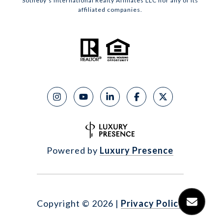
Sotheby’s International Realty Affiliates LLC nor any of its
affiliated companies.
Powered by
Luxury Presence
Copyright ©
2026
|
Privacy Policy