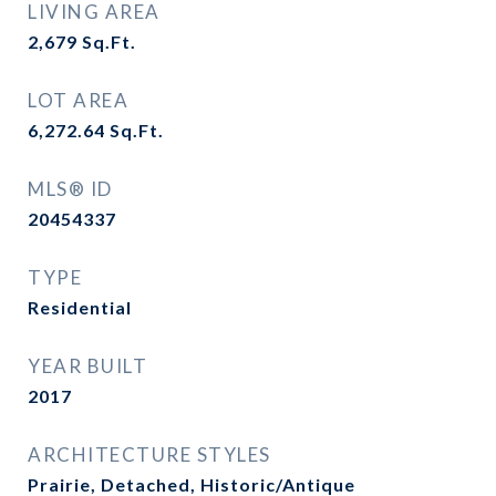
LIVING AREA
2,679
Sq.Ft.
LOT AREA
6,272.64
Sq.Ft.
MLS® ID
20454337
TYPE
Residential
YEAR BUILT
2017
ARCHITECTURE STYLES
Prairie, Detached, Historic/Antique