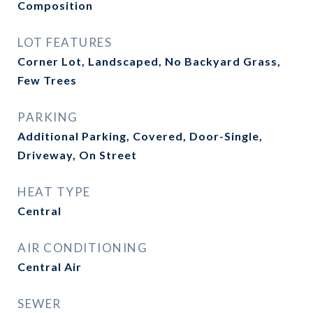
Composition
LOT FEATURES
Corner Lot, Landscaped, No Backyard Grass,
Few Trees
PARKING
Additional Parking, Covered, Door-Single,
Driveway, On Street
HEAT TYPE
Central
AIR CONDITIONING
Central Air
SEWER