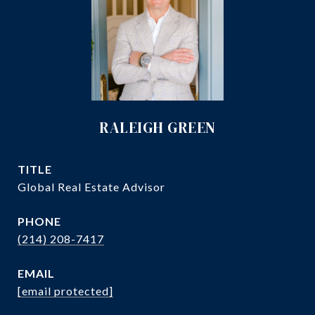
RALEIGH GREEN
TITLE
Global Real Estate Advisor
PHONE
(214) 208-7417
EMAIL
[email protected]