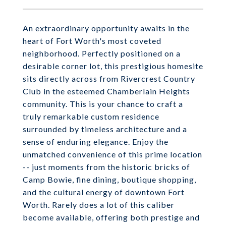
An extraordinary opportunity awaits in the
heart of Fort Worth's most coveted
neighborhood. Perfectly positioned on a
desirable corner lot, this prestigious homesite
sits directly across from Rivercrest Country
Club in the esteemed Chamberlain Heights
community. This is your chance to craft a
truly remarkable custom residence
surrounded by timeless architecture and a
sense of enduring elegance. Enjoy the
unmatched convenience of this prime location
-- just moments from the historic bricks of
Camp Bowie, fine dining, boutique shopping,
and the cultural energy of downtown Fort
Worth. Rarely does a lot of this caliber
become available, offering both prestige and