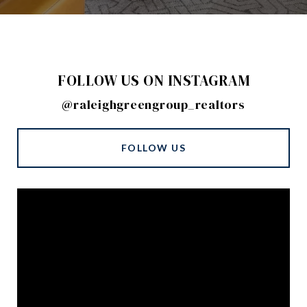
FOLLOW US ON INSTAGRAM
@raleighgreengroup_realtors
FOLLOW US