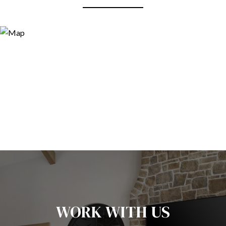
WORK WITH US