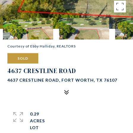
Courtesy of Ebby Halliday, REALTORS
SOLD
4637 CRESTLINE ROAD
4637 CRESTLINE ROAD, FORT WORTH, TX 76107
0.29
ACRES