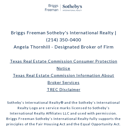
Briggs Freeman Sotheby's International Realty |
(214) 350-0400
Angela Thornhill - Designated Broker of Firm
Texas Real Estate Commission Consumer Protection
Notice
Texas Real Estate Commission Information About
Broker Services
TREC Disclaimer
​​​​​Sotheby’s International Realty® and the Sotheby’s International
Realty Logo are service marks licensed to Sotheby’s
International Realty Affiliates LLC and used with permission.
Briggs Freeman Sotheby’s International Realty fully supports the
principles of the Fair Housing Act and the Equal Opportunity Act.