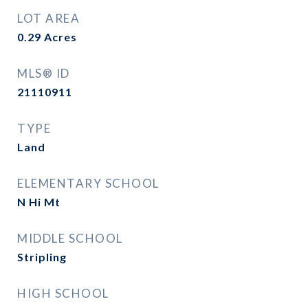
LOT AREA
0.29
Acres
MLS® ID
21110911
TYPE
Land
ELEMENTARY SCHOOL
N Hi Mt
MIDDLE SCHOOL
Stripling
HIGH SCHOOL