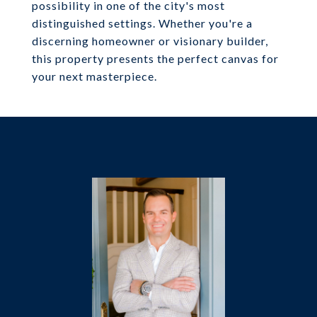
possibility in one of the city's most
distinguished settings. Whether you're a
discerning homeowner or visionary builder,
this property presents the perfect canvas for
your next masterpiece.