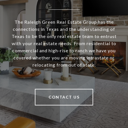
The Raleigh Green Real Estate Group has the
connections in Texas and the understanding of
Texas to be the only real estate team to entrust
with your real estate needs. From residential to
commercial and high-rise to ranch we have you
covered whether you are moving intrastate or
relocating from out of state.
CONTACT US