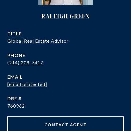
RALEIGH GREEN
TITLE
Global Real Estate Advisor
PHONE
(214) 208-7417
EMAIL
[email protected]
DRE #
760962
CONTACT AGENT