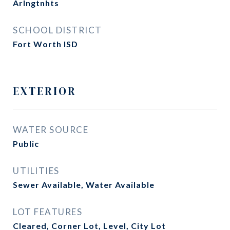
Arlngtnhts
SCHOOL DISTRICT
Fort Worth ISD
EXTERIOR
WATER SOURCE
Public
UTILITIES
Sewer Available, Water Available
LOT FEATURES
Cleared, Corner Lot, Level, City Lot