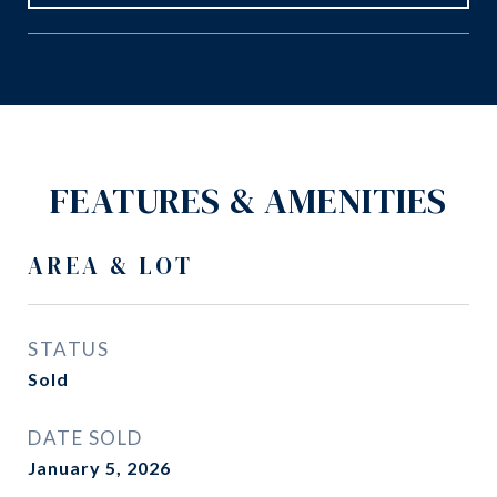
FEATURES & AMENITIES
AREA & LOT
STATUS
Sold
DATE SOLD
January 5, 2026