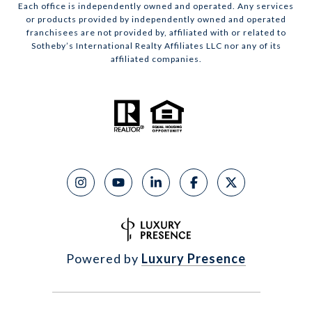
Each office is independently owned and operated. Any services
or products provided by independently owned and operated
franchisees are not provided by, affiliated with or related to
Sotheby’s International Realty Affiliates LLC nor any of its
affiliated companies.
Powered by
Luxury Presence