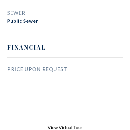
SEWER
Public Sewer
FINANCIAL
PRICE UPON REQUEST
View Virtual Tour