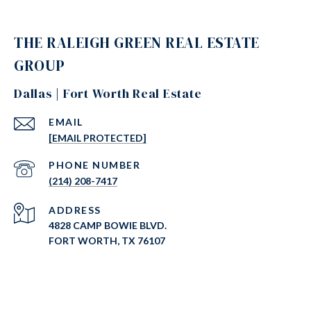
THE RALEIGH GREEN REAL ESTATE
GROUP
Dallas | Fort Worth Real Estate
EMAIL
[EMAIL PROTECTED]
PHONE NUMBER
(214) 208-7417
ADDRESS
4828 CAMP BOWIE BLVD.
FORT WORTH, TX 76107