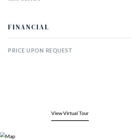
FINANCIAL
PRICE UPON REQUEST
View Virtual Tour