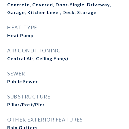
Concrete, Covered, Door-Single, Driveway,
Garage, Kitchen Level, Deck, Storage
HEAT TYPE
Heat Pump
AIR CONDITIONING
Central Air, Ceiling Fan(s)
SEWER
Public Sewer
SUBSTRUCTURE
Pillar/Post/Pier
OTHER EXTERIOR FEATURES
Rain Gutters