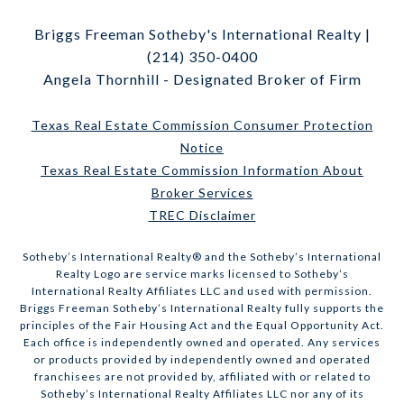
Briggs Freeman Sotheby's International Realty |
(214) 350-0400
Angela Thornhill - Designated Broker of Firm
Texas Real Estate Commission Consumer Protection
Notice
Texas Real Estate Commission Information About
Broker Services
TREC Disclaimer
​​​​​Sotheby’s International Realty® and the Sotheby’s International
Realty Logo are service marks licensed to Sotheby’s
International Realty Affiliates LLC and used with permission.
Briggs Freeman Sotheby’s International Realty fully supports the
principles of the Fair Housing Act and the Equal Opportunity Act.
Each office is independently owned and operated. Any services
or products provided by independently owned and operated
franchisees are not provided by, affiliated with or related to
Sotheby’s International Realty Affiliates LLC nor any of its