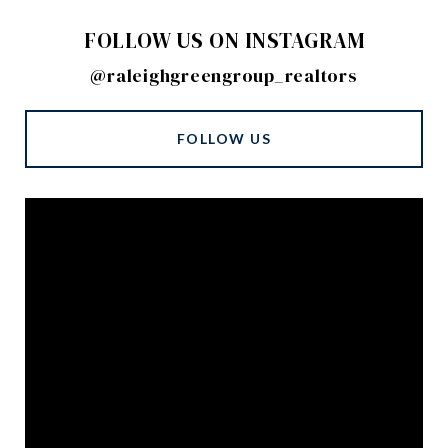
FOLLOW US ON INSTAGRAM
@raleighgreengroup_realtors
FOLLOW US