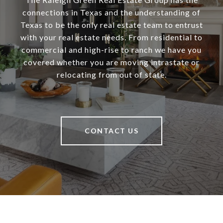
connections in Texas and the understanding of
Texas to be the only real estate team to entrust
with your real estate needs. From residential to
commercial and high-rise to ranch we have you
covered whether you are moving intrastate or
relocating from out of state.
CONTACT US