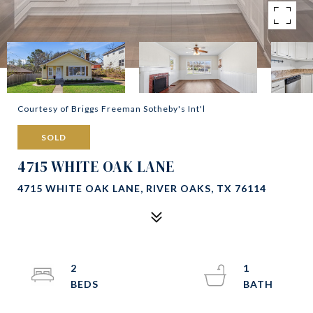
Courtesy of Briggs Freeman Sotheby's Int'l
SOLD
4715 WHITE OAK LANE
4715 WHITE OAK LANE, RIVER OAKS, TX 76114
2
1