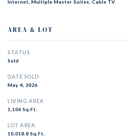
Internet, Multiple Master Suites, Cable TV
AREA & LOT
STATUS
Sold
DATE SOLD
May 4, 2026
LIVING AREA
1,106
Sq.Ft.
LOT AREA
10,018.8
Sq.Ft.