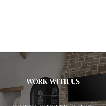
WORK WITH US
The Raleigh Green Real Estate Group has the