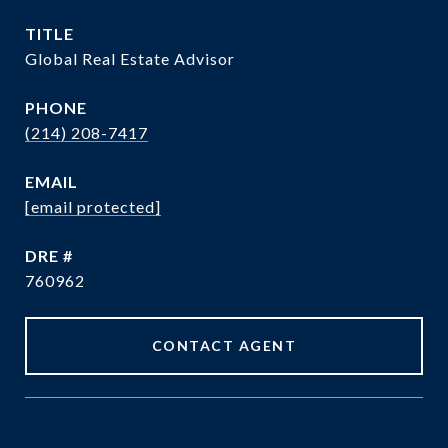
TITLE
Global Real Estate Advisor
PHONE
(214) 208-7417
EMAIL
[email protected]
DRE #
760962
CONTACT AGENT