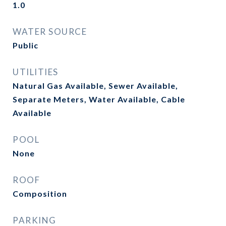
1.0
WATER SOURCE
Public
UTILITIES
Natural Gas Available, Sewer Available,
Separate Meters, Water Available, Cable
Available
POOL
None
ROOF
Composition
PARKING