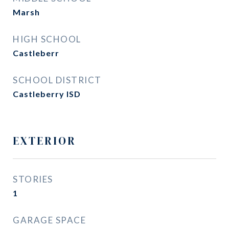
Marsh
HIGH SCHOOL
Castleberr
SCHOOL DISTRICT
Castleberry ISD
EXTERIOR
STORIES
1
GARAGE SPACE