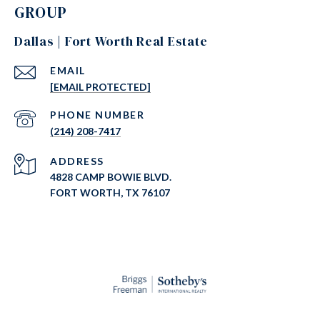
GROUP
Dallas | Fort Worth Real Estate
EMAIL
[EMAIL PROTECTED]
PHONE NUMBER
(214) 208-7417
ADDRESS
4828 CAMP BOWIE BLVD.
FORT WORTH, TX 76107