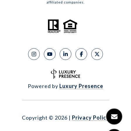
affiliated companies.
Powered by
Luxury Presence
Copyright ©
2026
|
Privacy Policy