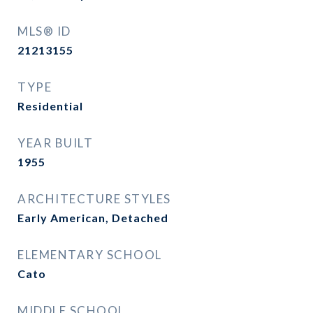
MLS® ID
21213155
TYPE
Residential
YEAR BUILT
1955
ARCHITECTURE STYLES
Early American, Detached
ELEMENTARY SCHOOL
Cato
MIDDLE SCHOOL