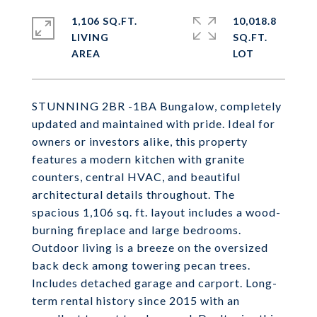
1,106 SQ.FT.
10,018.8
LIVING
SQ.FT.
STUNNING 2BR -1BA Bungalow, completely
updated and maintained with pride. Ideal for
owners or investors alike, this property
features a modern kitchen with granite
counters, central HVAC, and beautiful
architectural details throughout. The
spacious 1,106 sq. ft. layout includes a wood-
burning fireplace and large bedrooms.
Outdoor living is a breeze on the oversized
back deck among towering pecan trees.
Includes detached garage and carport. Long-
term rental history since 2015 with an