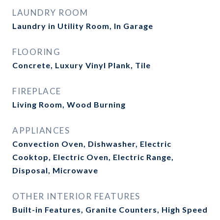
LAUNDRY ROOM
Laundry in Utility Room, In Garage
FLOORING
Concrete, Luxury Vinyl Plank, Tile
FIREPLACE
Living Room, Wood Burning
APPLIANCES
Convection Oven, Dishwasher, Electric
Cooktop, Electric Oven, Electric Range,
Disposal, Microwave
OTHER INTERIOR FEATURES
Built-in Features, Granite Counters, High Speed