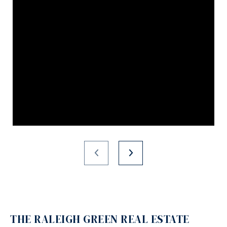
THE RALEIGH GREEN REAL ESTATE