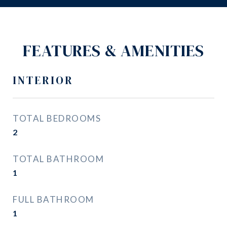
FEATURES & AMENITIES
INTERIOR
TOTAL BEDROOMS
2
TOTAL BATHROOM
1
FULL BATHROOM
1