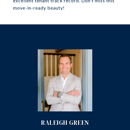
excellent tenant track record. Don't miss this
move-in-ready beauty!
RALEIGH GREEN