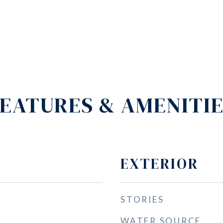
EATURES & AMENITI
EXTERIOR
STORIES
WATER SOURCE