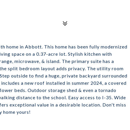
ath home in Abbott. This home has been fully modernized
iving space on a 0.37-acre lot. Stylish kitchen with
range, microwave, & island. The primary suite has a
& the split bedroom layout adds privacy. The utility room
Step outside to find a huge, private backyard surrounded
r includes a new roof installed in summer 2024, a covered
& flower beds. Outdoor storage shed & even a tornado
walking distance to the school. Easy access to I-35. Wide
ers exceptional value in a desirable location. Don't miss
y home yours!