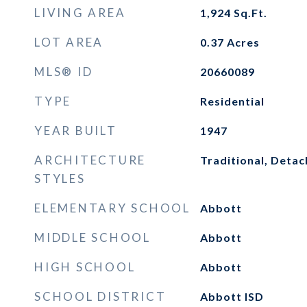
LIVING AREA
1,924
Sq.Ft.
LOT AREA
0.37
Acres
MLS® ID
20660089
TYPE
Residential
YEAR BUILT
1947
ARCHITECTURE
Traditional, Deta
STYLES
ELEMENTARY SCHOOL
Abbott
MIDDLE SCHOOL
Abbott
HIGH SCHOOL
Abbott
SCHOOL DISTRICT
Abbott ISD