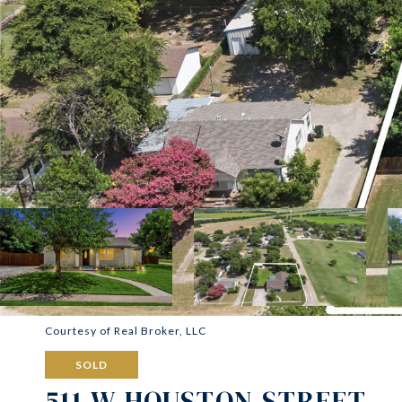
Courtesy of Real Broker, LLC
SOLD
511 W HOUSTON STREET