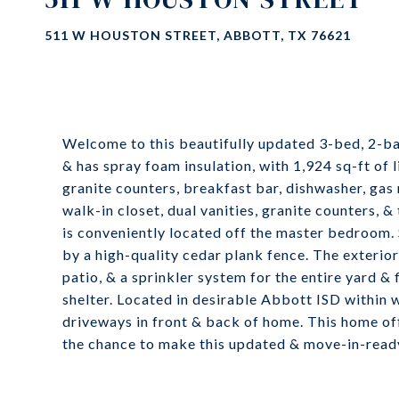
511 W HOUSTON STREET, ABBOTT, TX 76621
Welcome to this beautifully updated 3-bed, 2-b
& has spray foam insulation, with 1,924 sq-ft of l
granite counters, breakfast bar, dishwasher, gas 
walk-in closet, dual vanities, granite counters, 
is conveniently located off the master bedroom. 
by a high-quality cedar plank fence. The exterio
patio, & a sprinkler system for the entire yard 
shelter. Located in desirable Abbott ISD within 
driveways in front & back of home. This home off
the chance to make this updated & move-in-read