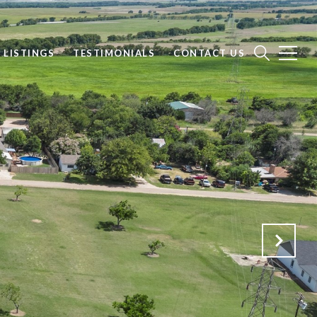
 LISTINGS
TESTIMONIALS
CONTACT US