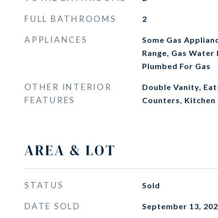
FULL BATHROOMS
2
APPLIANCES
Some Gas Applianc
Range, Gas Water 
Plumbed For Gas
OTHER INTERIOR
Double Vanity, Eat
FEATURES
Counters, Kitchen 
AREA & LOT
STATUS
Sold
DATE SOLD
September 13, 20