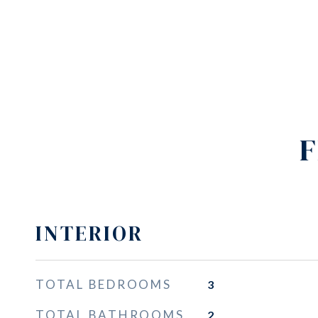
F
INTERIOR
TOTAL BEDROOMS
3
TOTAL BATHROOMS
2