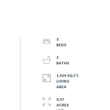
3
2
1,924 SQ.FT.
LIVING
0.37
ACRES