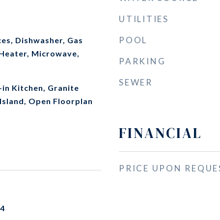
UTILITIES
POOL
es, Dishwasher, Gas
Heater, Microwave,
PARKING
SEWER
-in Kitchen, Granite
Island, Open Floorplan
FINANCIAL
PRICE UPON REQUE
24