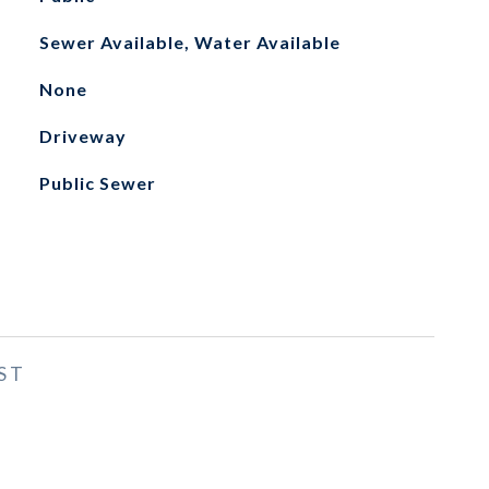
Sewer Available, Water Available
None
Driveway
Public Sewer
ST