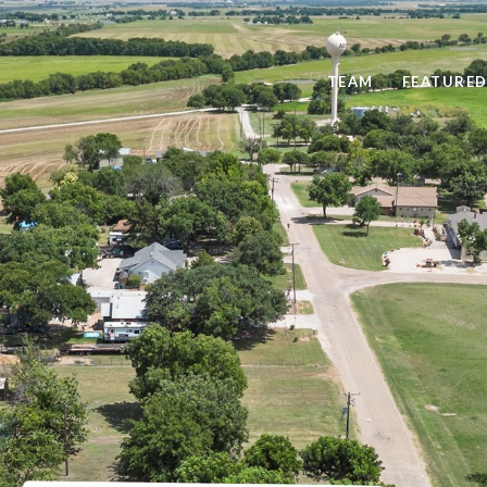
TEAM
FEATURED