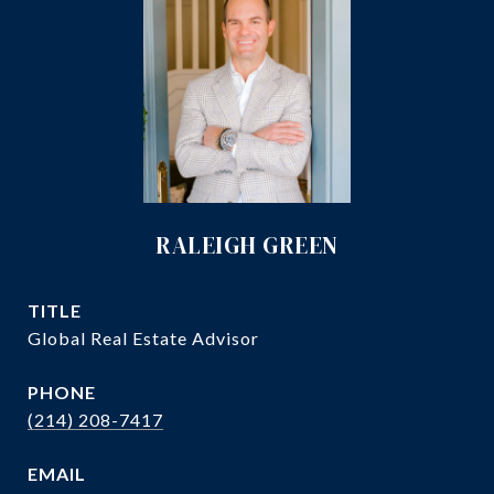
RALEIGH GREEN
TITLE
Global Real Estate Advisor
PHONE
(214) 208-7417
EMAIL