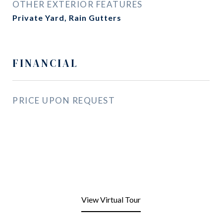
OTHER EXTERIOR FEATURES
Private Yard, Rain Gutters
FINANCIAL
PRICE UPON REQUEST
View Virtual Tour