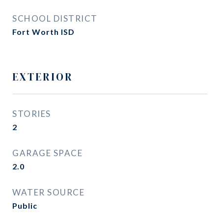
SCHOOL DISTRICT
Fort Worth ISD
EXTERIOR
STORIES
2
GARAGE SPACE
2.0
WATER SOURCE
Public