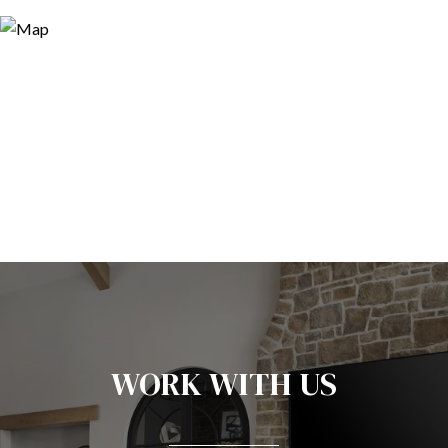
WORK WITH US