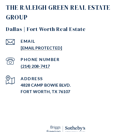
THE RALEIGH GREEN REAL ESTATE
GROUP
Dallas | Fort Worth Real Estate
EMAIL
[EMAIL PROTECTED]
PHONE NUMBER
(214) 208-7417
ADDRESS
4828 CAMP BOWIE BLVD.
FORT WORTH, TX 76107