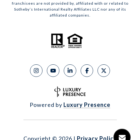
franchisees are not provided by, affiliated with or related to
Sotheby’s International Realty Affiliates LLC nor any of its
affiliated companies.
Powered by
Luxury Presence
Copyright ©
2026
|
Privacy Policy