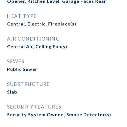
Opener, Kitchen Level, Garage Faces Rear
HEAT TYPE
Central, Electric, Fireplace(s)
AIR CONDITIONING
Central Air, Ceiling Fan(s)
SEWER
Public Sewer
SUBSTRUCTURE
Slab
SECURITY FEATURES
Security System Owned, Smoke Detector(s)