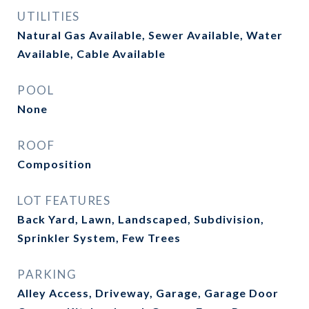
UTILITIES
Natural Gas Available, Sewer Available, Water
Available, Cable Available
POOL
None
ROOF
Composition
LOT FEATURES
Back Yard, Lawn, Landscaped, Subdivision,
Sprinkler System, Few Trees
PARKING
Alley Access, Driveway, Garage, Garage Door