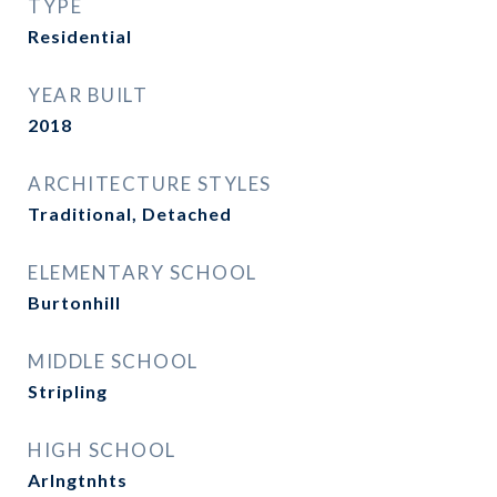
TYPE
Residential
YEAR BUILT
2018
ARCHITECTURE STYLES
Traditional, Detached
ELEMENTARY SCHOOL
Burtonhill
MIDDLE SCHOOL
Stripling
HIGH SCHOOL
Arlngtnhts