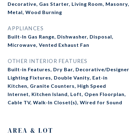
Decorative, Gas Starter, Living Room, Masonry,
Metal, Wood Burning
APPLIANCES
Built-In Gas Range, Dishwasher, Disposal,
Microwave, Vented Exhaust Fan
OTHER INTERIOR FEATURES
Built-in Features, Dry Bar, Decorative/Designer
Lighting Fixtures, Double Vanity, Eat-in
Kitchen, Granite Counters, High Speed
Internet, Kitchen Island, Loft, Open Floorplan,
Cable TV, Walk-In Closet(s), Wired for Sound
AREA & LOT