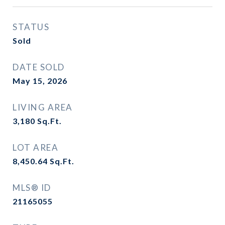
STATUS
Sold
DATE SOLD
May 15, 2026
LIVING AREA
3,180
Sq.Ft.
LOT AREA
8,450.64
Sq.Ft.
MLS® ID
21165055