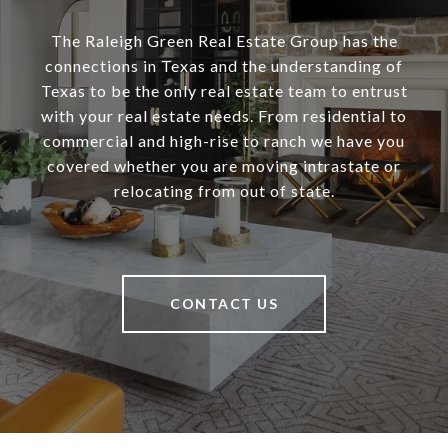
The Raleigh Green Real Estate Group has the
connections in Texas and the understanding of
Texas to be the only real estate team to entrust
with your real estate needs. From residential to
commercial and high-rise to ranch we have you
covered whether you are moving intrastate or
relocating from out of state.
CONTACT US