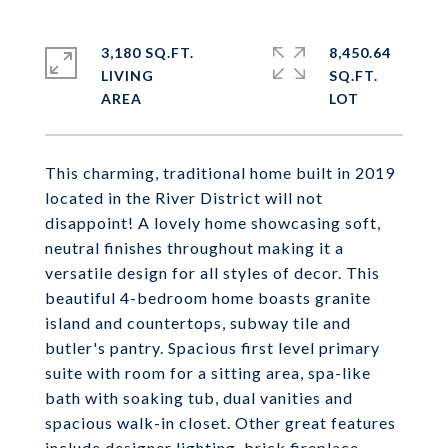
3,180 SQ.FT.
8,450.64
LIVING
SQ.FT.
This charming, traditional home built in 2019
located in the River District will not
disappoint! A lovely home showcasing soft,
neutral finishes throughout making it a
versatile design for all styles of decor. This
beautiful 4-bedroom home boasts granite
island and countertops, subway tile and
butler's pantry. Spacious first level primary
suite with room for a sitting area, spa-like
bath with soaking tub, dual vanities and
spacious walk-in closet. Other great features
include designer lighting, brick fireplace,