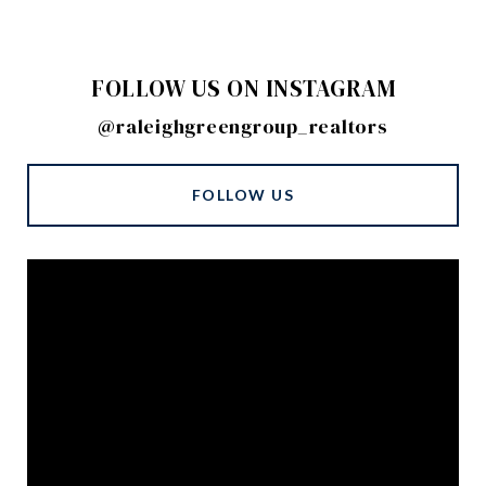
FOLLOW US ON INSTAGRAM
@raleighgreengroup_realtors
FOLLOW US