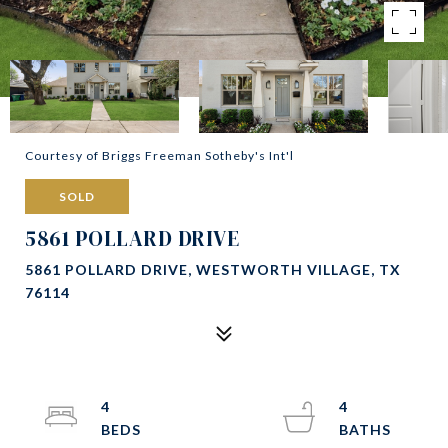
Courtesy of Briggs Freeman Sotheby's Int'l
SOLD
5861 POLLARD DRIVE
5861 POLLARD DRIVE, WESTWORTH VILLAGE, TX
76114
4
4