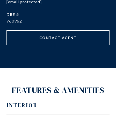
[email protected]
DRE #
760962
CONTACT AGENT
FEATURES & AMENITIES
INTERIOR