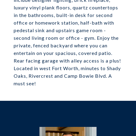
luxury vinyl plank floors, quartz countertops
in the bathrooms, built-in desk for second
office or homework station, half-bath with
pedestal sink and upstairs game room -
second living room or office - gym. Enjoy the
private, fenced backyard where you can
entertain on your spacious, covered patio.
Rear facing garage with alley access is a plus!
Located in west Fort Worth, minutes to Shady
Oaks, Rivercrest and Camp Bowie Blvd. A
must see!