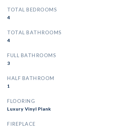
TOTAL BEDROOMS
4
TOTAL BATHROOMS
4
FULL BATHROOMS
3
HALF BATHROOM
1
FLOORING
Luxury Vinyl Plank
FIREPLACE