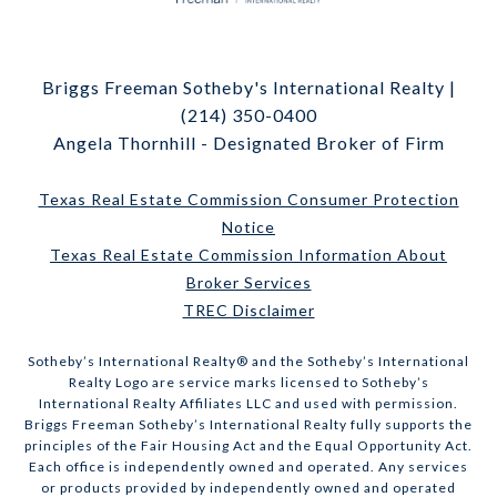
Briggs Freeman Sotheby's International Realty |
(214) 350-0400
Angela Thornhill - Designated Broker of Firm
Texas Real Estate Commission Consumer Protection
Notice
Texas Real Estate Commission Information About
Broker Services
TREC Disclaimer
​​​​​Sotheby’s International Realty® and the Sotheby’s International
Realty Logo are service marks licensed to Sotheby’s
International Realty Affiliates LLC and used with permission.
Briggs Freeman Sotheby’s International Realty fully supports the
principles of the Fair Housing Act and the Equal Opportunity Act.
Each office is independently owned and operated. Any services
or products provided by independently owned and operated