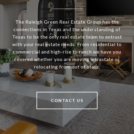
The Raleigh Green Real Estate Group has the
connections in Texas and the understanding of
Texas to be the only real estate team to entrust
with your real estate needs. From residential to
commercial and high-rise to ranch we have you
covered whether you are moving intrastate or
relocating from out of state.
CONTACT US