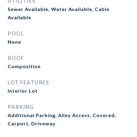
UTILITIES
Sewer Available, Water Available, Cable
Available
POOL
None
ROOF
Composition
LOT FEATURES
Interior Lot
PARKING
Additional Parking, Alley Access, Covered,
Carport, Driveway