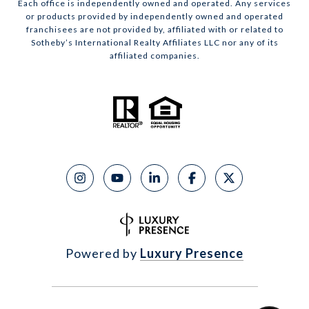
Each office is independently owned and operated. Any services
or products provided by independently owned and operated
franchisees are not provided by, affiliated with or related to
Sotheby’s International Realty Affiliates LLC nor any of its
affiliated companies.
Powered by
Luxury Presence