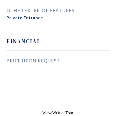
OTHER EXTERIOR FEATURES
Private Entrance
FINANCIAL
PRICE UPON REQUEST
View Virtual Tour