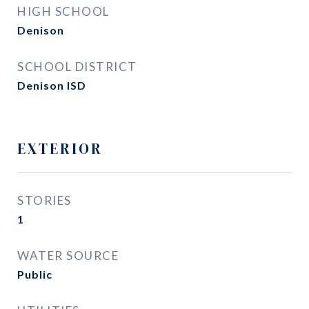
HIGH SCHOOL
Denison
SCHOOL DISTRICT
Denison ISD
EXTERIOR
STORIES
1
WATER SOURCE
Public