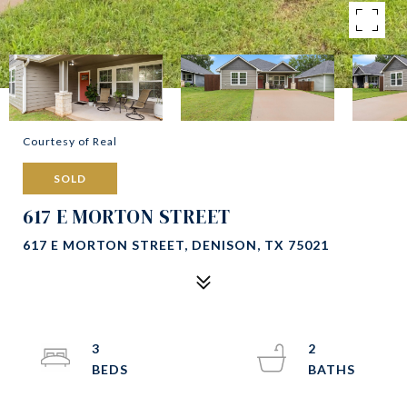
Courtesy of Real
SOLD
617 E MORTON STREET
617 E MORTON STREET, DENISON, TX 75021
3
2