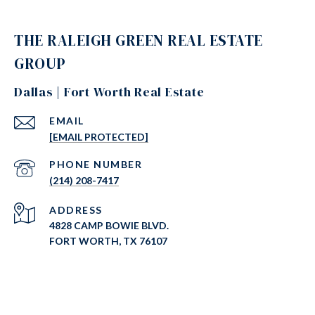
THE RALEIGH GREEN REAL ESTATE
GROUP
Dallas | Fort Worth Real Estate
EMAIL
[EMAIL PROTECTED]
PHONE NUMBER
(214) 208-7417
ADDRESS
4828 CAMP BOWIE BLVD.
FORT WORTH, TX 76107