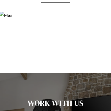
WORK WITH US