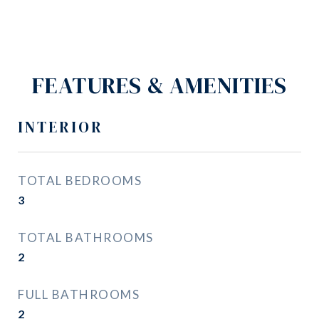
FEATURES & AMENITIES
INTERIOR
TOTAL BEDROOMS
3
TOTAL BATHROOMS
2
FULL BATHROOMS
2