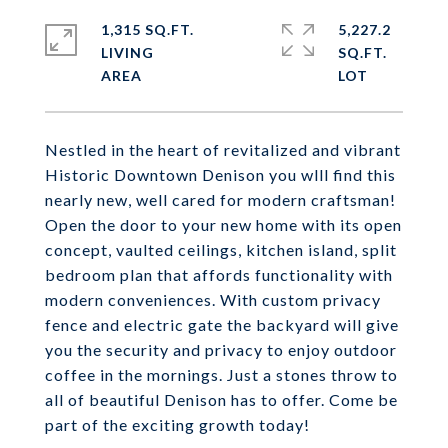
1,315 SQ.FT.
5,227.2
LIVING
SQ.FT.
Nestled in the heart of revitalized and vibrant
Historic Downtown Denison you wlll find this
nearly new, well cared for modern craftsman!
Open the door to your new home with its open
concept, vaulted ceilings, kitchen island, split
bedroom plan that affords functionality with
modern conveniences. With custom privacy
fence and electric gate the backyard will give
you the security and privacy to enjoy outdoor
coffee in the mornings. Just a stones throw to
all of beautiful Denison has to offer. Come be
part of the exciting growth today!