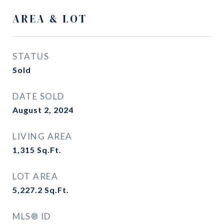
AREA & LOT
STATUS
Sold
DATE SOLD
August 2, 2024
LIVING AREA
1,315
Sq.Ft.
LOT AREA
5,227.2
Sq.Ft.
MLS® ID