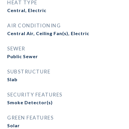
HEAT TYPE
Central, Electric
AIR CONDITIONING
Central Air, Ceiling Fan(s), Electric
SEWER
Public Sewer
SUBSTRUCTURE
Slab
SECURITY FEATURES
Smoke Detector(s)
GREEN FEATURES
Solar