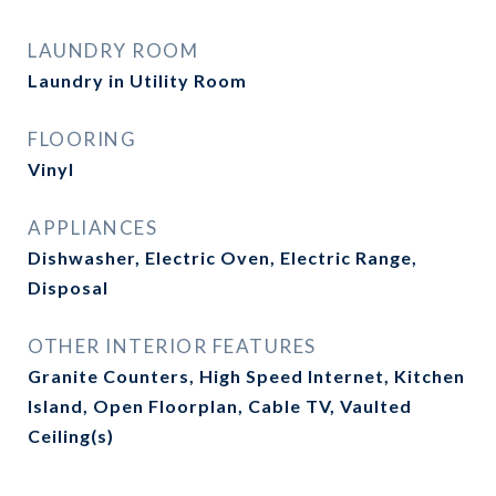
LAUNDRY ROOM
Laundry in Utility Room
FLOORING
Vinyl
APPLIANCES
Dishwasher, Electric Oven, Electric Range,
Disposal
OTHER INTERIOR FEATURES
Granite Counters, High Speed Internet, Kitchen
Island, Open Floorplan, Cable TV, Vaulted
Ceiling(s)