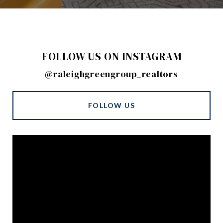
FOLLOW US ON INSTAGRAM
@raleighgreengroup_realtors
FOLLOW US