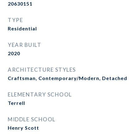
20630151
TYPE
Residential
YEAR BUILT
2020
ARCHITECTURE STYLES
Craftsman, Contemporary/Modern, Detached
ELEMENTARY SCHOOL
Terrell
MIDDLE SCHOOL
Henry Scott