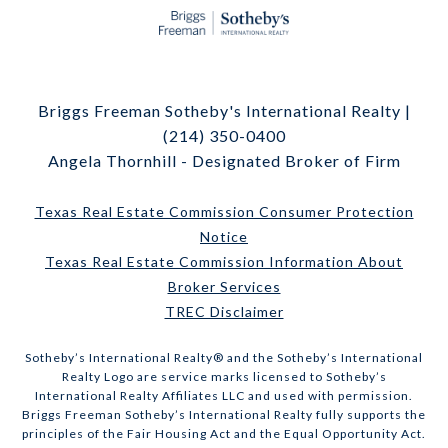
Briggs Freeman Sotheby's International Realty |
(214) 350-0400
Angela Thornhill - Designated Broker of Firm
Texas Real Estate Commission Consumer Protection
Notice
Texas Real Estate Commission Information About
Broker Services
TREC Disclaimer
​​​​​Sotheby’s International Realty® and the Sotheby’s International
Realty Logo are service marks licensed to Sotheby’s
International Realty Affiliates LLC and used with permission.
Briggs Freeman Sotheby’s International Realty fully supports the
principles of the Fair Housing Act and the Equal Opportunity Act.