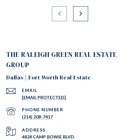
THE RALEIGH GREEN REAL ESTATE
GROUP
Dallas | Fort Worth Real Estate
EMAIL
[EMAIL PROTECTED]
PHONE NUMBER
(214) 208-7417
ADDRESS
4828 CAMP BOWIE BLVD.