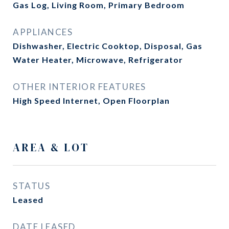
Gas Log, Living Room, Primary Bedroom
APPLIANCES
Dishwasher, Electric Cooktop, Disposal, Gas
Water Heater, Microwave, Refrigerator
OTHER INTERIOR FEATURES
High Speed Internet, Open Floorplan
AREA & LOT
STATUS
Leased
DATE LEASED