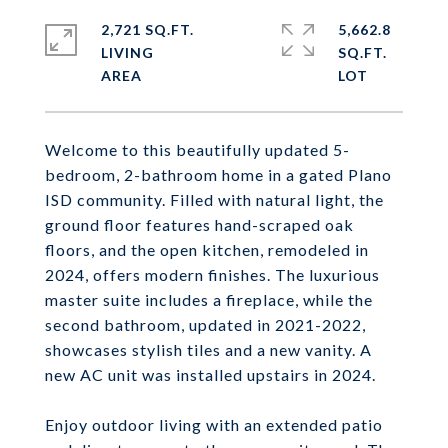
2,721 SQ.FT.
5,662.8
LIVING
SQ.FT.
Welcome to this beautifully updated 5-
bedroom, 2-bathroom home in a gated Plano
ISD community. Filled with natural light, the
ground floor features hand-scraped oak
floors, and the open kitchen, remodeled in
2024, offers modern finishes. The luxurious
master suite includes a fireplace, while the
second bathroom, updated in 2021-2022,
showcases stylish tiles and a new vanity. A
new AC unit was installed upstairs in 2024.
Enjoy outdoor living with an extended patio