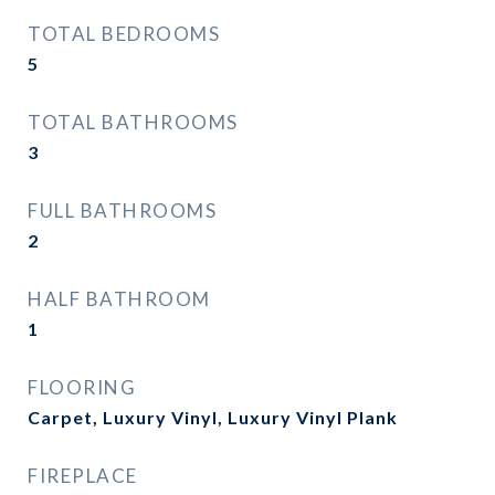
TOTAL BEDROOMS
5
TOTAL BATHROOMS
3
FULL BATHROOMS
2
HALF BATHROOM
1
FLOORING
Carpet, Luxury Vinyl, Luxury Vinyl Plank
FIREPLACE