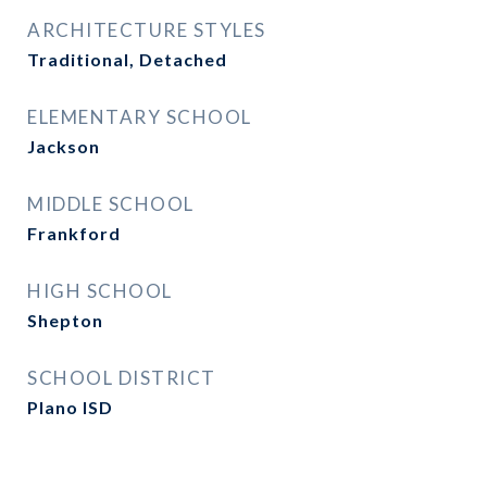
ARCHITECTURE STYLES
Traditional, Detached
ELEMENTARY SCHOOL
Jackson
MIDDLE SCHOOL
Frankford
HIGH SCHOOL
Shepton
SCHOOL DISTRICT
Plano ISD