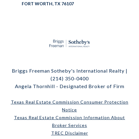
FORT WORTH, TX 76107
Briggs Freeman Sotheby's International Realty |
(214) 350-0400
Angela Thornhill - Designated Broker of Firm
Texas Real Estate Commission Consumer Protection
Notice
Texas Real Estate Commission Information About
Broker Services
TREC Disclaimer