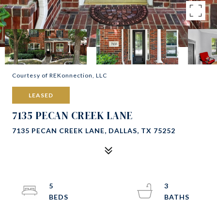
Courtesy of REKonnection, LLC
LEASED
7135 PECAN CREEK LANE
7135 PECAN CREEK LANE, DALLAS, TX 75252
5
3