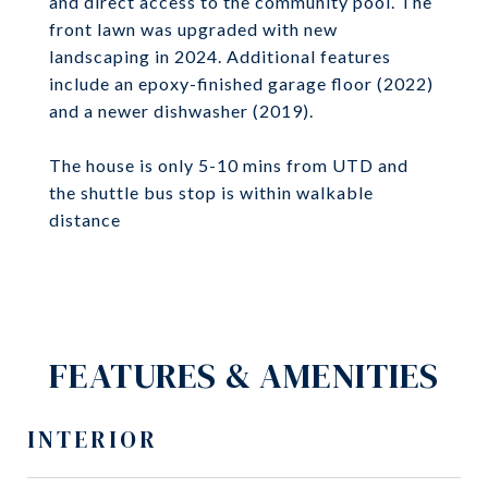
and direct access to the community pool. The
front lawn was upgraded with new
landscaping in 2024. Additional features
include an epoxy-finished garage floor (2022)
and a newer dishwasher (2019).
The house is only 5-10 mins from UTD and
the shuttle bus stop is within walkable
distance
FEATURES & AMENITIES
INTERIOR