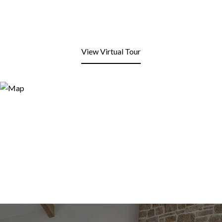
View Virtual Tour