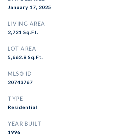
January 17, 2025
LIVING AREA
2,721
Sq.Ft.
LOT AREA
5,662.8
Sq.Ft.
MLS® ID
20743767
TYPE
Residential
YEAR BUILT
1996