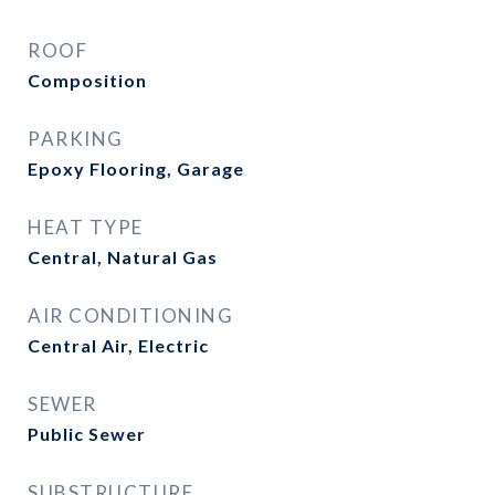
ROOF
Composition
PARKING
Epoxy Flooring, Garage
HEAT TYPE
Central, Natural Gas
AIR CONDITIONING
Central Air, Electric
SEWER
Public Sewer
SUBSTRUCTURE