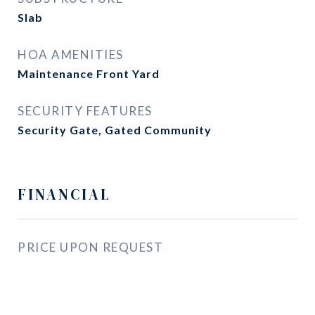
Slab
HOA AMENITIES
Maintenance Front Yard
SECURITY FEATURES
Security Gate, Gated Community
FINANCIAL
PRICE UPON REQUEST