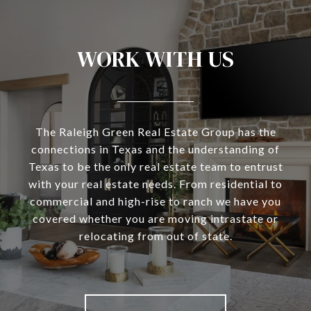
WORK WITH US
The Raleigh Green Real Estate Group has the
connections in Texas and the understanding of
Texas to be the only real estate team to entrust
with your real estate needs. From residential to
commercial and high-rise to ranch we have you
covered whether you are moving intrastate or
relocating from out of state.