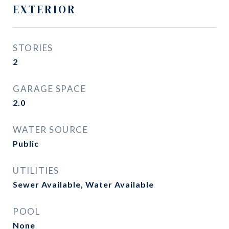
EXTERIOR
STORIES
2
GARAGE SPACE
2.0
WATER SOURCE
Public
UTILITIES
Sewer Available, Water Available
POOL
None