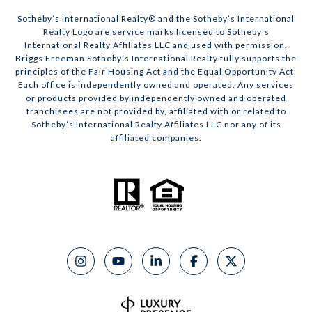
​​​​​Sotheby’s International Realty® and the Sotheby’s International
Realty Logo are service marks licensed to Sotheby’s
International Realty Affiliates LLC and used with permission.
Briggs Freeman Sotheby’s International Realty fully supports the
principles of the Fair Housing Act and the Equal Opportunity Act.
Each office is independently owned and operated. Any services
or products provided by independently owned and operated
franchisees are not provided by, affiliated with or related to
Sotheby’s International Realty Affiliates LLC nor any of its
affiliated companies.