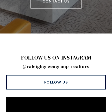
CONTACT US
FOLLOW US ON INSTAGRAM
@raleighgreengroup_realtors
FOLLOW US