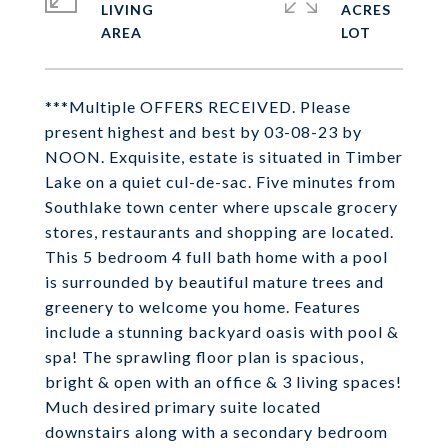
LIVING
ACRES
***Multiple OFFERS RECEIVED. Please
present highest and best by 03-08-23 by
NOON. Exquisite, estate is situated in Timber
Lake on a quiet cul-de-sac. Five minutes from
Southlake town center where upscale grocery
stores, restaurants and shopping are located.
This 5 bedroom 4 full bath home with a pool
is surrounded by beautiful mature trees and
greenery to welcome you home. Features
include a stunning backyard oasis with pool &
spa! The sprawling floor plan is spacious,
bright & open with an office & 3 living spaces!
Much desired primary suite located
downstairs along with a secondary bedroom