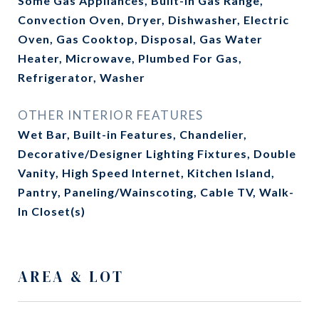
Some Gas Appliances, Built-In Gas Range,
Convection Oven, Dryer, Dishwasher, Electric
Oven, Gas Cooktop, Disposal, Gas Water
Heater, Microwave, Plumbed For Gas,
Refrigerator, Washer
OTHER INTERIOR FEATURES
Wet Bar, Built-in Features, Chandelier,
Decorative/Designer Lighting Fixtures, Double
Vanity, High Speed Internet, Kitchen Island,
Pantry, Paneling/Wainscoting, Cable TV, Walk-
In Closet(s)
AREA & LOT