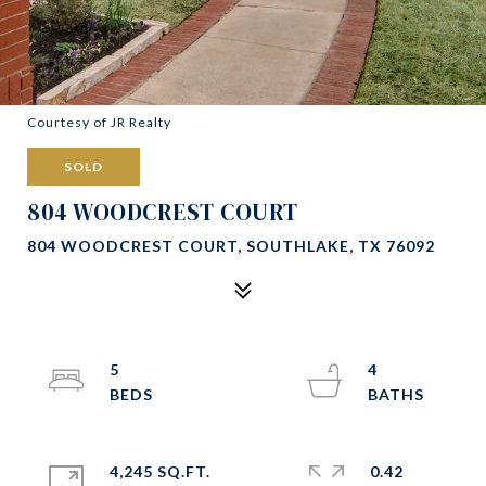
Courtesy of JR Realty
SOLD
804 WOODCREST COURT
804 WOODCREST COURT, SOUTHLAKE, TX 76092
5
4
4,245 SQ.FT.
0.42