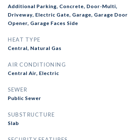
Additional Parking, Concrete, Door-Multi,
Driveway, Electric Gate, Garage, Garage Door
Opener, Garage Faces Side
HEAT TYPE
Central, Natural Gas
AIR CONDITIONING
Central Air, Electric
SEWER
Public Sewer
SUBSTRUCTURE
Slab
SECURITY FEATURES