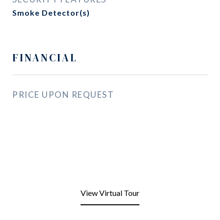
Smoke Detector(s)
FINANCIAL
PRICE UPON REQUEST
View Virtual Tour