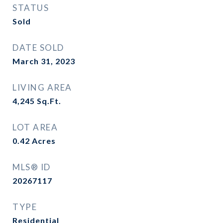
STATUS
Sold
DATE SOLD
March 31, 2023
LIVING AREA
4,245
Sq.Ft.
LOT AREA
0.42
Acres
MLS® ID
20267117
TYPE
Residential