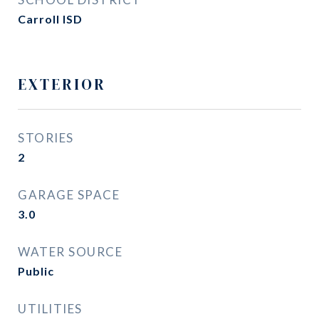
Carroll ISD
EXTERIOR
STORIES
2
GARAGE SPACE
3.0
WATER SOURCE
Public
UTILITIES