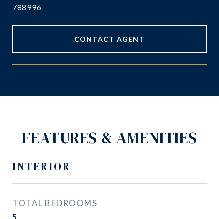
788996
CONTACT AGENT
FEATURES & AMENITIES
INTERIOR
TOTAL BEDROOMS
5