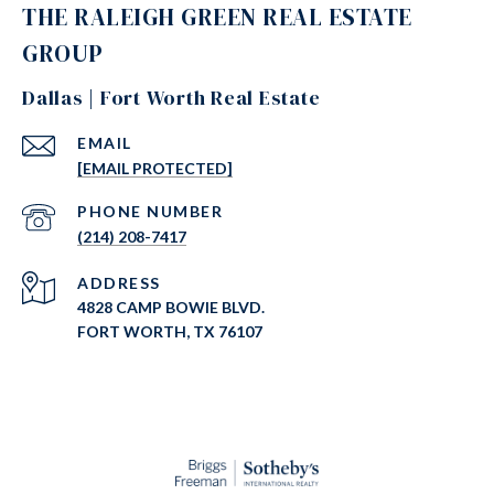
THE RALEIGH GREEN REAL ESTATE
GROUP
Dallas | Fort Worth Real Estate
EMAIL
[EMAIL PROTECTED]
PHONE NUMBER
(214) 208-7417
ADDRESS
4828 CAMP BOWIE BLVD.
FORT WORTH, TX 76107