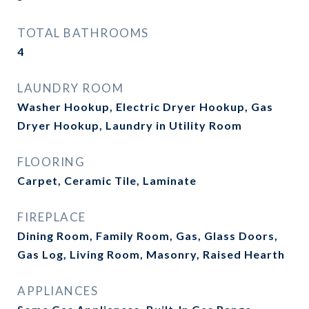
TOTAL BATHROOMS
4
LAUNDRY ROOM
Washer Hookup, Electric Dryer Hookup, Gas
Dryer Hookup, Laundry in Utility Room
FLOORING
Carpet, Ceramic Tile, Laminate
FIREPLACE
Dining Room, Family Room, Gas, Glass Doors,
Gas Log, Living Room, Masonry, Raised Hearth
APPLIANCES