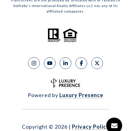
franchisees are not provided by, affiliated with or related to
Sotheby’s International Realty Affiliates LLC nor any of its
affiliated companies.
Powered by
Luxury Presence
Copyright ©
2026
|
Privacy Policy