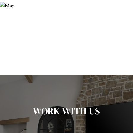
WORK WITH US