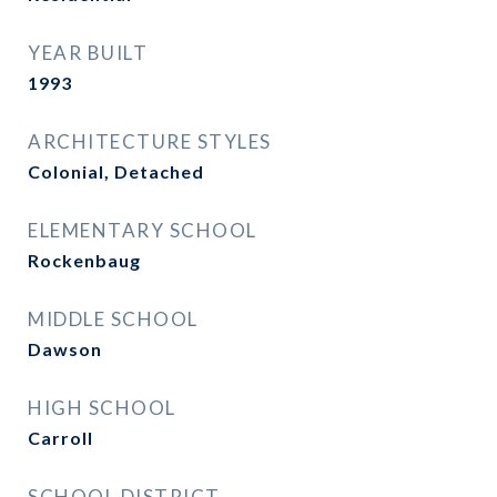
YEAR BUILT
1993
ARCHITECTURE STYLES
Colonial, Detached
ELEMENTARY SCHOOL
Rockenbaug
MIDDLE SCHOOL
Dawson
HIGH SCHOOL
Carroll
SCHOOL DISTRICT