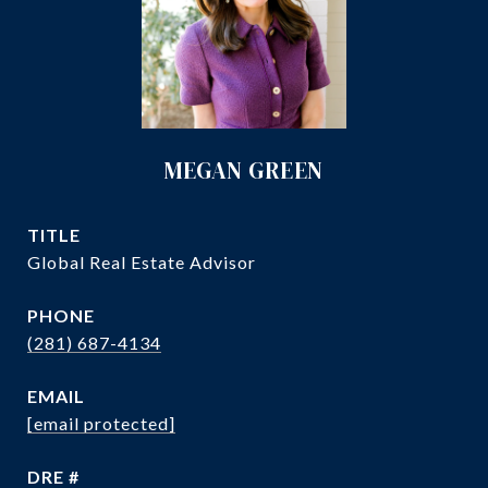
MEGAN GREEN
TITLE
Global Real Estate Advisor
PHONE
(281) 687-4134
EMAIL
[email protected]
DRE #