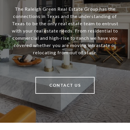
The Raleigh Green Real Estate Group has the
connections in Texas and the understanding of
Texas to be the only real estate team to entrust
with your real estate needs. From residential to
commercial and high-rise to ranch we have you
covered whether you are moving intrastate or
relocating from out of state.
CONTACT US