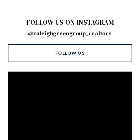
FOLLOW US ON INSTAGRAM
@raleighgreengroup_realtors
FOLLOW US