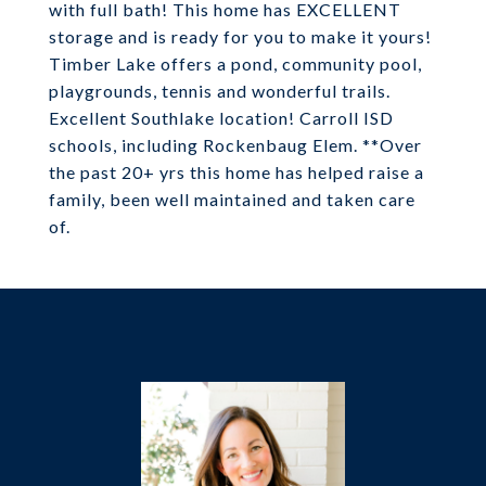
with full bath! This home has EXCELLENT
storage and is ready for you to make it yours!
Timber Lake offers a pond, community pool,
playgrounds, tennis and wonderful trails.
Excellent Southlake location! Carroll ISD
schools, including Rockenbaug Elem. **Over
the past 20+ yrs this home has helped raise a
family, been well maintained and taken care
of.