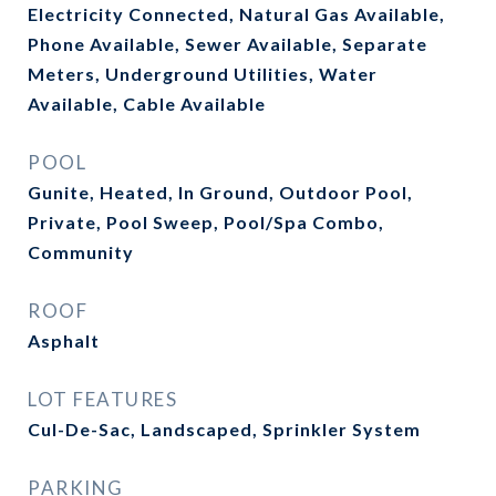
Electricity Connected, Natural Gas Available,
Phone Available, Sewer Available, Separate
Meters, Underground Utilities, Water
Available, Cable Available
POOL
Gunite, Heated, In Ground, Outdoor Pool,
Private, Pool Sweep, Pool/Spa Combo,
Community
ROOF
Asphalt
LOT FEATURES
Cul-De-Sac, Landscaped, Sprinkler System
PARKING