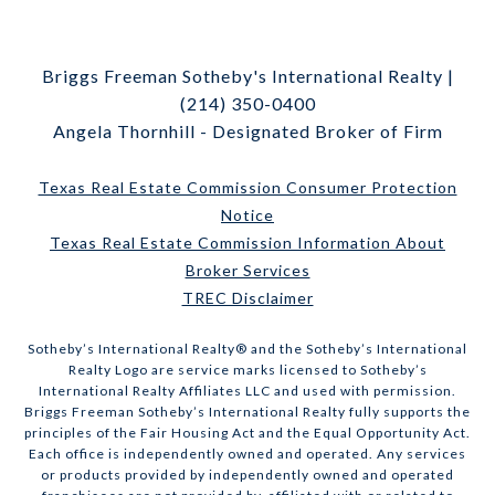
Briggs Freeman Sotheby's International Realty |
(214) 350-0400
Angela Thornhill - Designated Broker of Firm
Texas Real Estate Commission Consumer Protection
Notice
Texas Real Estate Commission Information About
Broker Services
TREC Disclaimer
​​​​​Sotheby’s International Realty® and the Sotheby’s International
Realty Logo are service marks licensed to Sotheby’s
International Realty Affiliates LLC and used with permission.
Briggs Freeman Sotheby’s International Realty fully supports the
principles of the Fair Housing Act and the Equal Opportunity Act.
Each office is independently owned and operated. Any services
or products provided by independently owned and operated