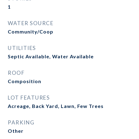
1
WATER SOURCE
Community/Coop
UTILITIES
Septic Available, Water Available
ROOF
Composition
LOT FEATURES
Acreage, Back Yard, Lawn, Few Trees
PARKING
Other