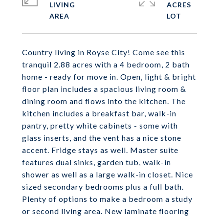
LIVING
ACRES
Country living in Royse City! Come see this
tranquil 2.88 acres with a 4 bedroom, 2 bath
home - ready for move in. Open, light & bright
floor plan includes a spacious living room &
dining room and flows into the kitchen. The
kitchen includes a breakfast bar, walk-in
pantry, pretty white cabinets - some with
glass inserts, and the vent has a nice stone
accent. Fridge stays as well. Master suite
features dual sinks, garden tub, walk-in
shower as well as a large walk-in closet. Nice
sized secondary bedrooms plus a full bath.
Plenty of options to make a bedroom a study
or second living area. New laminate flooring