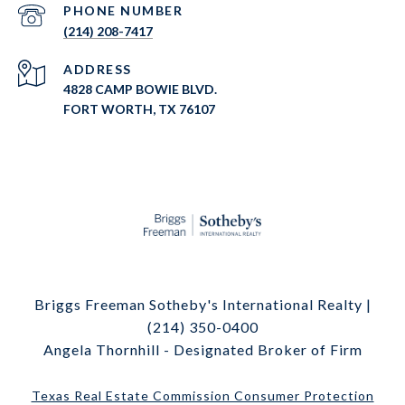
PHONE NUMBER
(214) 208-7417
ADDRESS
4828 CAMP BOWIE BLVD.
FORT WORTH, TX 76107
Briggs Freeman Sotheby's International Realty |
(214) 350-0400
Angela Thornhill - Designated Broker of Firm
Texas Real Estate Commission Consumer Protection