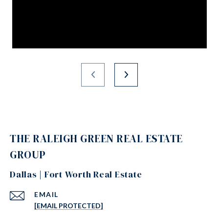
THE RALEIGH GREEN REAL ESTATE
GROUP
Dallas | Fort Worth Real Estate
EMAIL
[EMAIL PROTECTED]