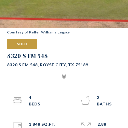
Courtesy of Keller Williams Legacy
SOLD
8320 S FM 548
8320 S FM 548, ROYSE CITY, TX 75189
4
2
1,848 SQ.FT.
2.88