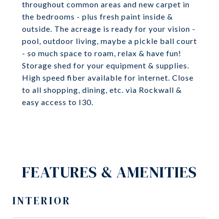
throughout common areas and new carpet in
the bedrooms - plus fresh paint inside &
outside. The acreage is ready for your vision -
pool, outdoor living, maybe a pickle ball court
- so much space to roam, relax & have fun!
Storage shed for your equipment & supplies.
High speed fiber available for internet. Close
to all shopping, dining, etc. via Rockwall &
easy access to I30.
FEATURES & AMENITIES
INTERIOR