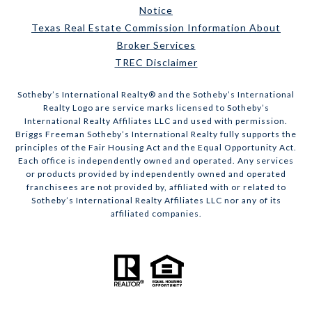
Notice
Texas Real Estate Commission Information About
Broker Services
TREC Disclaimer
​​​​​Sotheby’s International Realty® and the Sotheby’s International
Realty Logo are service marks licensed to Sotheby’s
International Realty Affiliates LLC and used with permission.
Briggs Freeman Sotheby’s International Realty fully supports the
principles of the Fair Housing Act and the Equal Opportunity Act.
Each office is independently owned and operated. Any services
or products provided by independently owned and operated
franchisees are not provided by, affiliated with or related to
Sotheby’s International Realty Affiliates LLC nor any of its
affiliated companies.