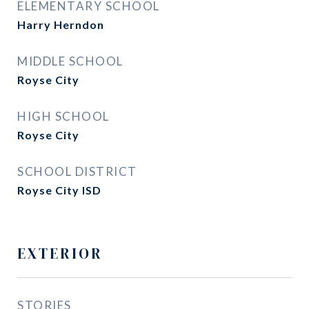
ELEMENTARY SCHOOL
Harry Herndon
MIDDLE SCHOOL
Royse City
HIGH SCHOOL
Royse City
SCHOOL DISTRICT
Royse City ISD
EXTERIOR
STORIES