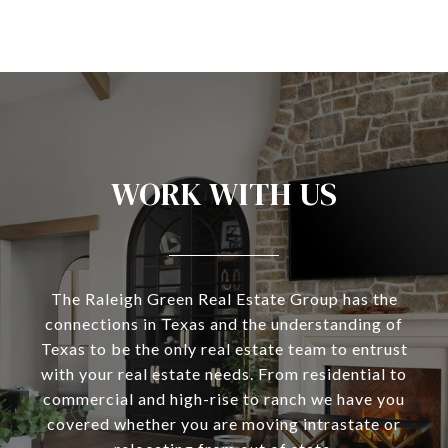
WORK WITH US
The Raleigh Green Real Estate Group has the
connections in Texas and the understanding of
Texas to be the only real estate team to entrust
with your real estate needs. From residential to
commercial and high-rise to ranch we have you
covered whether you are moving intrastate or