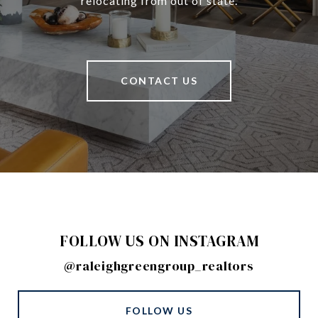
relocating from out of state.
CONTACT US
FOLLOW US ON INSTAGRAM
@raleighgreengroup_realtors
FOLLOW US