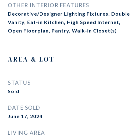
OTHER INTERIOR FEATURES
Decorative/Designer Lighting Fixtures, Double
Vanity, Eat-in Kitchen, High Speed Internet,
Open Floorplan, Pantry, Walk-In Closet(s)
AREA & LOT
STATUS
Sold
DATE SOLD
June 17, 2024
LIVING AREA