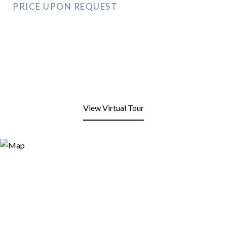
PRICE UPON REQUEST
View Virtual Tour