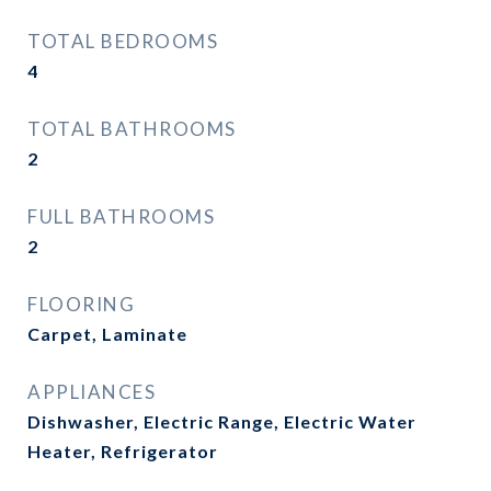
TOTAL BEDROOMS
4
TOTAL BATHROOMS
2
FULL BATHROOMS
2
FLOORING
Carpet, Laminate
APPLIANCES
Dishwasher, Electric Range, Electric Water
Heater, Refrigerator