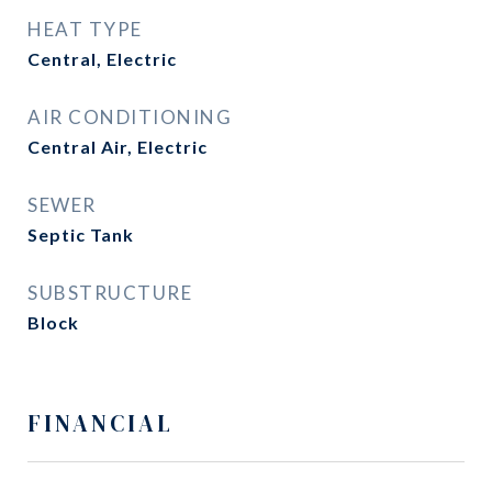
HEAT TYPE
Central, Electric
AIR CONDITIONING
Central Air, Electric
SEWER
Septic Tank
SUBSTRUCTURE
Block
FINANCIAL