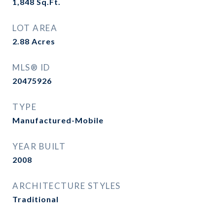
1,848
Sq.Ft.
LOT AREA
2.88
Acres
MLS® ID
20475926
TYPE
Manufactured-Mobile
YEAR BUILT
2008
ARCHITECTURE STYLES
Traditional