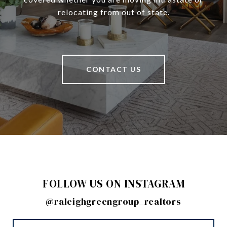
relocating from out of state.
CONTACT US
FOLLOW US ON INSTAGRAM
@raleighgreengroup_realtors