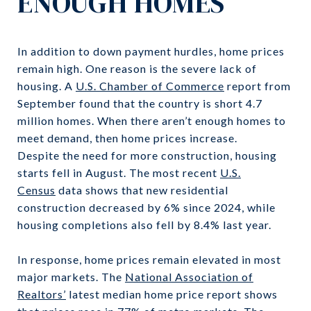
ENOUGH HOMES
In addition to down payment hurdles, home prices
remain high. One reason is the severe lack of
housing. A
U.S. Chamber of Commerce
report from
September found that the country is short 4.7
million homes. When there aren’t enough homes to
meet demand, then home prices increase.
Despite the need for more construction, housing
starts fell in August. The most recent
U.S.
Census
data shows that new residential
construction decreased by 6% since 2024, while
housing completions also fell by 8.4% last year.
In response, home prices remain elevated in most
major markets. The
National Association of
Realtors’
latest median home price report shows