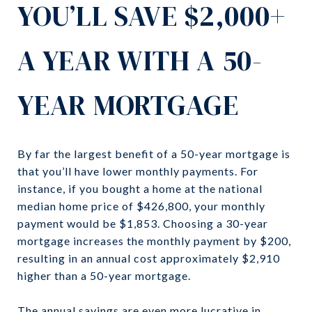
YOU’LL SAVE $2,000+
A YEAR WITH A 50-
YEAR MORTGAGE
By far the largest benefit of a 50-year mortgage is
that you’ll have lower monthly payments. For
instance, if you bought a home at the national
median home price of $426,800, your monthly
payment would be $1,853. Choosing a 30-year
mortgage increases the monthly payment by $200,
resulting in an annual cost approximately $2,910
higher than a 50-year mortgage.
The annual savings are even more lucrative in