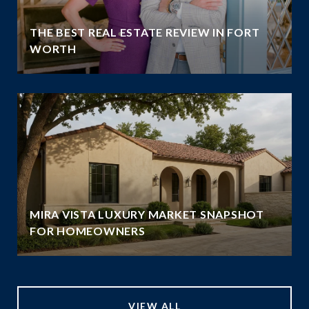
THE BEST REAL ESTATE REVIEW IN FORT
WORTH
MIRA VISTA LUXURY MARKET SNAPSHOT
FOR HOMEOWNERS
VIEW ALL