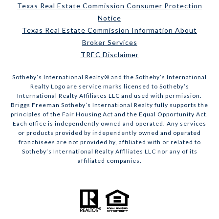
Texas Real Estate Commission Consumer Protection
Notice
Texas Real Estate Commission Information About
Broker Services
TREC Disclaimer
​​​​​Sotheby’s International Realty® and the Sotheby’s International
Realty Logo are service marks licensed to Sotheby’s
International Realty Affiliates LLC and used with permission.
Briggs Freeman Sotheby’s International Realty fully supports the
principles of the Fair Housing Act and the Equal Opportunity Act.
Each office is independently owned and operated. Any services
or products provided by independently owned and operated
franchisees are not provided by, affiliated with or related to
Sotheby’s International Realty Affiliates LLC nor any of its
affiliated companies.