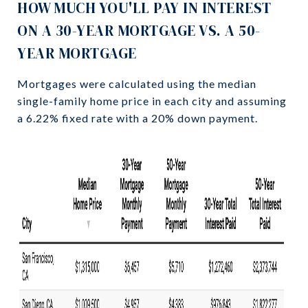
HOW MUCH YOU'LL PAY IN INTEREST
ON A 30-YEAR MORTGAGE VS. A 50-
YEAR MORTGAGE
Mortgages were calculated using the median
single-family home price in each city and assuming
a 6.22% fixed rate with a 20% down payment.