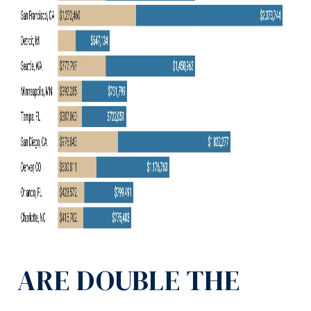
ARE DOUBLE THE