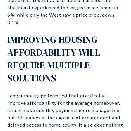
that prices rose in 77% of metro markets. The
Northeast experienced the largest price jump, up
6%, while only the West saw a price drop, down
0.1%.
IMPROVING HOUSING
AFFORDABILITY WILL
REQUIRE MULTIPLE
SOLUTIONS
Longer mortgage terms will not drastically
improve affordability for the average homebuyer.
It may make monthly payments more manageable,
but this comes at the expense of greater debt and
delayed access to home equity. It also does nothing