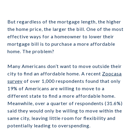
But regardless of the mortgage length, the higher
the home price, the larger the bill. One of the most
effective ways for a homeowner to lower their
mortgage bill is to purchase a more affordable
home. The problem?
Many Americans don’t want to move outside their
city to find an affordable home. A recent
Zoocasa
survey
of over 1,000 respondents found that only
19% of Americans are willing to move to a
different state to find a more affordable home.
Meanwhile, over a quarter of respondents (31.6%)
said they would only be willing to move within the
same city, leaving little room for flexibility and
potentially leading to overspending.