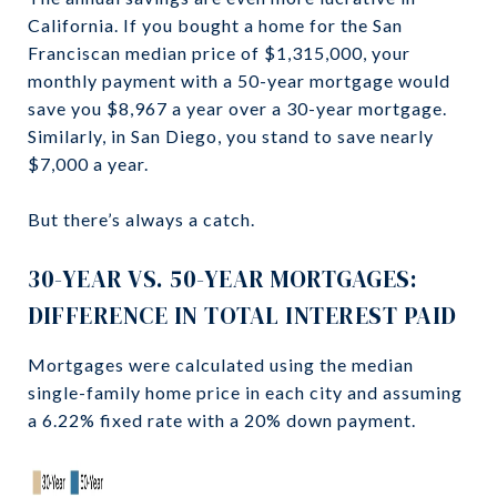
California. If you bought a home for the San
Franciscan median price of $1,315,000, your
monthly payment with a 50-year mortgage would
save you $8,967 a year over a 30-year mortgage.
Similarly, in San Diego, you stand to save nearly
$7,000 a year.
But there’s always a catch.
30-YEAR VS. 50-YEAR MORTGAGES:
DIFFERENCE IN TOTAL INTEREST PAID
Mortgages were calculated using the median
single-family home price in each city and assuming
a 6.22% fixed rate with a 20% down payment.