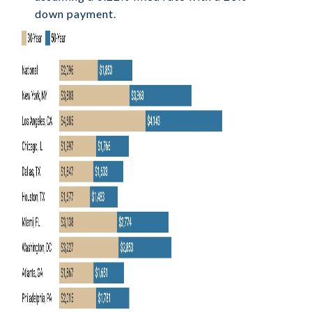
down payment.