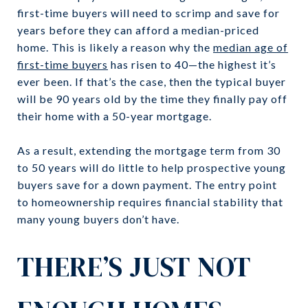
first-time buyers will need to scrimp and save for
years before they can afford a median-priced
home. This is likely a reason why the
median age of
first-time buyers
has risen to 40—the highest it’s
ever been. If that’s the case, then the typical buyer
will be 90 years old by the time they finally pay off
their home with a 50-year mortgage.
As a result, extending the mortgage term from 30
to 50 years will do little to help prospective young
buyers save for a down payment. The entry point
to homeownership requires financial stability that
many young buyers don’t have.
THERE’S JUST NOT