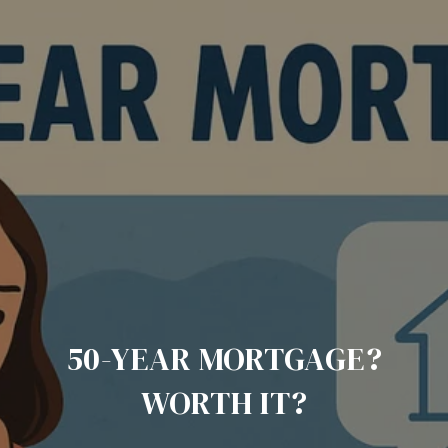
50-YEAR MORTGAGE?
WORTH IT?