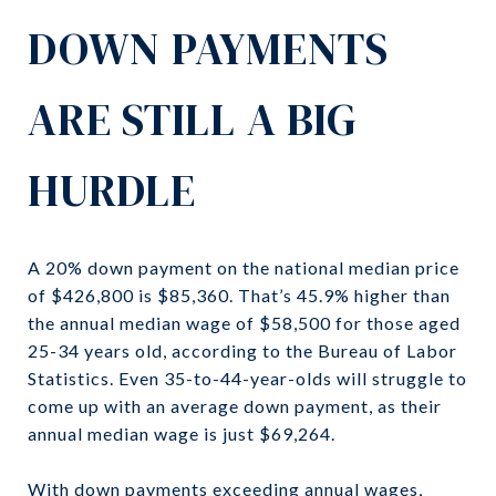
DOWN PAYMENTS
ARE STILL A BIG
HURDLE
A 20% down payment on the national median price
of $426,800 is $85,360. That’s 45.9% higher than
the annual median wage of $58,500 for those aged
25-34 years old, according to the Bureau of Labor
Statistics. Even 35-to-44-year-olds will struggle to
come up with an average down payment, as their
annual median wage is just $69,264.
With down payments exceeding annual wages,