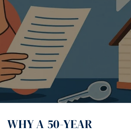
November 21, 2025
WHY A 50-YEAR