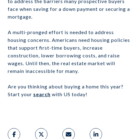
to address the barriers many prospective buyers
face when saving for a down payment or securing a
mortgage.
A multi-pronged effort is needed to address
housing concerns. Americans need housing policies
that support first-time buyers, increase
construction, lower borrowing costs, and raise
wages. Until then, the real estate market will
remain inaccessible for many.
Are you thinking about buying a home this year?
Start your
search
with US today!