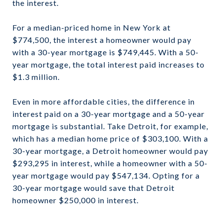
the interest.
For a median-priced home in New York at
$774,500, the interest a homeowner would pay
with a 30-year mortgage is $749,445. With a 50-
year mortgage, the total interest paid increases to
$1.3 million.
Even in more affordable cities, the difference in
interest paid on a 30-year mortgage and a 50-year
mortgage is substantial. Take Detroit, for example,
which has a median home price of $303,100. With a
30-year mortgage, a Detroit homeowner would pay
$293,295 in interest, while a homeowner with a 50-
year mortgage would pay $547,134. Opting for a
30-year mortgage would save that Detroit
homeowner $250,000 in interest.