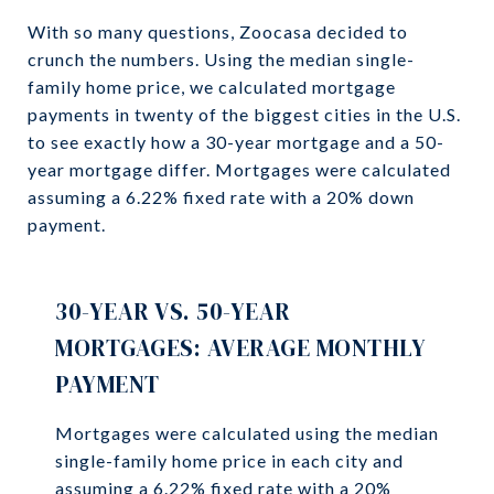
With so many questions, Zoocasa decided to
crunch the numbers. Using the median single-
family home price, we calculated mortgage
payments in twenty of the biggest cities in the U.S.
to see exactly how a 30-year mortgage and a 50-
year mortgage differ. Mortgages were calculated
assuming a 6.22% fixed rate with a 20% down
payment.
30-YEAR VS. 50-YEAR
MORTGAGES: AVERAGE MONTHLY
PAYMENT
Mortgages were calculated using the median
single-family home price in each city and
assuming a 6.22% fixed rate with a 20%