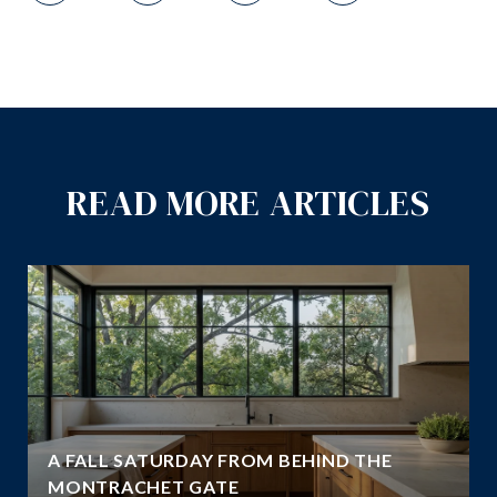
READ MORE ARTICLES
A FALL SATURDAY FROM BEHIND THE
MONTRACHET GATE