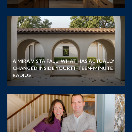
A MIRA VISTA FALL: WHAT HAS ACTUALLY
CHANGED INSIDE YOUR FIFTEEN-MINUTE
RADIUS