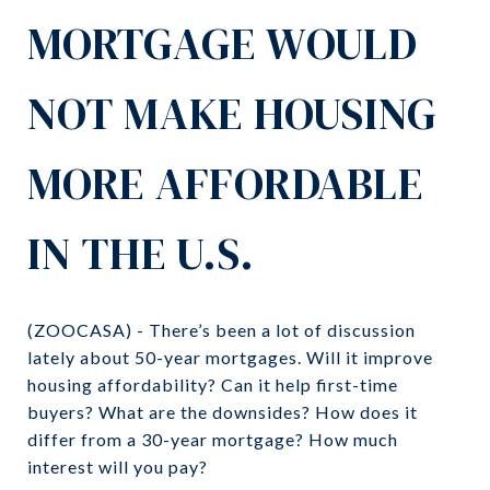
MORTGAGE WOULD
NOT MAKE HOUSING
MORE AFFORDABLE
IN THE U.S.
(ZOOCASA) - There’s been a lot of discussion
lately about 50-year mortgages. Will it improve
housing affordability? Can it help first-time
buyers? What are the downsides? How does it
differ from a 30-year mortgage? How much
interest will you pay?