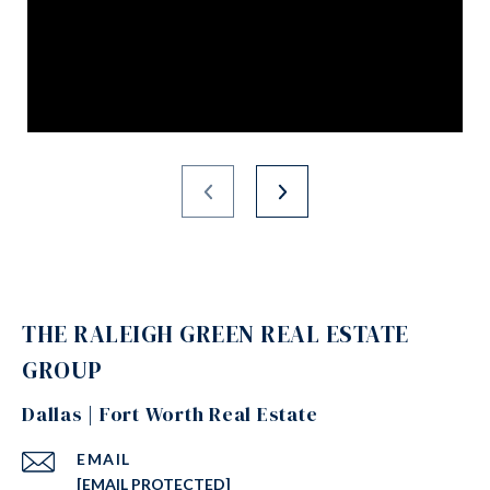
THE RALEIGH GREEN REAL ESTATE
GROUP
Dallas | Fort Worth Real Estate
EMAIL
[EMAIL PROTECTED]