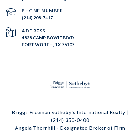
PHONE NUMBER
(214) 208-7417
ADDRESS
4828 CAMP BOWIE BLVD.
FORT WORTH, TX 76107
Briggs Freeman Sotheby's International Realty |
(214) 350-0400
Angela Thornhill - Designated Broker of Firm