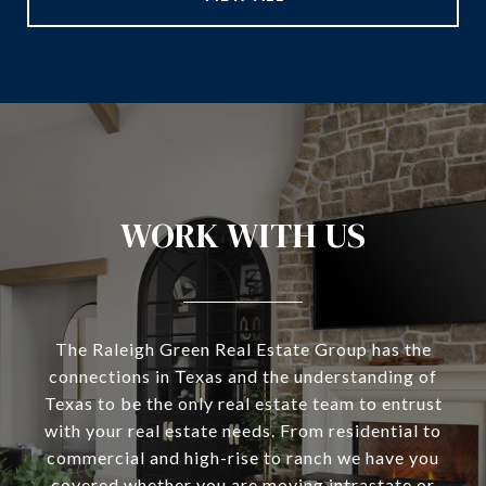
WORK WITH US
The Raleigh Green Real Estate Group has the
connections in Texas and the understanding of
Texas to be the only real estate team to entrust
with your real estate needs. From residential to
commercial and high-rise to ranch we have you
covered whether you are moving intrastate or