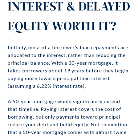
INTEREST & DELAYED
EQUITY WORTH IT?
Initially, most of a borrower’s loan repayments are
allocated to the interest, rather than reducing the
principal balance. With a 30-year mortgage, it
takes borrowers about 19 years before they begin
paying more toward principal than interest
(assuming a 6.22% interest rate).
A 50-year mortgage would significantly extend
that timeline. Paying interest covers the cost of
borrowing, but only payments toward principal
reduce your debt and build equity. Not to mention
that a 50-year mortgage comes with almost twice