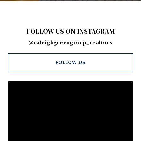
FOLLOW US ON INSTAGRAM
@raleighgreengroup_realtors
FOLLOW US