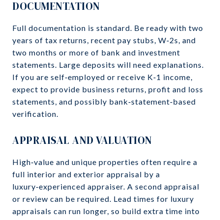
DOCUMENTATION
Full documentation is standard. Be ready with two
years of tax returns, recent pay stubs, W‑2s, and
two months or more of bank and investment
statements. Large deposits will need explanations.
If you are self‑employed or receive K‑1 income,
expect to provide business returns, profit and loss
statements, and possibly bank‑statement‑based
verification.
APPRAISAL AND VALUATION
High‑value and unique properties often require a
full interior and exterior appraisal by a
luxury‑experienced appraiser. A second appraisal
or review can be required. Lead times for luxury
appraisals can run longer, so build extra time into