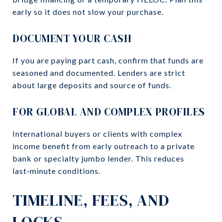
early so it does not slow your purchase.
DOCUMENT YOUR CASH
If you are paying part cash, confirm that funds are
seasoned and documented. Lenders are strict
about large deposits and source of funds.
FOR GLOBAL AND COMPLEX PROFILES
International buyers or clients with complex
income benefit from early outreach to a private
bank or specialty jumbo lender. This reduces
last‑minute conditions.
TIMELINE, FEES, AND
LOCKS