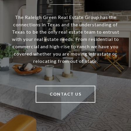
The Raleigh Green Real Estate Group has the
connections in Texas and the understanding of
Texas to be the only real estate team to entrust
with your real estate needs. From residential to
commercial and high-rise to ranch we have you
covered whether you are moving intrastate or
relocating from out of state.
CONTACT US