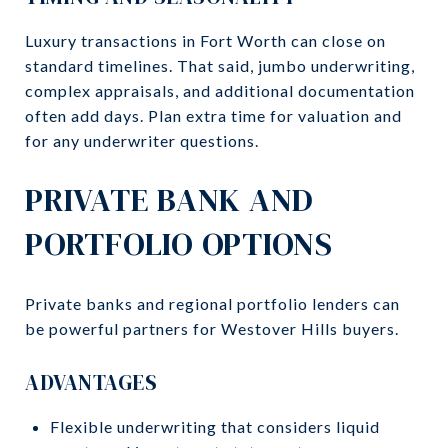
Luxury transactions in Fort Worth can close on
standard timelines. That said, jumbo underwriting,
complex appraisals, and additional documentation
often add days. Plan extra time for valuation and
for any underwriter questions.
PRIVATE BANK AND
PORTFOLIO OPTIONS
Private banks and regional portfolio lenders can
be powerful partners for Westover Hills buyers.
ADVANTAGES
Flexible underwriting that considers liquid