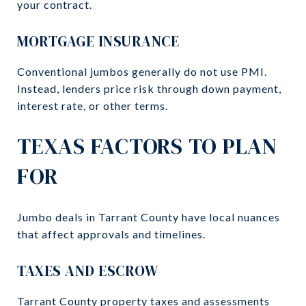
your contract.
MORTGAGE INSURANCE
Conventional jumbos generally do not use PMI.
Instead, lenders price risk through down payment,
interest rate, or other terms.
TEXAS FACTORS TO PLAN
FOR
Jumbo deals in Tarrant County have local nuances
that affect approvals and timelines.
TAXES AND ESCROW
Tarrant County property taxes and assessments