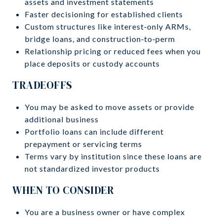
assets and investment statements
Faster decisioning for established clients
Custom structures like interest‑only ARMs,
bridge loans, and construction‑to‑perm
Relationship pricing or reduced fees when you
place deposits or custody accounts
TRADEOFFS
You may be asked to move assets or provide
additional business
Portfolio loans can include different
prepayment or servicing terms
Terms vary by institution since these loans are
not standardized investor products
WHEN TO CONSIDER
You are a business owner or have complex