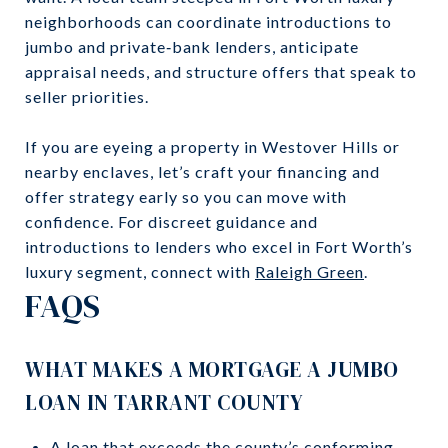
neighborhoods can coordinate introductions to
jumbo and private‑bank lenders, anticipate
appraisal needs, and structure offers that speak to
seller priorities.
If you are eyeing a property in Westover Hills or
nearby enclaves, let’s craft your financing and
offer strategy early so you can move with
confidence. For discreet guidance and
introductions to lenders who excel in Fort Worth’s
luxury segment, connect with
Raleigh Green
.
FAQS
WHAT MAKES A MORTGAGE A JUMBO
LOAN IN TARRANT COUNTY
A loan that exceeds the county’s conforming