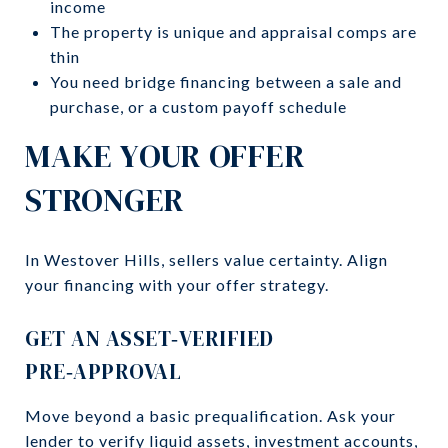
income
The property is unique and appraisal comps are
thin
You need bridge financing between a sale and
purchase, or a custom payoff schedule
MAKE YOUR OFFER
STRONGER
In Westover Hills, sellers value certainty. Align
your financing with your offer strategy.
GET AN ASSET‑VERIFIED
PRE‑APPROVAL
Move beyond a basic prequalification. Ask your
lender to verify liquid assets, investment accounts,