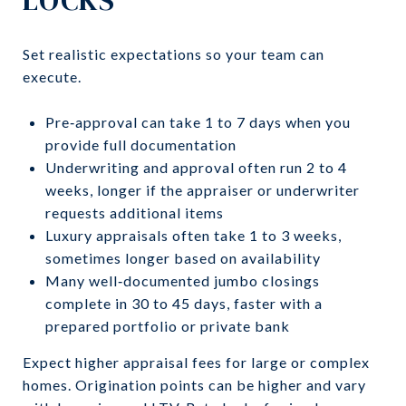
Set realistic expectations so your team can
execute.
Pre‑approval can take 1 to 7 days when you
provide full documentation
Underwriting and approval often run 2 to 4
weeks, longer if the appraiser or underwriter
requests additional items
Luxury appraisals often take 1 to 3 weeks,
sometimes longer based on availability
Many well‑documented jumbo closings
complete in 30 to 45 days, faster with a
prepared portfolio or private bank
Expect higher appraisal fees for large or complex
homes. Origination points can be higher and vary