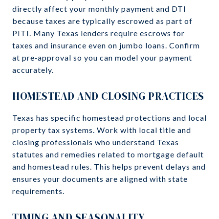
directly affect your monthly payment and DTI
because taxes are typically escrowed as part of
PITI. Many Texas lenders require escrows for
taxes and insurance even on jumbo loans. Confirm
at pre‑approval so you can model your payment
accurately.
HOMESTEAD AND CLOSING PRACTICES
Texas has specific homestead protections and local
property tax systems. Work with local title and
closing professionals who understand Texas
statutes and remedies related to mortgage default
and homestead rules. This helps prevent delays and
ensures your documents are aligned with state
requirements.
TIMING AND SEASONALITY