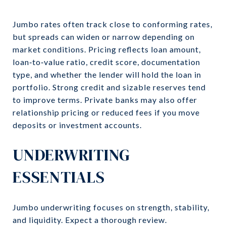
Jumbo rates often track close to conforming rates,
but spreads can widen or narrow depending on
market conditions. Pricing reflects loan amount,
loan‑to‑value ratio, credit score, documentation
type, and whether the lender will hold the loan in
portfolio. Strong credit and sizable reserves tend
to improve terms. Private banks may also offer
relationship pricing or reduced fees if you move
deposits or investment accounts.
UNDERWRITING
ESSENTIALS
Jumbo underwriting focuses on strength, stability,
and liquidity. Expect a thorough review.