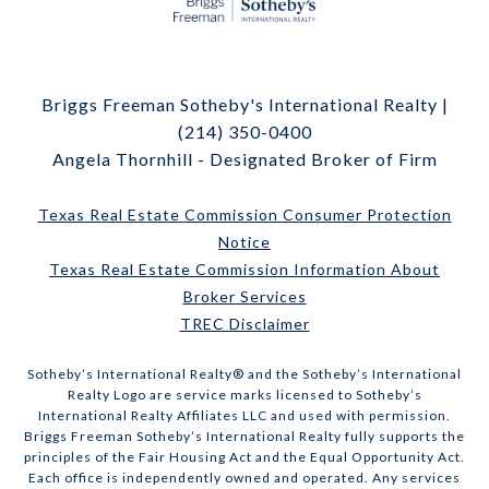
Briggs Freeman Sotheby's International Realty |
(214) 350-0400
Angela Thornhill - Designated Broker of Firm
Texas Real Estate Commission Consumer Protection
Notice
Texas Real Estate Commission Information About
Broker Services
TREC Disclaimer
​​​​​Sotheby’s International Realty® and the Sotheby’s International
Realty Logo are service marks licensed to Sotheby’s
International Realty Affiliates LLC and used with permission.
Briggs Freeman Sotheby’s International Realty fully supports the
principles of the Fair Housing Act and the Equal Opportunity Act.
Each office is independently owned and operated. Any services