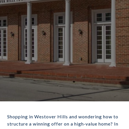
December 18, 2025
Shopping in Westover Hills and wondering how to
structure a winning offer on a high‑value home? In