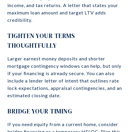
income, and tax returns. A letter that states your
maximum loan amount and target LTV adds
credibility.
TIGHTEN YOUR TERMS
THOUGHTFULLY
Larger earnest money deposits and shorter
mortgage contingency windows can help, but only
if your financing is already secure. You can also
include a lender letter of intent that outlines rate
lock expectations, appraisal contingencies, and an
estimated closing date.
BRIDGE YOUR TIMING
If you need equity from a current home, consider
bridge financing or a temporary HELOC. Plan this