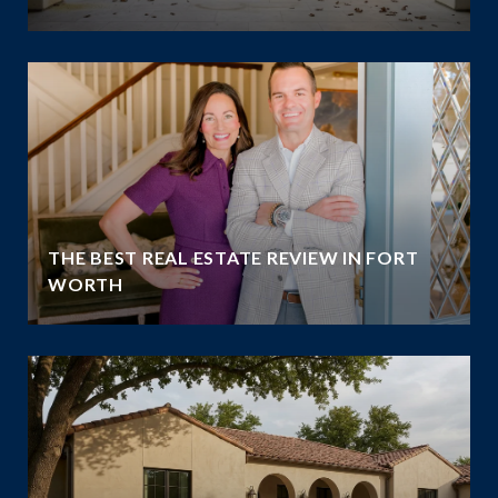
THE BEST REAL ESTATE REVIEW IN FORT
WORTH