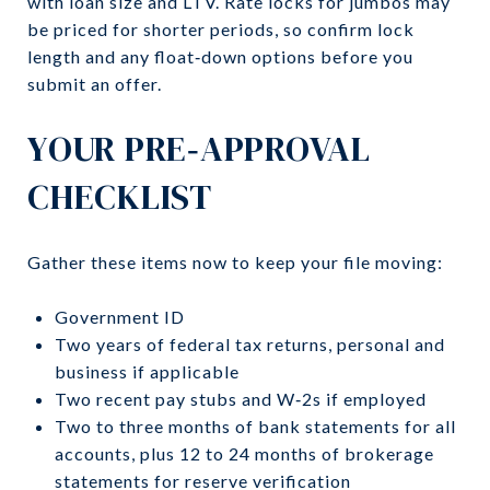
with loan size and LTV. Rate locks for jumbos may
be priced for shorter periods, so confirm lock
length and any float‑down options before you
submit an offer.
YOUR PRE‑APPROVAL
CHECKLIST
Gather these items now to keep your file moving:
Government ID
Two years of federal tax returns, personal and
business if applicable
Two recent pay stubs and W‑2s if employed
Two to three months of bank statements for all
accounts, plus 12 to 24 months of brokerage
statements for reserve verification