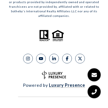
or products provided by independently owned and operated
franchisees are not provided by, affiliated with or related to
Sotheby’s International Realty Affiliates LLC nor any of its
affiliated companies.
Powered by
Luxury Presence