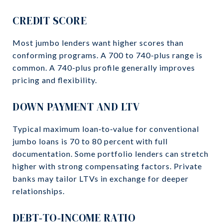
CREDIT SCORE
Most jumbo lenders want higher scores than
conforming programs. A 700 to 740-plus range is
common. A 740-plus profile generally improves
pricing and flexibility.
DOWN PAYMENT AND LTV
Typical maximum loan‑to‑value for conventional
jumbo loans is 70 to 80 percent with full
documentation. Some portfolio lenders can stretch
higher with strong compensating factors. Private
banks may tailor LTVs in exchange for deeper
relationships.
DEBT‑TO‑INCOME RATIO