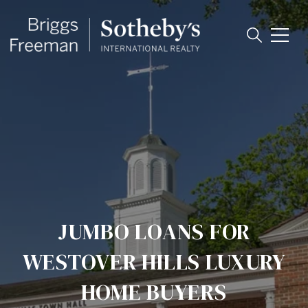
JUMBO LOANS FOR
WESTOVER HILLS LUXURY
HOME BUYERS