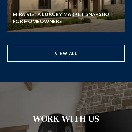
MIRA VISTA LUXURY MARKET SNAPSHOT
FOR HOMEOWNERS
VIEW ALL
WORK WITH US