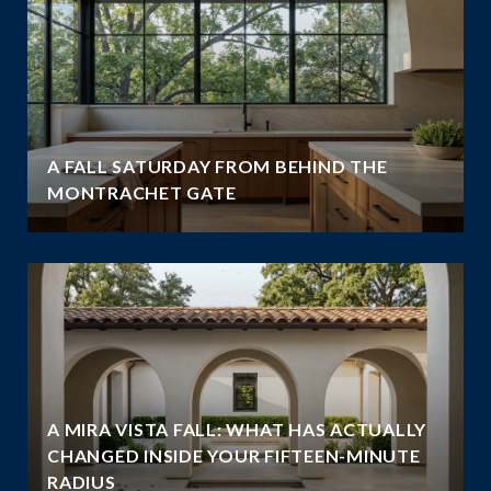
A FALL SATURDAY FROM BEHIND THE
MONTRACHET GATE
A MIRA VISTA FALL: WHAT HAS ACTUALLY
CHANGED INSIDE YOUR FIFTEEN-MINUTE
RADIUS