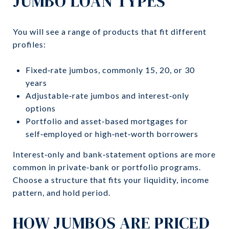
JUMBO LOAN TYPES
You will see a range of products that fit different
profiles:
Fixed‑rate jumbos, commonly 15, 20, or 30
years
Adjustable‑rate jumbos and interest‑only
options
Portfolio and asset‑based mortgages for
self‑employed or high‑net‑worth borrowers
Interest‑only and bank‑statement options are more
common in private‑bank or portfolio programs.
Choose a structure that fits your liquidity, income
pattern, and hold period.
HOW JUMBOS ARE PRICED