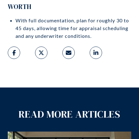
WORTH
With full documentation, plan for roughly 30 to
45 days, allowing time for appraisal scheduling
and any underwriter conditions.
READ MORE ARTICLES