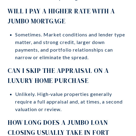
WILL I PAY A HIGHER RATE WITH A
JUMBO MORTGAGE
Sometimes. Market conditions and lender type
matter, and strong credit, larger down
payments, and portfolio relationships can
narrow or eliminate the spread.
CAN I SKIP THE APPRAISAL ON A
LUXURY HOME PURCHASE
Unlikely. High‑value properties generally
require a full appraisal and, at times, a second
valuation or review.
HOW LONG DOES A JUMBO LOAN
CLOSING USUALLY TAKE IN FORT