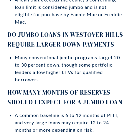
loan limit is considered jumbo and is not
eligible for purchase by Fannie Mae or Freddie
Mac.
DO JUMBO LOANS IN WESTOVER HILLS
REQUIRE LARGER DOWN PAYMENTS
Many conventional jumbo programs target 20
to 30 percent down, though some portfolio
lenders allow higher LTVs for qualified
borrowers.
HOW MANY MONTHS OF RESERVES
SHOULD I EXPECT FOR A JUMBO LOAN
A common baseline is 6 to 12 months of PITI,
and very large loans may require 12 to 24
months or more depending on risk.