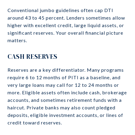
Conventional jumbo guidelines often cap DTI
around 43 to 45 percent. Lenders sometimes allow
higher with excellent credit, large liquid assets, or
significant reserves. Your overall financial picture
matters.
CASH RESERVES
Reserves are a key differentiator. Many programs
require 6 to 12 months of PITI as a baseline, and
very large loans may call for 12 to 24 months or
more. Eligible assets often include cash, brokerage
accounts, and sometimes retirement funds with a
haircut. Private banks may also count pledged
deposits, eligible investment accounts, or lines of
credit toward reserves.