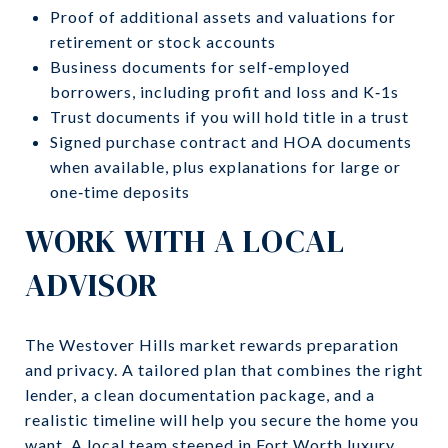
Proof of additional assets and valuations for
retirement or stock accounts
Business documents for self‑employed
borrowers, including profit and loss and K‑1s
Trust documents if you will hold title in a trust
Signed purchase contract and HOA documents
when available, plus explanations for large or
one‑time deposits
WORK WITH A LOCAL
ADVISOR
The Westover Hills market rewards preparation
and privacy. A tailored plan that combines the right
lender, a clean documentation package, and a
realistic timeline will help you secure the home you
want. A local team steeped in Fort Worth luxury