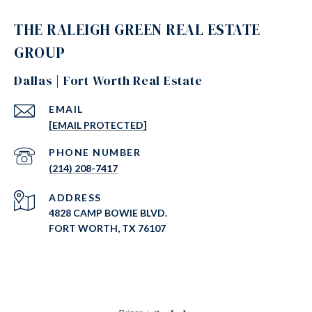
THE RALEIGH GREEN REAL ESTATE
GROUP
Dallas | Fort Worth Real Estate
EMAIL
[EMAIL PROTECTED]
PHONE NUMBER
(214) 208-7417
ADDRESS
4828 CAMP BOWIE BLVD.
FORT WORTH, TX 76107