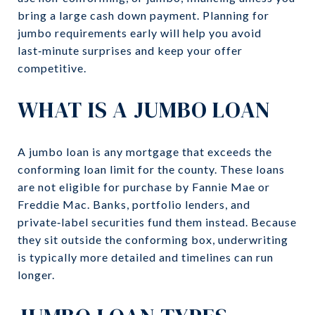
bring a large cash down payment. Planning for
jumbo requirements early will help you avoid
last‑minute surprises and keep your offer
competitive.
WHAT IS A JUMBO LOAN
A jumbo loan is any mortgage that exceeds the
conforming loan limit for the county. These loans
are not eligible for purchase by Fannie Mae or
Freddie Mac. Banks, portfolio lenders, and
private‑label securities fund them instead. Because
they sit outside the conforming box, underwriting
is typically more detailed and timelines can run
longer.