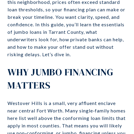
this neighborhood, prices often exceed standard
loan thresholds, so your financing plan can make or
break your timeline. You want clarity, speed, and
confidence. In this guide, you’ll learn the essentials
of jumbo loans in Tarrant County, what
underwriters look for, how private banks can help,
and how to make your offer stand out without
risking delays. Let’s dive in.
WHY JUMBO FINANCING
MATTERS
Westover Hills is a small, very affluent enclave
near central Fort Worth. Many single‑family homes
here list well above the conforming loan limits that
apply in most counties. That means you will likely
use non‑conforming, or jumbo, financing unless you