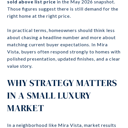
sold above list price
in the May 2026 snapshot.
Those figures suggest there is still demand for the
right home at the right price.
In practical terms, homeowners should think less
about chasing a headline number and more about
matching current buyer expectations. In Mira
Vista, buyers often respond strongly to homes with
polished presentation, updated finishes, and a clear
value story.
WHY STRATEGY MATTERS
IN A SMALL LUXURY
MARKET
In a neighborhood like Mira Vista, market results