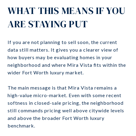
WHAT THIS MEANS IF YOU
ARE STAYING PUT
If you are not planning to sell soon, the current
data still matters. It gives you a clearer view of
how buyers may be evaluating homes in your
neighborhood and where Mira Vista fits within the
wider Fort Worth luxury market.
The main message is that Mira Vista remains a
high-value micro-market. Even with some recent
softness in closed-sale pricing, the neighborhood
still commands pricing well above citywide levels
and above the broader Fort Worth luxury
benchmark.