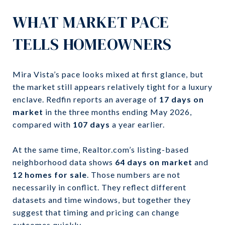
WHAT MARKET PACE
TELLS HOMEOWNERS
Mira Vista’s pace looks mixed at first glance, but
the market still appears relatively tight for a luxury
enclave. Redfin reports an average of
17 days on
market
in the three months ending May 2026,
compared with
107 days
a year earlier.
At the same time, Realtor.com’s listing-based
neighborhood data shows
64 days on market
and
12 homes for sale
. Those numbers are not
necessarily in conflict. They reflect different
datasets and time windows, but together they
suggest that timing and pricing can change
outcomes quickly.