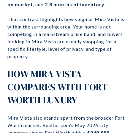
on market
, and
2.8 months of inventory
.
That contrast highlights how singular Mira Vista is
within the surrounding area. Your home is not
competing in a mainstream price band, and buyers
looking in Mira Vista are usually shopping for a
specific lifestyle, level of privacy, and type of
property.
HOW MIRA VISTA
COMPARES WITH FORT
WORTH LUXURY
Mira Vista also stands apart from the broader Fort
Worth market. Realtor.com’s May 2026 city
snapshot shows Fort Worth with a
$349,999