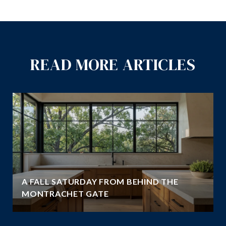
READ MORE ARTICLES
A FALL SATURDAY FROM BEHIND THE
MONTRACHET GATE