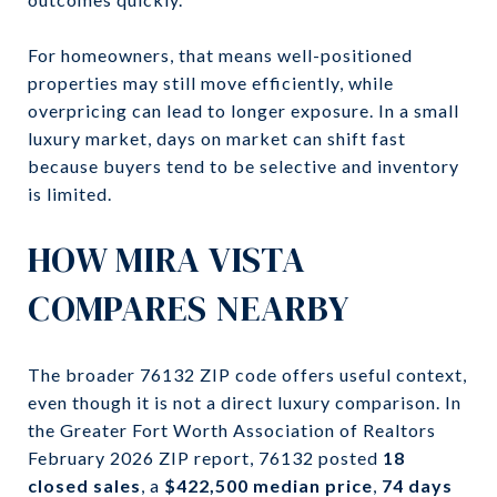
For homeowners, that means well-positioned
properties may still move efficiently, while
overpricing can lead to longer exposure. In a small
luxury market, days on market can shift fast
because buyers tend to be selective and inventory
is limited.
HOW MIRA VISTA
COMPARES NEARBY
The broader 76132 ZIP code offers useful context,
even though it is not a direct luxury comparison. In
the Greater Fort Worth Association of Realtors
February 2026 ZIP report, 76132 posted
18
closed sales
, a
$422,500 median price
,
74 days