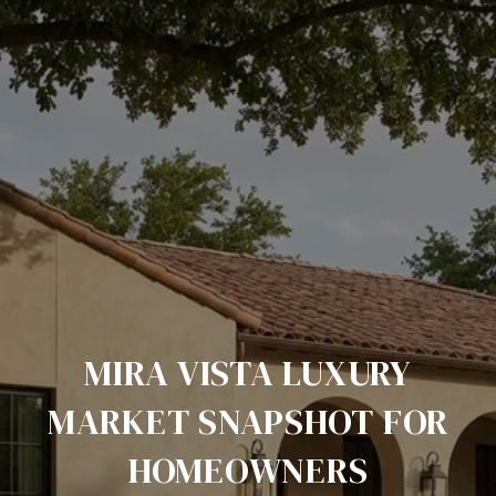
MIRA VISTA LUXURY
MARKET SNAPSHOT FOR
HOMEOWNERS