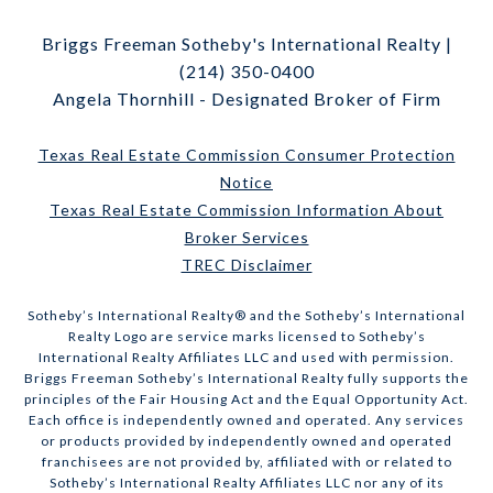
Briggs Freeman Sotheby's International Realty |
(214) 350-0400
Angela Thornhill - Designated Broker of Firm
Texas Real Estate Commission Consumer Protection
Notice
Texas Real Estate Commission Information About
Broker Services
TREC Disclaimer
​​​​​Sotheby’s International Realty® and the Sotheby’s International
Realty Logo are service marks licensed to Sotheby’s
International Realty Affiliates LLC and used with permission.
Briggs Freeman Sotheby’s International Realty fully supports the
principles of the Fair Housing Act and the Equal Opportunity Act.
Each office is independently owned and operated. Any services
or products provided by independently owned and operated
franchisees are not provided by, affiliated with or related to
Sotheby’s International Realty Affiliates LLC nor any of its