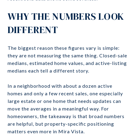
WHY THE NUMBERS LOOK
DIFFERENT
The biggest reason these figures vary is simple:
they are not measuring the same thing. Closed-sale
medians, estimated home values, and active-listing
medians each tell a different story.
In a neighborhood with about a dozen active
homes and only a few recent sales, one especially
large estate or one home that needs updates can
move the averages in a meaningful way. For
homeowners, the takeaway is that broad numbers
are helpful, but property-specific positioning
matters even more in Mira Vista.