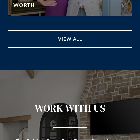
WORTH
VIEW ALL
WORK WITH US