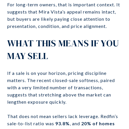
For long-term owners, that is important context. It
suggests that Mira Vista’s appeal remains intact,
but buyers are likely paying close attention to
presentation, condition, and price alignment.
WHAT THIS MEANS IF YOU
MAY SELL
If a sale is on your horizon, pricing discipline
matters. The recent closed-sale softness, paired
with a very limited number of transactions,
suggests that stretching above the market can
lengthen exposure quickly.
That does not mean sellers lack leverage. Redfin’s
sale-to-list ratio was
93.8%
, and
20% of homes