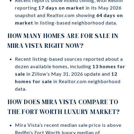
Recent reports show mixed timing, with Redfin
reporting
17 days on market
in its May 2026
snapshot and Realtor.com showing
64 days on
market
in listing-based neighborhood data.
HOW MANY HOMES ARE FOR SALE IN
MIRA VISTA RIGHT NOW?
Recent listing-based sources reported about a
dozen available homes, including
13 homes for
sale
in Zillow’s May 31, 2026 update and
12
homes for sale
in Realtor.com neighborhood
data.
HOW DOES MIRA VISTA COMPARE TO
THE FORT WORTH LUXURY MARKET?
Mira Vista’s recent median sale price is above
Redfin’s Fort Worth luxury median of