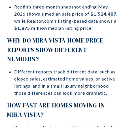
Redfin’s three-month snapshot ending May
2026 shows a median sale price of
$1,524,487
,
while Realtor.com’s listing-based data shows a
$1.875 million
median listing price.
WHY DO MIRA VISTA HOME PRICE
REPORTS SHOW DIFFERENT
NUMBERS?
Different reports track different data, such as
closed sales, estimated home values, or active
listings, and in a small luxury neighborhood
those differences can look more dramatic.
HOW FAST ARE HOMES MOVING IN
MIRA VISTA?