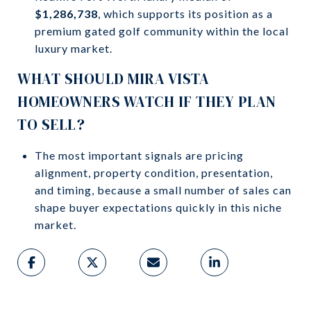
$1,286,738
, which supports its position as a
premium gated golf community within the local
luxury market.
WHAT SHOULD MIRA VISTA
HOMEOWNERS WATCH IF THEY PLAN
TO SELL?
The most important signals are pricing
alignment, property condition, presentation,
and timing, because a small number of sales can
shape buyer expectations quickly in this niche
market.