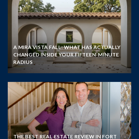
A MIRA VISTA FALL: WHAT HAS ACTUALLY
CHANGED INSIDE YOUR FIFTEEN-MINUTE
RADIUS
THE BEST REAL ESTATE REVIEW IN FORT