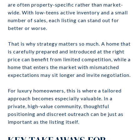
are often property-specific rather than market-
wide. With low-teens active inventory and a small
number of sales, each listing can stand out for
better or worse.
That is why strategy matters so much. A home that
is carefully prepared and introduced at the right
price can benefit from limited competition, while a
home that enters the market with mismatched
expectations may sit longer and invite negotiation.
For luxury homeowners, this is where a tailored
approach becomes especially valuable. In a
private, high-value community, thoughtful
positioning and discreet outreach can be just as
important as the listing itself.