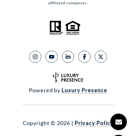
affiliated companies.
Powered by
Luxury Presence
Copyright ©
2026
|
Privacy Policy