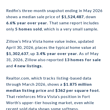
Redfin’s three-month snapshot ending in May 2026
shows a median sale price of
$1,524,487
, down
6.6% year over year
. That same report includes
only
5 homes sold
, which is a very small sample.
Zillow’s Mira Vista home value index, updated
April 30, 2026, places the typical home value at
$1,302,637
, up
3.4% year over year
. As of May
31, 2026, Zillow also reported
13 homes for sale
and
4 new listings
.
Realtor.com, which tracks listing-based data
through March 2026, shows a
$1.875 million
median listing price
and
$362 per square foot
.
That reinforces Mira Vista’s position in Fort
Worth’s upper-tier housing market, even while
recent sold data shows some softness.