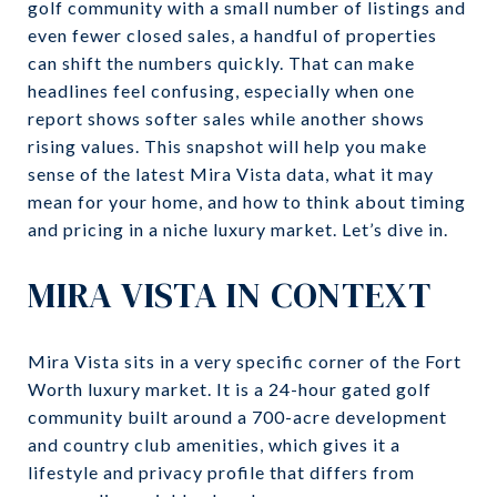
golf community with a small number of listings and
even fewer closed sales, a handful of properties
can shift the numbers quickly. That can make
headlines feel confusing, especially when one
report shows softer sales while another shows
rising values. This snapshot will help you make
sense of the latest Mira Vista data, what it may
mean for your home, and how to think about timing
and pricing in a niche luxury market. Let’s dive in.
MIRA VISTA IN CONTEXT
Mira Vista sits in a very specific corner of the Fort
Worth luxury market. It is a 24-hour gated golf
community built around a 700-acre development
and country club amenities, which gives it a
lifestyle and privacy profile that differs from