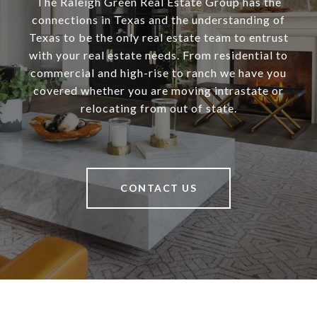
The Raleigh Green Real Estate Group has the
connections in Texas and the understanding of
Texas to be the only real estate team to entrust
with your real estate needs. From residential to
commercial and high-rise to ranch we have you
covered whether you are moving intrastate or
relocating from out of state.
CONTACT US