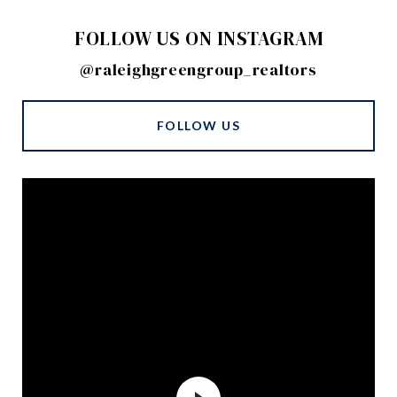
FOLLOW US ON INSTAGRAM
@raleighgreengroup_realtors
FOLLOW US