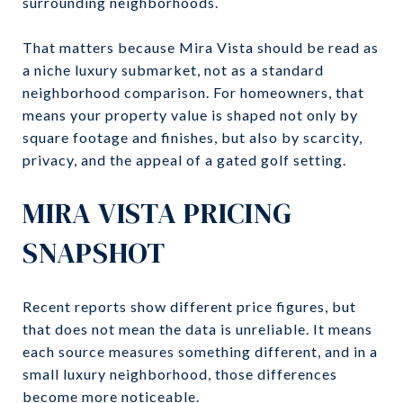
surrounding neighborhoods.
That matters because Mira Vista should be read as
a niche luxury submarket, not as a standard
neighborhood comparison. For homeowners, that
means your property value is shaped not only by
square footage and finishes, but also by scarcity,
privacy, and the appeal of a gated golf setting.
MIRA VISTA PRICING
SNAPSHOT
Recent reports show different price figures, but
that does not mean the data is unreliable. It means
each source measures something different, and in a
small luxury neighborhood, those differences
become more noticeable.