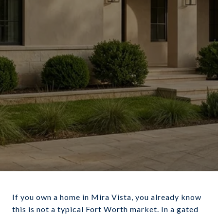
June 18, 2026
If you own a home in Mira Vista, you already know
this is not a typical Fort Worth market. In a gated