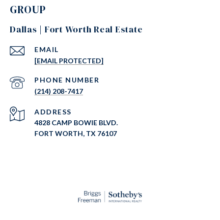
GROUP
Dallas | Fort Worth Real Estate
EMAIL
[EMAIL PROTECTED]
PHONE NUMBER
(214) 208-7417
ADDRESS
4828 CAMP BOWIE BLVD.
FORT WORTH, TX 76107