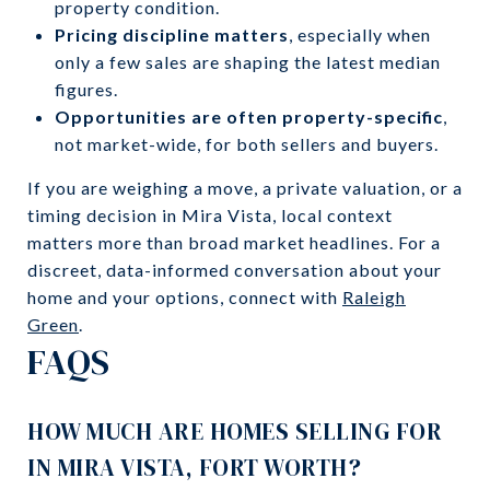
property condition.
Pricing discipline matters
, especially when
only a few sales are shaping the latest median
figures.
Opportunities are often property-specific
,
not market-wide, for both sellers and buyers.
If you are weighing a move, a private valuation, or a
timing decision in Mira Vista, local context
matters more than broad market headlines. For a
discreet, data-informed conversation about your
home and your options, connect with
Raleigh
Green
.
FAQS
HOW MUCH ARE HOMES SELLING FOR
IN MIRA VISTA, FORT WORTH?