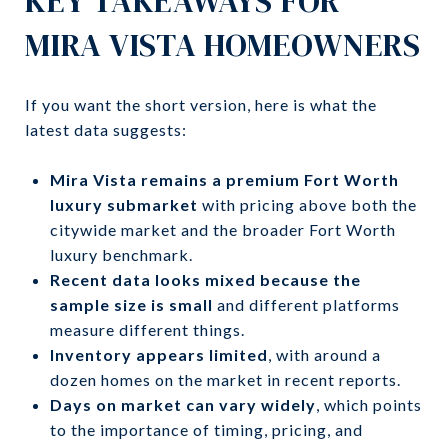
KEY TAKEAWAYS FOR
MIRA VISTA HOMEOWNERS
If you want the short version, here is what the
latest data suggests:
Mira Vista remains a premium Fort Worth
luxury submarket
with pricing above both the
citywide market and the broader Fort Worth
luxury benchmark.
Recent data looks mixed because the
sample size is small
and different platforms
measure different things.
Inventory appears limited
, with around a
dozen homes on the market in recent reports.
Days on market can vary widely
, which points
to the importance of timing, pricing, and