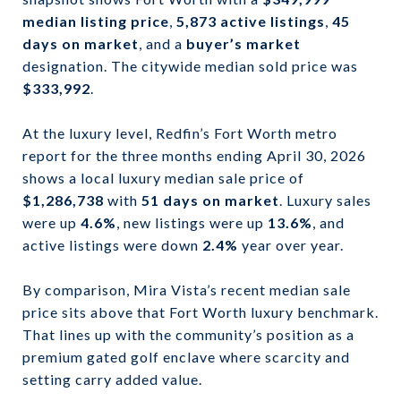
median listing price
,
5,873 active listings
,
45
days on market
, and a
buyer’s market
designation. The citywide median sold price was
$333,992
.
At the luxury level, Redfin’s Fort Worth metro
report for the three months ending April 30, 2026
shows a local luxury median sale price of
$1,286,738
with
51 days on market
. Luxury sales
were up
4.6%
, new listings were up
13.6%
, and
active listings were down
2.4%
year over year.
By comparison, Mira Vista’s recent median sale
price sits above that Fort Worth luxury benchmark.
That lines up with the community’s position as a
premium gated golf enclave where scarcity and
setting carry added value.