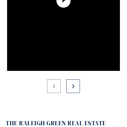
THE RALEIGH GREEN REAL ESTATE