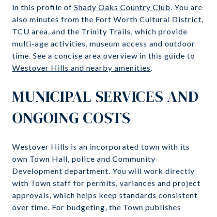
in this profile of
Shady Oaks Country Club
. You are
also minutes from the Fort Worth Cultural District,
TCU area, and the Trinity Trails, which provide
multi-age activities, museum access and outdoor
time. See a concise area overview in this guide to
Westover Hills and nearby amenities
.
MUNICIPAL SERVICES AND
ONGOING COSTS
Westover Hills is an incorporated town with its
own Town Hall, police and Community
Development department. You will work directly
with Town staff for permits, variances and project
approvals, which helps keep standards consistent
over time. For budgeting, the Town publishes