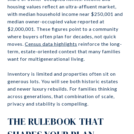
housing values reflect an ultra-affluent market,
with median household income near $250,001 and
median owner-occupied value reported at
$2,000,001. These figures point to a community
where buyers often plan for decades, not quick
moves.
Census data highlights
reinforce the long-
term, estate-oriented context that many families
want for multigenerational living.
Inventory is limited and properties often sit on
generous lots. You will see both historic estates
and newer luxury rebuilds. For families thinking
across generations, that combination of scale,
privacy and stability is compelling.
THE RULEBOOK THAT