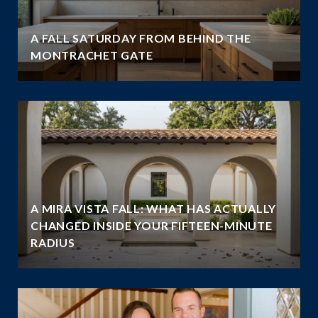
A FALL SATURDAY FROM BEHIND THE
MONTRACHET GATE
A MIRA VISTA FALL: WHAT HAS ACTUALLY
CHANGED INSIDE YOUR FIFTEEN-MINUTE
RADIUS