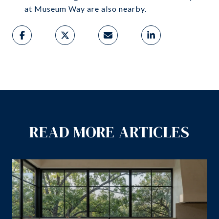
at Museum Way are also nearby.
READ MORE ARTICLES