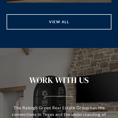
VIEW ALL
WORK WITH US
The Raleigh Green Real Estate Group has the
connections in Texas and the understanding of