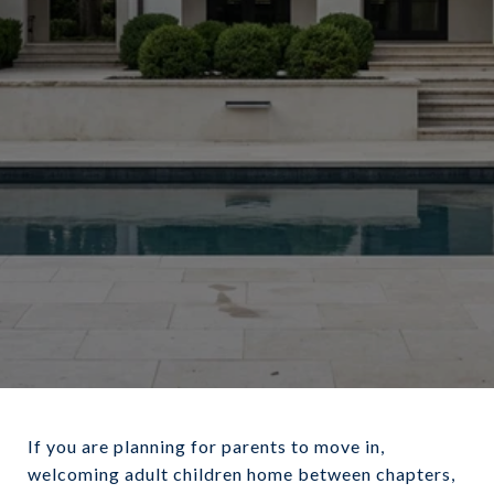
March 24, 2026
If you are planning for parents to move in,
welcoming adult children home between chapters,