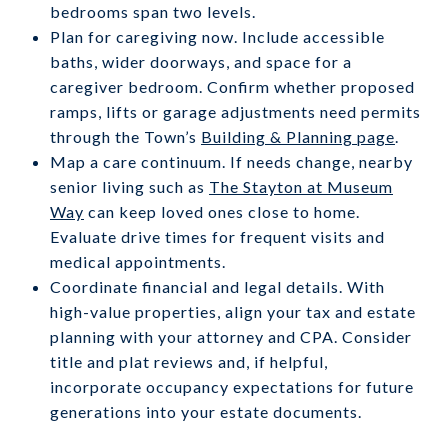
bedrooms span two levels.
Plan for caregiving now. Include accessible
baths, wider doorways, and space for a
caregiver bedroom. Confirm whether proposed
ramps, lifts or garage adjustments need permits
through the Town’s
Building & Planning page
.
Map a care continuum. If needs change, nearby
senior living such as
The Stayton at Museum
Way
can keep loved ones close to home.
Evaluate drive times for frequent visits and
medical appointments.
Coordinate financial and legal details. With
high-value properties, align your tax and estate
planning with your attorney and CPA. Consider
title and plat reviews and, if helpful,
incorporate occupancy expectations for future
generations into your estate documents.