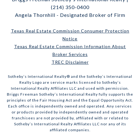
(214) 350-0400
Angela Thornhill - Designated Broker of Firm
Texas Real Estate Commission Consumer Protection
Notice
Texas Real Estate Commission Information About
Broker Services
TREC Disclaimer
​​​​​Sotheby’s International Realty® and the Sotheby’s International
Realty Logo are service marks licensed to Sotheby’s
International Realty Affiliates LLC and used with permission.
Briggs Freeman Sotheby’s International Realty fully supports the
principles of the Fair Housing Act and the Equal Opportunity Act.
Each office is independently owned and operated. Any services
or products provided by independently owned and operated
franchisees are not provided by, affiliated with or related to
Sotheby’s International Realty Affiliates LLC nor any of its
affiliated companies.