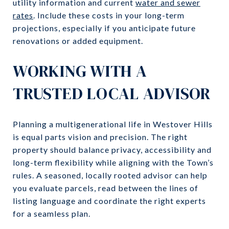
utility information and current
water and sewer
rates
. Include these costs in your long-term
projections, especially if you anticipate future
renovations or added equipment.
WORKING WITH A
TRUSTED LOCAL ADVISOR
Planning a multigenerational life in Westover Hills
is equal parts vision and precision. The right
property should balance privacy, accessibility and
long-term flexibility while aligning with the Town’s
rules. A seasoned, locally rooted advisor can help
you evaluate parcels, read between the lines of
listing language and coordinate the right experts
for a seamless plan.