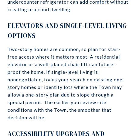
undercounter refrigerator can add comfort without
creating a second dwelling.
ELEVATORS AND SINGLE-LEVEL LIVING
OPTIONS
Two-story homes are common, so plan for stair-
free access where it matters most. A residential
elevator or a well-placed chair lift can future-
proof the home. If single-level living is
nonnegotiable, focus your search on existing one-
story homes or identify lots where the Town may
allow a one-story plan due to slope through a
special permit. The earlier you review site
conditions with the Town, the smoother that
decision will be.
ACCESSIBILITY UPGRADES AND