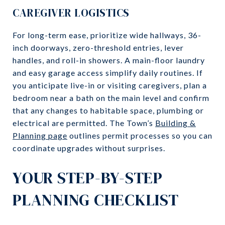
CAREGIVER LOGISTICS
For long-term ease, prioritize wide hallways, 36-
inch doorways, zero-threshold entries, lever
handles, and roll-in showers. A main-floor laundry
and easy garage access simplify daily routines. If
you anticipate live-in or visiting caregivers, plan a
bedroom near a bath on the main level and confirm
that any changes to habitable space, plumbing or
electrical are permitted. The Town’s
Building &
Planning page
outlines permit processes so you can
coordinate upgrades without surprises.
YOUR STEP-BY-STEP
PLANNING CHECKLIST