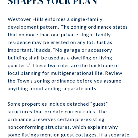
SHAPES YOUR PLAN
Westover Hills enforces a single-family
development pattern. The zoning ordinance states
that no more than one private single-family
residence may be erected on any lot. Just as
important, it adds, “No garage or accessory
building shall be used as a dwelling or living
quarters.” These two rules are the backbone of
local planning for multigenerational life. Review
the
Town’s zoning ordinance
before you assume
anything about adding separate units.
Some properties include detached “guest”
structures that predate current rules. The
ordinance preserves certain pre-existing
nonconforming structures, which explains why
some listings mention guest cottages. If a separate