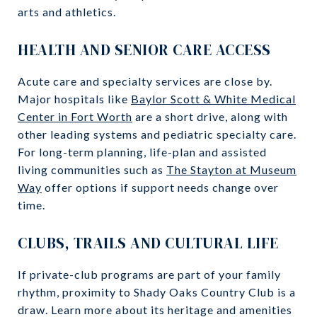
arts and athletics.
HEALTH AND SENIOR CARE ACCESS
Acute care and specialty services are close by.
Major hospitals like
Baylor Scott & White Medical
Center in Fort Worth
are a short drive, along with
other leading systems and pediatric specialty care.
For long-term planning, life-plan and assisted
living communities such as
The Stayton at Museum
Way
offer options if support needs change over
time.
CLUBS, TRAILS AND CULTURAL LIFE
If private-club programs are part of your family
rhythm, proximity to Shady Oaks Country Club is a
draw. Learn more about its heritage and amenities