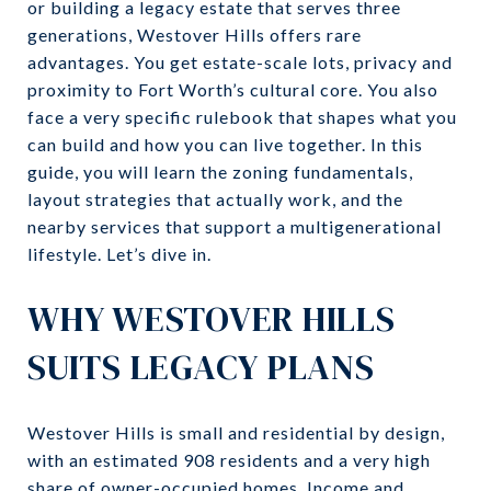
or building a legacy estate that serves three
generations, Westover Hills offers rare
advantages. You get estate-scale lots, privacy and
proximity to Fort Worth’s cultural core. You also
face a very specific rulebook that shapes what you
can build and how you can live together. In this
guide, you will learn the zoning fundamentals,
layout strategies that actually work, and the
nearby services that support a multigenerational
lifestyle. Let’s dive in.
WHY WESTOVER HILLS
SUITS LEGACY PLANS
Westover Hills is small and residential by design,
with an estimated 908 residents and a very high
share of owner-occupied homes. Income and