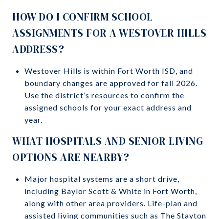
HOW DO I CONFIRM SCHOOL
ASSIGNMENTS FOR A WESTOVER HILLS
ADDRESS?
Westover Hills is within Fort Worth ISD, and
boundary changes are approved for fall 2026.
Use the district’s resources to confirm the
assigned schools for your exact address and
year.
WHAT HOSPITALS AND SENIOR LIVING
OPTIONS ARE NEARBY?
Major hospital systems are a short drive,
including Baylor Scott & White in Fort Worth,
along with other area providers. Life-plan and
assisted living communities such as The Stayton