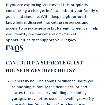
If you are exploring Westover Hills or quietly
considering a change, let’s talk about your family’s
goals and timeline. With deep neighborhood
knowledge, discreet marketing resources and
access to private networks,
Raleigh Green
can help
you identify on-market and off-market
opportunities that support your legacy.
FAQS
CAN I BUILD A SEPARATE GUEST
HOUSE IN WESTOVER HILLS?
Generally no. The zoning ordinance limits you
to one single-family residence per lot and
states that accessory buildings, including
garages, may not be used as dwellings. Verify
any existing “guest house” as a legal pre-