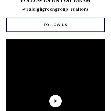
FOLLOW US ON INSTAGRAM
@raleighgreengroup_realtors
FOLLOW US