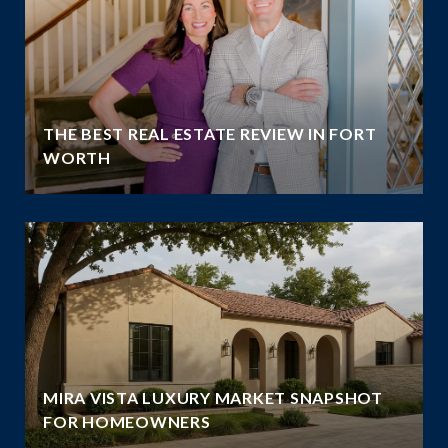
THE BEST REAL ESTATE REVIEW IN FORT
WORTH
MIRA VISTA LUXURY MARKET SNAPSHOT
FOR HOMEOWNERS