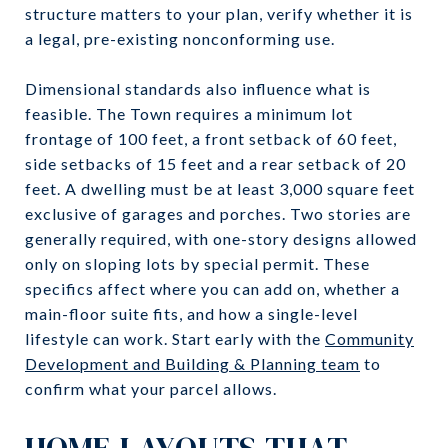
structure matters to your plan, verify whether it is
a legal, pre-existing nonconforming use.
Dimensional standards also influence what is
feasible. The Town requires a minimum lot
frontage of 100 feet, a front setback of 60 feet,
side setbacks of 15 feet and a rear setback of 20
feet. A dwelling must be at least 3,000 square feet
exclusive of garages and porches. Two stories are
generally required, with one-story designs allowed
only on sloping lots by special permit. These
specifics affect where you can add on, whether a
main-floor suite fits, and how a single-level
lifestyle can work. Start early with the
Community
Development and Building & Planning team
to
confirm what your parcel allows.
HOME LAYOUTS THAT