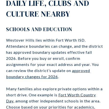
DAILY LIFE, CLUBS AND
CULTURE NEARBY
SCHOOLS AND EDUCATION
Westover Hills lies within Fort Worth ISD.
Attendance boundaries can change, and the district
has approved boundary updates effective fall
2026. Before you buy or enroll, confirm
assignments for your exact address and year. You
can review the district’s update on
approved
boundary changes for 2026
.
Many families also explore private options within a
short drive. One example is
Fort Worth Country
Day
, among other independent schools in the area.
Choose based on your priorities for academics,