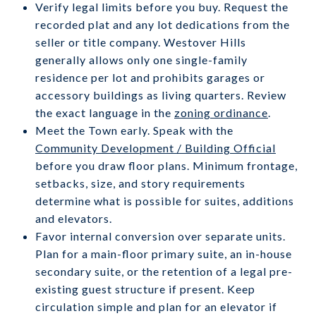
Verify legal limits before you buy. Request the
recorded plat and any lot dedications from the
seller or title company. Westover Hills
generally allows only one single-family
residence per lot and prohibits garages or
accessory buildings as living quarters. Review
the exact language in the
zoning ordinance
.
Meet the Town early. Speak with the
Community Development / Building Official
before you draw floor plans. Minimum frontage,
setbacks, size, and story requirements
determine what is possible for suites, additions
and elevators.
Favor internal conversion over separate units.
Plan for a main-floor primary suite, an in-house
secondary suite, or the retention of a legal pre-
existing guest structure if present. Keep
circulation simple and plan for an elevator if