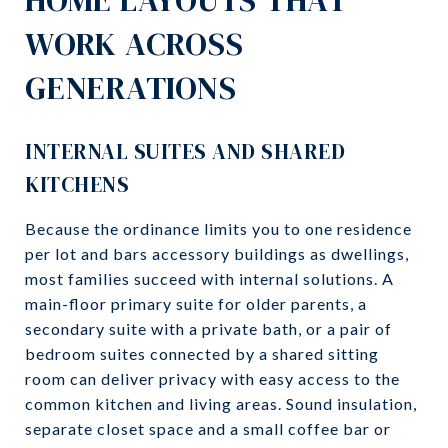
WORK ACROSS
GENERATIONS
INTERNAL SUITES AND SHARED
KITCHENS
Because the ordinance limits you to one residence
per lot and bars accessory buildings as dwellings,
most families succeed with internal solutions. A
main-floor primary suite for older parents, a
secondary suite with a private bath, or a pair of
bedroom suites connected by a shared sitting
room can deliver privacy with easy access to the
common kitchen and living areas. Sound insulation,
separate closet space and a small coffee bar or