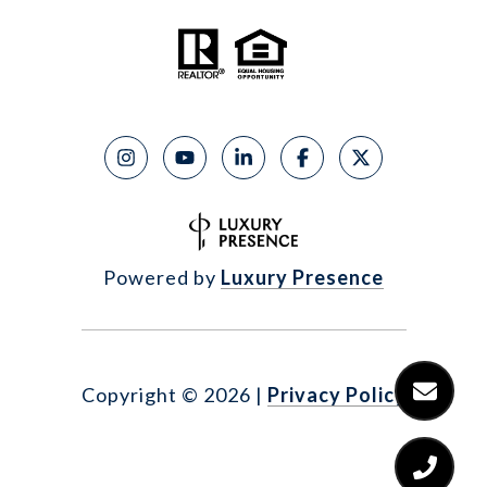
Powered by
Luxury Presence
Copyright ©
2026
|
Privacy Policy