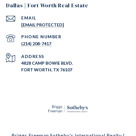
Dallas | Fort Worth Real Estate
EMAIL
[EMAIL PROTECTED]
PHONE NUMBER
(214) 208-7417
ADDRESS
4828 CAMP BOWIE BLVD.
FORT WORTH, TX 76107
Briggs Freeman Sotheby's International Realty |