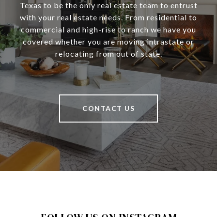
Texas to be the only real estate team to entrust
with your real estate needs. From residential to
commercial and high-rise to ranch we have you
covered whether you are moving intrastate or
relocating from out of state.
CONTACT US