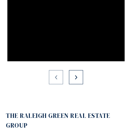
THE RALEIGH GREEN REAL ESTATE
GROUP