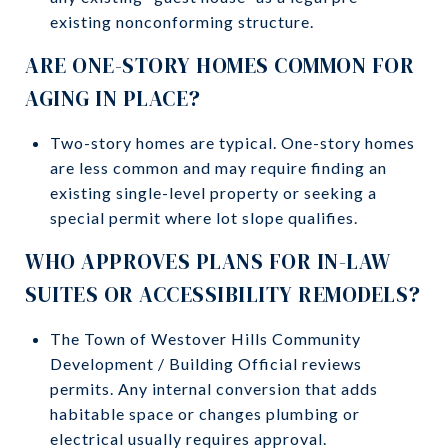
existing nonconforming structure.
ARE ONE-STORY HOMES COMMON FOR
AGING IN PLACE?
Two-story homes are typical. One-story homes
are less common and may require finding an
existing single-level property or seeking a
special permit where lot slope qualifies.
WHO APPROVES PLANS FOR IN-LAW
SUITES OR ACCESSIBILITY REMODELS?
The Town of Westover Hills Community
Development / Building Official reviews
permits. Any internal conversion that adds
habitable space or changes plumbing or
electrical usually requires approval.