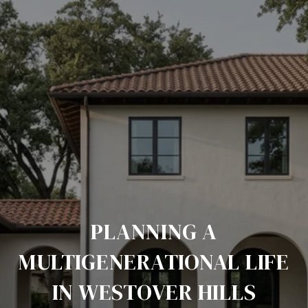
PLANNING A
MULTIGENERATIONAL LIFE
IN WESTOVER HILLS